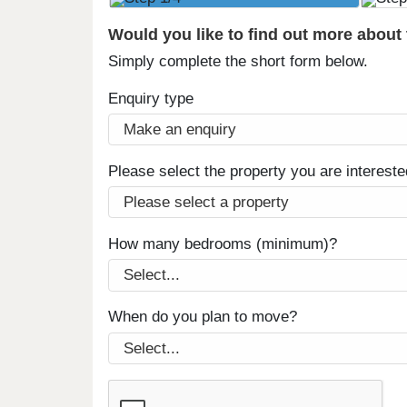
Would you like to find out more about
Simply complete the short form below.
Enquiry type
Please select the property you are intereste
How many bedrooms (minimum)?
When do you plan to move?