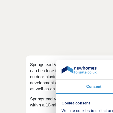
Springstead Village is a vibrant collection
can be close to green spaces, trees, and nat
outdoor playing space for kids - plus propo
development offers a range of 1, 2, 3, and 
Consent
as well as an inviting choice for families 
Springstead Village is well-served by local
Cookie consent
within a 10-minute drive. There are a handf
We use cookies to collect an