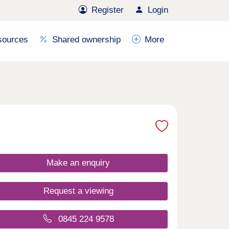
Register
Login
sources
Shared ownership
More
Make an enquiry
Request a viewing
0845 224 9578