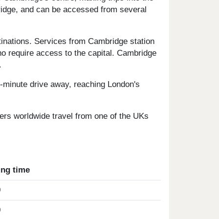
ridge, and can be accessed from several
tinations. Services from Cambridge station
o require access to the capital. Cambridge
.
0-minute drive away, reaching London's
fers worldwide travel from one of the UKs
ing time
0
0