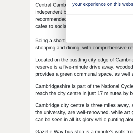
your experience on this webs
Central Cambridge is three miles away and o
independent businesses, along with two well
recommended eateries, as well as unique them
cafes to socialise and enjoy the best caffein
Being a short train journey from London giv
shopping and dining, with comprehensive reta
Located on the bustling city edge of Cambrid
reserve is a five-minute drive away, wooded 
provides a green communal space, as well as 
Cambridgeshire is part of the National Cycle
reach the city centre in just 17 minutes by 
Cambridge city centre is three miles away, a
the university, are well-renowned, while art
can be seen in all its glory while punting al
Gazelle Way bus stop is a minute's walk fro