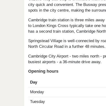
city quick and convenient. The Busway pres
spots in the city centre, making the surroun
Cambridge train station is three miles away
to London Kings Cross typically take one ho
has a second train station, Cambridge North,
Springstead Village is well-connected by ro
North Circular Road in a further 48 minutes.
Cambridge City Airport - two miles north - 
busiest airports - a 36-minute drive away.
Opening hours
Day
Monday
Tuesday