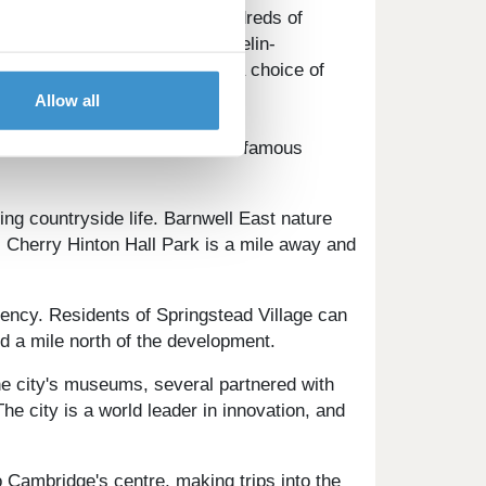
s. The city centre boasts hundreds of
 scene, with a choice of Michelin-
ces. Coffee lovers will find a choice of
Allow all
ience some of the world's most famous
ing countryside life. Barnwell East nature
y. Cherry Hinton Hall Park is a mile away and
ciency. Residents of Springstead Village can
ed a mile north of the development.
The city's museums, several partnered with
he city is a world leader in innovation, and
 Cambridge's centre, making trips into the