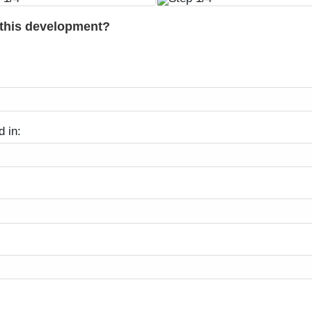
 this development?
d in: