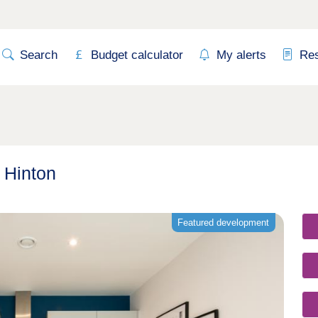
Search
Budget calculator
My alerts
Re
 Hinton
Featured development