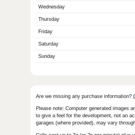
Wednesday
Thursday
Friday
Saturday
Sunday
Are we missing any purchase information?
Please note: Computer generated images are 
to give a feel for the development, not an ac
garages (where provided), may vary througho