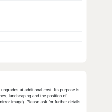
0
0
0
0
0
upgrades at additional cost. Its purpose is
shes, landscaping and the position of
rror image). Please ask for further details.