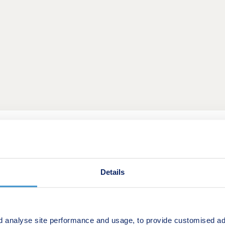
 of homes in an historic part of Cambridge. A neighbourhood 
ure. Residents will enjoy surrounding greenery, a village ce
sed plans for a primary and secondary school make this a gre
4-bedroom homes from apartments to townhouses, offering an e
Details
and commuters to Cambridge and London.
 amenities, with a convenience store two minutes' walk away
ul of restaurants and vendors along Cherry Hinton High Stre
d analyse site performance and usage, to provide customised ad