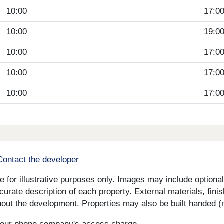
10:00
17:0
10:00
19:0
10:00
17:0
10:00
17:0
10:00
17:0
Contact the developer
for illustrative purposes only. Images may include optional 
curate description of each property. External materials, fini
ut the development. Properties may also be built handed (mi