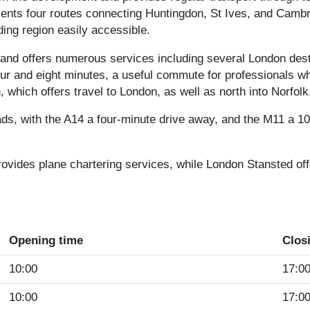
ents four routes connecting Huntingdon, St Ives, and Camb
ding region easily accessible.
 and offers numerous services including several London des
ur and eight minutes, a useful commute for professionals wh
 which offers travel to London, as well as north into Norfolk
ads, with the A14 a four-minute drive away, and the M11 a 1
provides plane chartering services, while London Stansted of
Opening time
Clos
10:00
17:0
10:00
17:0