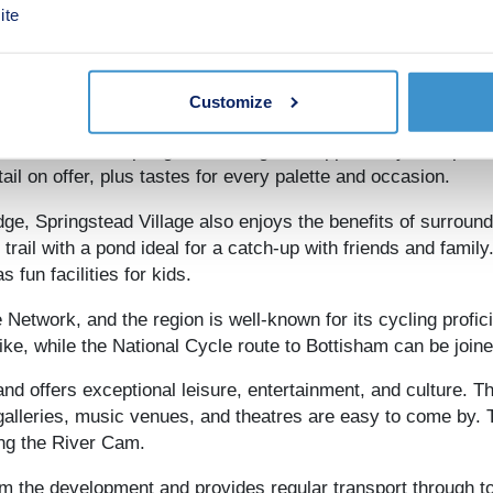
ite
ffers a fine array of independent shopping and dining option
-stocked shopping centres. The city has a vibrant restaurant
ed spots and popular chains with a range of cultural influen
ated creations.
Customize
es residents of Springstead Village the opportunity to exper
il on offer, plus tastes for every palette and occasion.
ge, Springstead Village also enjoys the benefits of surround
trail with a pond ideal for a catch-up with friends and famil
fun facilities for kids.
 Network, and the region is well-known for its cycling profi
bike, while the National Cycle route to Bottisham can be join
nd offers exceptional leisure, entertainment, and culture. 
 galleries, music venues, and theatres are easy to come by. T
ong the River Cam.
m the development and provides regular transport through to