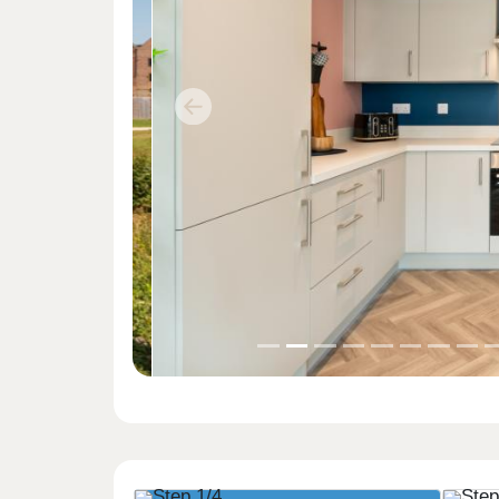
Previous