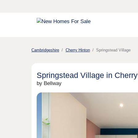
Cambridgeshire
Cherry Hinton
Springstead Village
Springstead Village in Cherry
by Bellway