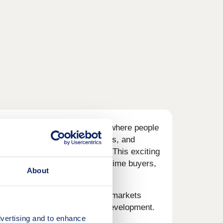
designed to inspire community, where people
ntre with shops, plus allotments, and
at home for growing families. This exciting
nticing opportunity for first-time buyers,
About
, and a choice of popular supermarkets
et, 10 minutes' walk from the development.
vertising and to enhance