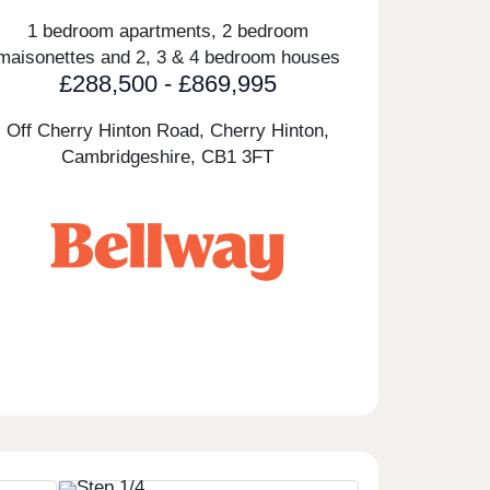
1 bedroom apartments, 2 bedroom
maisonettes and 2, 3 & 4 bedroom houses
£288,500 - £869,995
Off Cherry Hinton Road, Cherry Hinton,
Cambridgeshire,
CB1 3FT