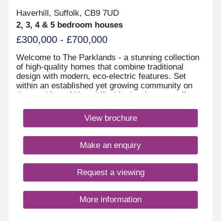
Haverhill, Suffolk, CB9 7UD
2, 3, 4 & 5 bedroom houses
£300,000 - £700,000
Welcome to The Parklands - a stunning collection
of high-quality homes that combine traditional
design with modern, eco-electric features. Set
within an established yet growing community on
the outskirts of Haverhill, this development offers
the perfect balance of semi-rural living and
excellent city connections. Just 14 miles from
View brochure
Cambridge and 47 miles from Central London, this
development is ideal for those seeking countryside
tranquillity without sacrificing convenience.
Make an enquiry
Choose from an exceptional range of 3, 4, and 5-
bedroom homes, thoughtfully crafted for first-time
buyers, growing families, and downsizers alike.
Request a viewing
Our award-winning Heritage Collection combines
classic architectural elegance with contemporary
interiors. Each home is designed for comfort and
More information
efficiency, featuring energy-saving construction
and access to green spaces-creating a lifestyle