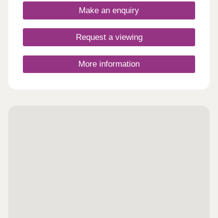
Make an enquiry
Request a viewing
More information