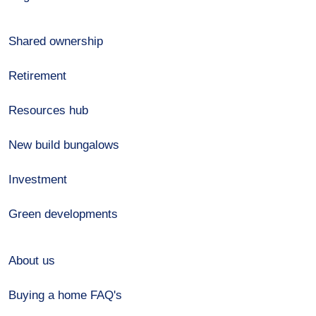
Shared ownership
Retirement
Resources hub
New build bungalows
Investment
Green developments
About us
Buying a home FAQ's