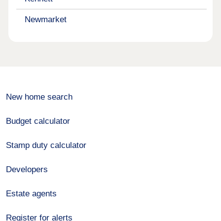
Newmarket
New home search
Budget calculator
Stamp duty calculator
Developers
Estate agents
Register for alerts