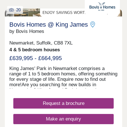
20
ENJOY SAVINGS WORTH UP TO £25,000*!
Bovis Homes @ King James
by Bovis Homes
Newmarket, Suffolk, CB8 7XL
4 & 5 bedroom houses
£639,995 - £664,995
King James' Park in Newmarket comprises a
range of 1 to 5 bedroom homes, offering something
for every stage of life. Enquire now to find out
more!Are you searching for new builds in
Newmarket? King James' Park is a housing
development that offers a choice of 2, 3, 4 and 5-
bedroom homes, plus 1 and 2-bedroom
Request a brochure
apartments.You can also register your interest for
the Linden Homes collection of 2-4 bedroom new
homes at King James' Park - Linden Homes @
Make an enquiry
King James' Park