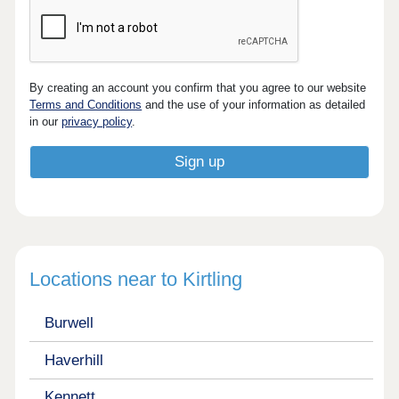
By creating an account you confirm that you agree to our website
Terms and Conditions
and the use of your information as detailed
in our
privacy policy
.
Locations near to Kirtling
Burwell
Haverhill
Kennett