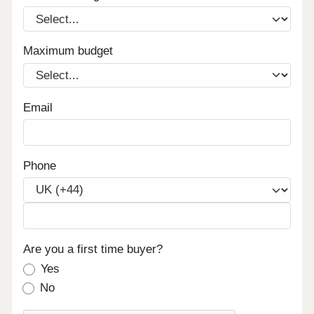
Maximum budget
Email
Phone
Are you a first time buyer?
Yes
No