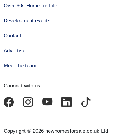
Over 60s Home for Life
Development events
Contact
Advertise
Meet the team
Connect with us
Copyright © 2026 newhomesforsale.co.uk Ltd