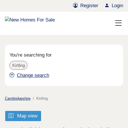
Register
Login
You're searching for
Kirtling
Change search
Cambridgeshire
Kirtling
Map view