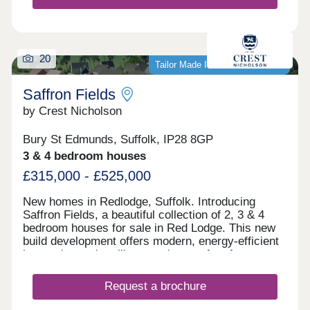
20
Tailor Made Incentives Available
Saffron Fields
by Crest Nicholson
Bury St Edmunds, Suffolk, IP28 8GP
3 & 4 bedroom houses
£315,000 - £525,000
New homes in Redlodge, Suffolk. Introducing
Saffron Fields, a beautiful collection of 2, 3 & 4
bedroom houses for sale in Red Lodge. This new
build development offers modern, energy-efficient
homes in a quiet village setting, perfect for anyone
looking for a fresh start in the co...
Request a brochure