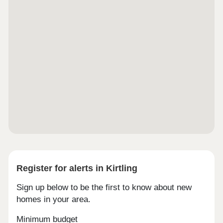
Register for alerts in Kirtling
Sign up below to be the first to know about new
homes in your area.
Minimum budget