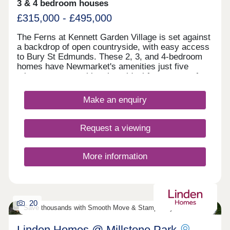
3 & 4 bedroom houses
£315,000 - £495,000
The Ferns at Kennett Garden Village is set against
a backdrop of open countryside, with easy access
to Bury St Edmunds. These 2, 3, and 4-bedroom
homes have Newmarket's amenities just five
minutes away, making them ideal for a range of
buyers. First-time buyers and families will
appreciate links to Cambridge and London. Part of
Make an enquiry
a wider garden-village scheme, be part of a
community formed to create a family-orientated
neighbourhood.
Request a viewing
More information
20
Save thousands with Smooth Move & Stamp Duty Contribution
Linden Homes @ Millstone Park