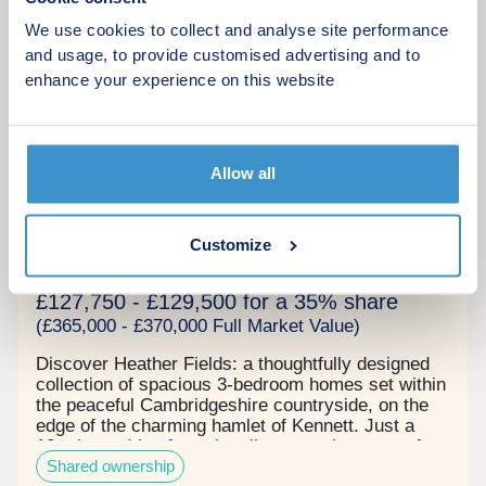
More information
We use cookies to collect and analyse site performance
and usage, to provide customised advertising and to
enhance your experience on this website
7
Now launched!
Heather Fields Shared Ownership
Allow all
by Peabody New Homes
Newmarket, Suffolk, CB8 7QF
Customize
3 bedroom houses
£127,750 - £129,500 for a 35% share
(£365,000 - £370,000 Full Market Value)
Discover Heather Fields: a thoughtfully designed
collection of spacious 3‑bedroom homes set within
the peaceful Cambridgeshire countryside, on the
edge of the charming hamlet of Kennett. Just a
10‑minute drive from the vibrant market town of
Shared ownership
Newmarket, you’ll have everyday essentials,