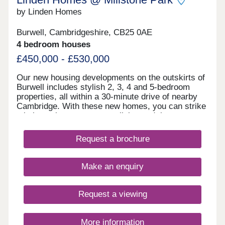
by Linden Homes
Burwell, Cambridgeshire, CB25 0AE
4 bedroom houses
£450,000 - £530,000
Our new housing developments on the outskirts of
Burwell includes stylish 2, 3, 4 and 5-bedroom
properties, all within a 30-minute drive of nearby
Cambridge. With these new homes, you can strike
a balance between country living and the
convenience of urban amenities.If a new build
home in this rural Cambridgeshire location appeals
Request a brochure
to you, register your interest in Millstone Park
today.
Make an enquiry
Request a viewing
More information