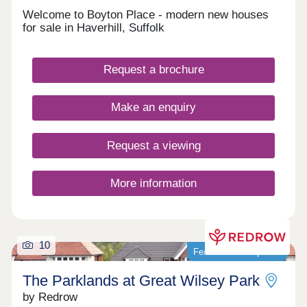
Welcome to Boyton Place - modern new houses
for sale in Haverhill, Suffolk
Request a brochure
Make an enquiry
Request a viewing
More information
10
Featured development
The Parklands at Great Wilsey Park
by Redrow