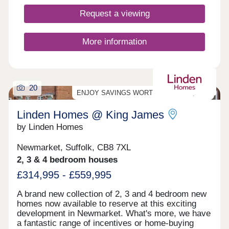
Request a viewing
More information
20
ENJOY SAVINGS WORTH UP TO £25,000*!
Linden Homes @ King James
by Linden Homes
Newmarket, Suffolk, CB8 7XL
2, 3 & 4 bedroom houses
£314,995 - £559,995
A brand new collection of 2, 3 and 4 bedroom new
homes now available to reserve at this exciting
development in Newmarket. What's more, we have
a fantastic range of incentives or home-buying