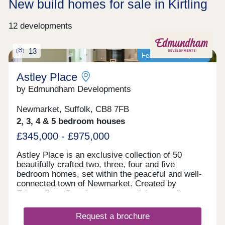
New build homes for sale in Kirtling
12 developments
13
Featured development
Astley Place
by Edmundham Developments
Newmarket, Suffolk, CB8 7FB
2, 3, 4 & 5 bedroom houses
£345,000 - £975,000
Astley Place is an exclusive collection of 50
beautifully crafted two, three, four and five
bedroom homes, set within the peaceful and well-
connected town of Newmarket. Created by
Edmundham Developments, each home reflects
our pride in true craftsmanship. Built using
traditional techniques, enduring materials and the
Request a brochure
skills of local tradespeople, every home at Astley