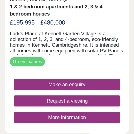
1 & 2 bedroom apartments and 2, 3 & 4
bedroom houses
£195,995 - £480,000
Lark's Place at Kennett Garden Village is a
collection of 1, 2, 3, and 4-bedroom, eco-friendly
homes in Kennett, Cambridgeshire. It is intended
all homes will come equipped with solar PV Panels
and electric car-charging ports as standard. These
Green features
additions not only benefit the homeowners, but
also the environment. Found in a sustainable
village with plenty of open space, this development
is ideal for first-time buyers, families, and
Make an enquiry
downsizers looking to move out of the city.
Request a viewing
More information