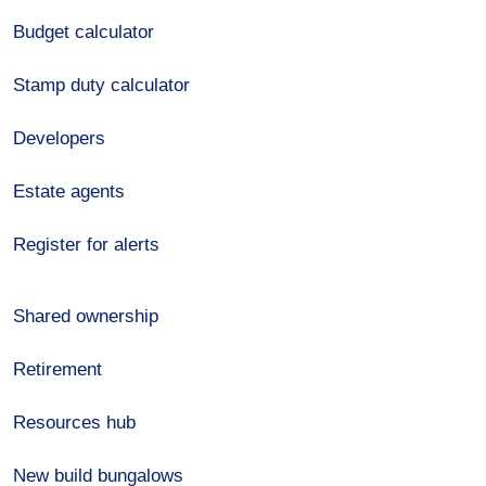
Budget calculator
Stamp duty calculator
Developers
Estate agents
Register for alerts
Shared ownership
Retirement
Resources hub
New build bungalows