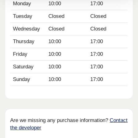
Monday
10:00
17:00
Tuesday
Closed
Closed
Wednesday
Closed
Closed
Thursday
10:00
17:00
Friday
10:00
17:00
Saturday
10:00
17:00
Sunday
10:00
17:00
Are we missing any purchase information?
Contact
the developer