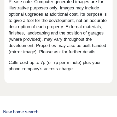
Please note: Computer generated images are for
illustrative purposes only. Images may include
optional upgrades at additional cost. Its purpose is
to give a feel for the development, not an accurate
description of each property. External materials,
finishes, landscaping and the position of garages
(where provided), may vary throughout the
development. Properties may also be built handed
(mirror image). Please ask for further details.
Calls cost up to 7p (or 7p per minute) plus your
phone company's access charge
New home search