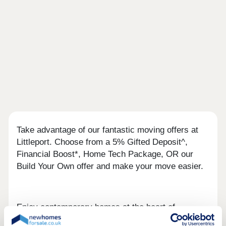
Take advantage of our fantastic moving offers at
Littleport. Choose from a 5% Gifted Deposit^,
Financial Boost*, Home Tech Package, OR our
Build Your Own offer and make your move easier.
Enjoy contemporary homes at the heart of
Littleport, with trains links to Cambridge within 23