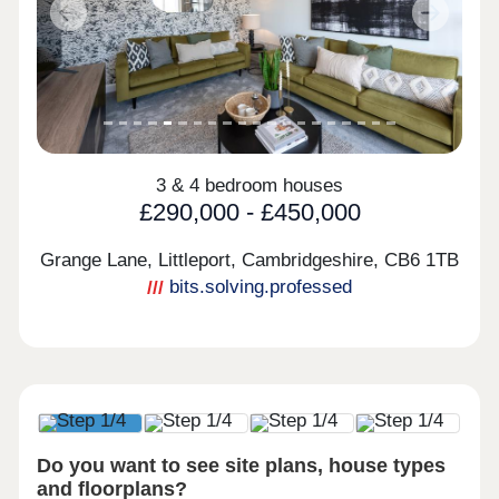
Previous
Next
3 & 4 bedroom houses
£290,000 - £450,000
Grange Lane, Littleport, Cambridgeshire,
CB6 1TB
bits.solving.professed
Do you want to see site plans, house types
and floorplans?