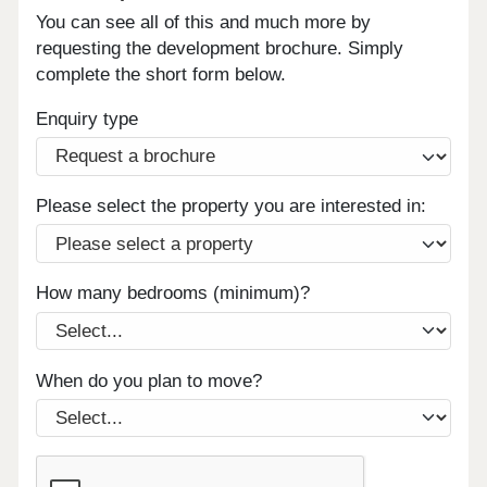
You can see all of this and much more by
requesting the development brochure. Simply
complete the short form below.
Enquiry type
Please select the property you are interested in:
How many bedrooms (minimum)?
When do you plan to move?