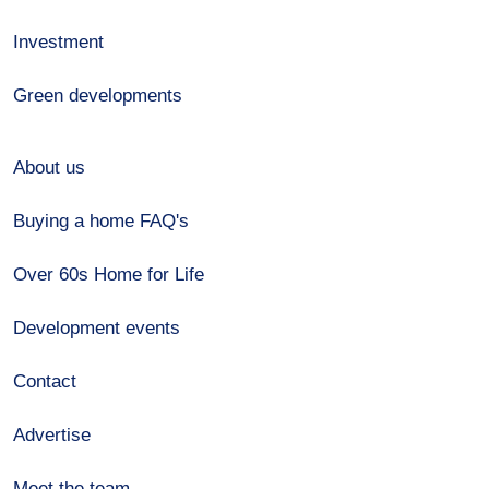
Investment
Green developments
About us
Buying a home FAQ's
Over 60s Home for Life
Development events
Contact
Advertise
Meet the team