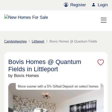
Register
Login
Cambridgeshire
Littleport
Bovis Homes @ Quantum Fields
Bovis Homes @ Quantum
Fields in Littleport
by Bovis Homes
Move sooner with a 5% Gifted Deposit on select homes