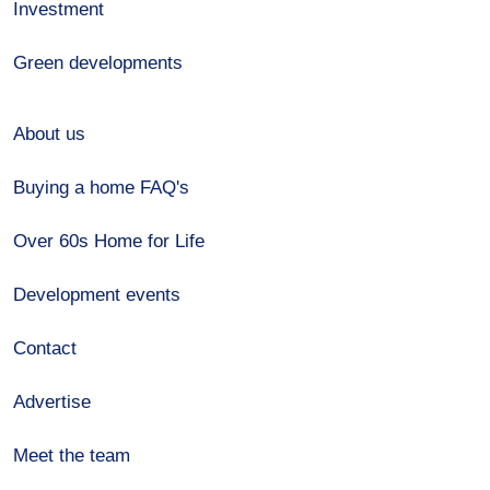
Investment
Green developments
About us
Buying a home FAQ's
Over 60s Home for Life
Development events
Contact
Advertise
Meet the team