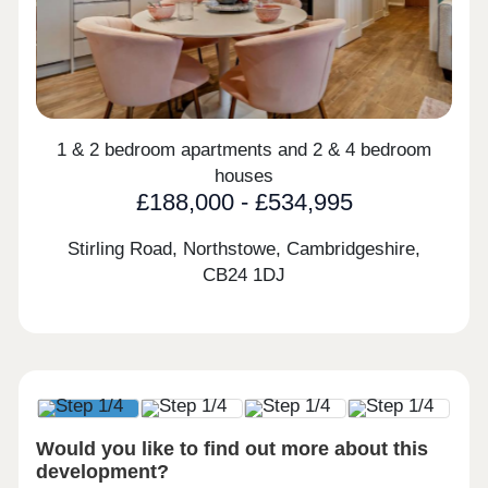
1 & 2 bedroom apartments and 2 & 4 bedroom
houses
£188,000 - £534,995
Stirling Road, Northstowe, Cambridgeshire,
CB24 1DJ
Would you like to find out more about this
development?