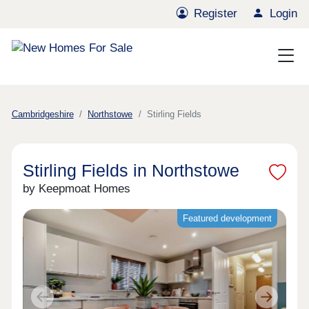
Register
Login
Cambridgeshire
Northstowe
Stirling Fields
Stirling Fields in Northstowe
by Keepmoat Homes
Featured development
Previous
Next