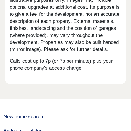
illustrative purposes only. Images may include
optional upgrades at additional cost. Its purpose is
to give a feel for the development, not an accurate
description of each property. External materials,
finishes, landscaping and the position of garages
(where provided), may vary throughout the
development. Properties may also be built handed
(mirror image). Please ask for further details.
Calls cost up to 7p (or 7p per minute) plus your
phone company's access charge
New home search
Budget calculator