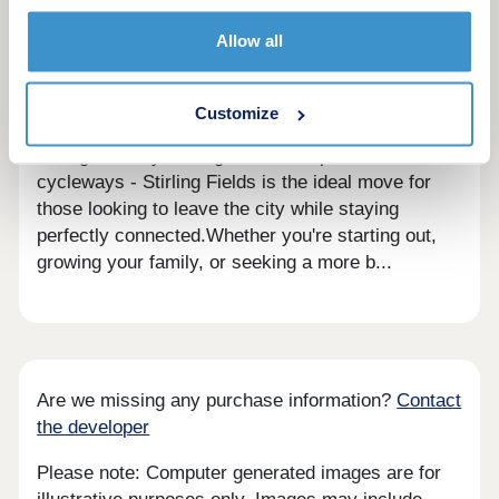
Discounted Market Sale properties delivered in
Allow all
partnership with Homes England available at 20%
less than the market value - offering a great
opportunity for first time buyers.With new Nursery,
Customize
Primary and Secondary schools, plus a 6th Form
College nearby - alongside lakes, parks and
cycleways - Stirling Fields is the ideal move for
those looking to leave the city while staying
perfectly connected.Whether you're starting out,
growing your family, or seeking a more b...
Are we missing any purchase information?
Contact
the developer
Please note: Computer generated images are for