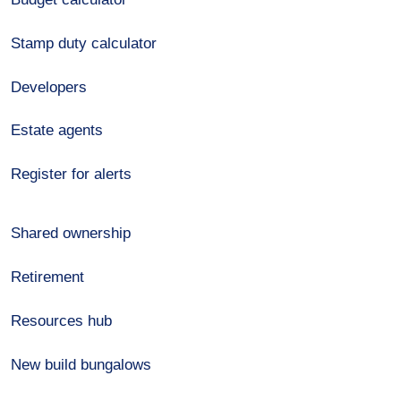
Stamp duty calculator
Developers
Estate agents
Register for alerts
Shared ownership
Retirement
Resources hub
New build bungalows