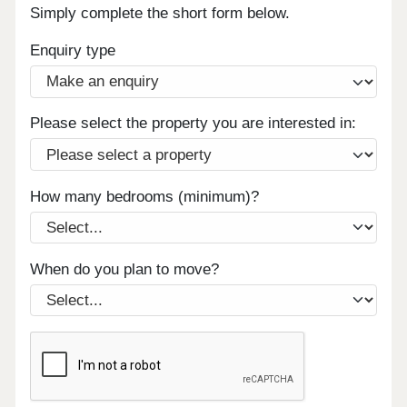
Simply complete the short form below.
Enquiry type
Please select the property you are interested in:
How many bedrooms (minimum)?
When do you plan to move?