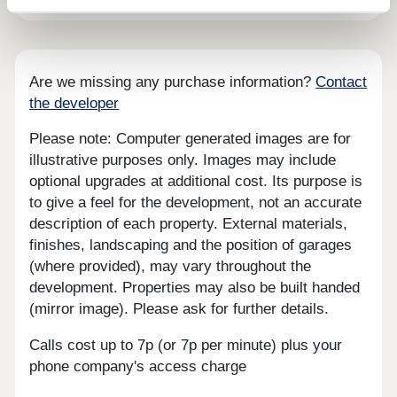
Are we missing any purchase information?
Contact
the developer
Please note: Computer generated images are for
illustrative purposes only. Images may include
optional upgrades at additional cost. Its purpose is
to give a feel for the development, not an accurate
description of each property. External materials,
finishes, landscaping and the position of garages
(where provided), may vary throughout the
development. Properties may also be built handed
(mirror image). Please ask for further details.
Calls cost up to 7p (or 7p per minute) plus your
phone company's access charge