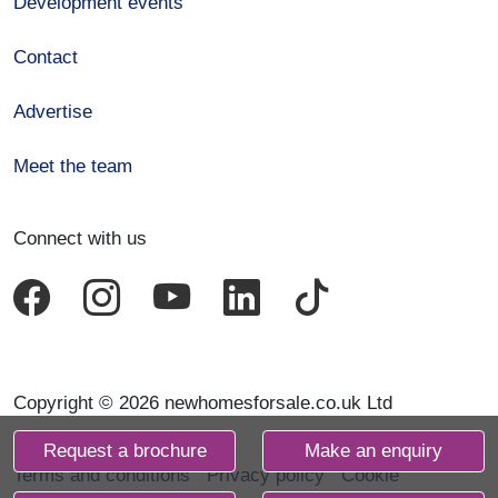
Development events
Contact
Advertise
Meet the team
Connect with us
Copyright © 2026 newhomesforsale.co.uk Ltd
Request a brochure
Make an enquiry
Terms and conditions
Privacy policy
Cookie