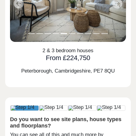
Previous
Next
2 & 3 bedroom houses
From £224,750
Peterborough, Cambridgeshire,
PE7 8QU
Do you want to see site plans, house types
and floorplans?
You can see all of this and much more by