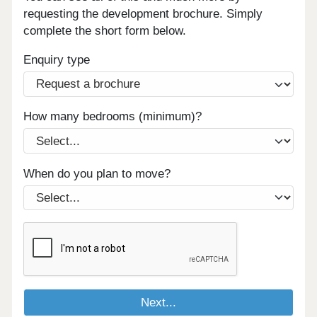
requesting the development brochure. Simply
complete the short form below.
Enquiry type
How many bedrooms (minimum)?
When do you plan to move?