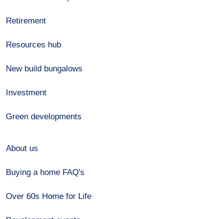
Retirement
Resources hub
New build bungalows
Investment
Green developments
About us
Buying a home FAQ's
Over 60s Home for Life