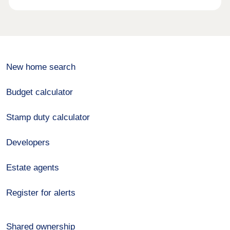
New home search
Budget calculator
Stamp duty calculator
Developers
Estate agents
Register for alerts
Shared ownership