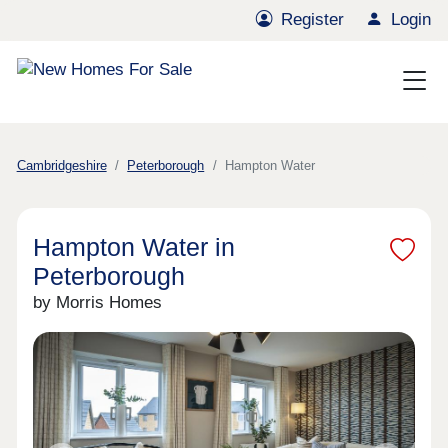
Register
Login
Cambridgeshire
Peterborough
Hampton Water
Hampton Water in
Peterborough
by Morris Homes