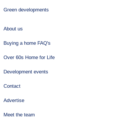
Green developments
About us
Buying a home FAQ's
Over 60s Home for Life
Development events
Contact
Advertise
Meet the team