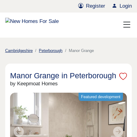
Register
Login
Cambridgeshire
Peterborough
Manor Grange
Manor Grange in Peterborough
by Keepmoat Homes
Featured development
Previous
Next