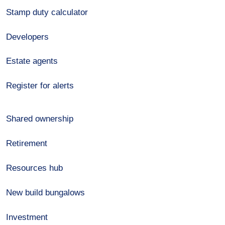
Stamp duty calculator
Developers
Estate agents
Register for alerts
Shared ownership
Retirement
Resources hub
New build bungalows
Investment