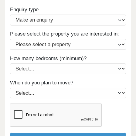
Enquiry type
Please select the property you are interested in:
How many bedrooms (minimum)?
When do you plan to move?