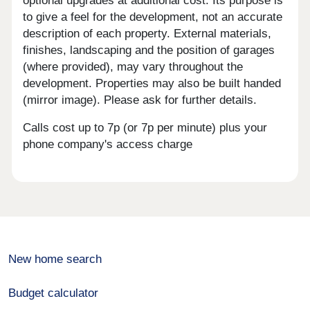
optional upgrades at additional cost. Its purpose is
to give a feel for the development, not an accurate
description of each property. External materials,
finishes, landscaping and the position of garages
(where provided), may vary throughout the
development. Properties may also be built handed
(mirror image). Please ask for further details.
Calls cost up to 7p (or 7p per minute) plus your
phone company's access charge
New home search
Budget calculator