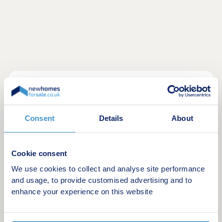
Final Homes Remaining at Manor GrangeDon't
miss your last opportunity to become part of the
thriving Manor Grange community. With only a
Consent
Details
About
limited number of homes remaining, now is the
perfect time to secure your place at this sought
after development.The final selection of beautifully
Cookie consent
designed homes offers the perfect blend of style,
We use cookies to collect and analyse site performance
quality and modern living. Built to the highest
and usage, to provide customised advertising and to
standards and finished with exceptional attention
enhance your experience on this website
to detail, each home has been thoughtfully created
to suit today's lifestyles.Manor Grange continues
to impress with its outstanding location.