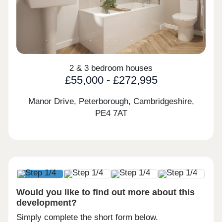
2 & 3 bedroom houses
£55,000 - £272,995
Manor Drive, Peterborough, Cambridgeshire,
PE4 7AT
Would you like to find out more about this
development?
Simply complete the short form below.