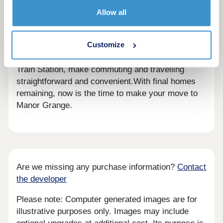
Surrounded by picturesque countryside and
Allow all
charming villages, yet just a short distance from
Peterborough city centre, residents can enjoy the
Customize
best of both worlds. Excellent transport links,
including easy access to the A1 and Peterborough
Train Station, make commuting and travelling
straightforward and convenient.With final homes
remaining, now is the time to make your move to
Manor Grange.
Are we missing any purchase information?
Contact
the developer
Please note: Computer generated images are for
illustrative purposes only. Images may include