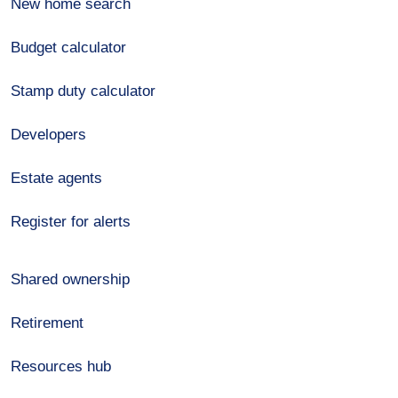
New home search
Budget calculator
Stamp duty calculator
Developers
Estate agents
Register for alerts
Shared ownership
Retirement
Resources hub