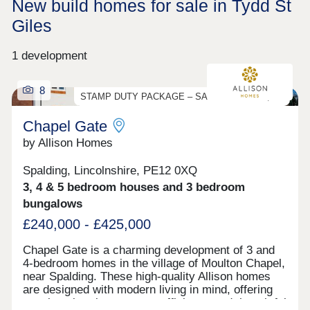
New build homes for sale in Tydd St
Giles
1 development
8
STAMP DUTY PACKAGE – SAVE UP TO £13,250
Chapel Gate
by Allison Homes
Spalding, Lincolnshire, PE12 0XQ
3, 4 & 5 bedroom houses and 3 bedroom
bungalows
£240,000 - £425,000
Chapel Gate is a charming development of 3 and
4-bedroom homes in the village of Moulton Chapel,
near Spalding. These high-quality Allison homes
are designed with modern living in mind, offering
spacious interiors, energy efficiency and thoughtful