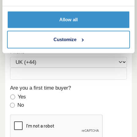
Maximum budget
Allow all
Email
Customize
Phone
Are you a first time buyer?
Yes
No