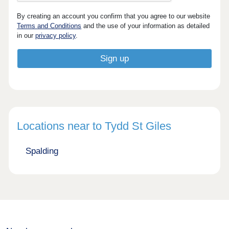
By creating an account you confirm that you agree to our website
Terms and Conditions
and the use of your information as detailed
in our
privacy policy
.
Locations near to Tydd St Giles
Spalding