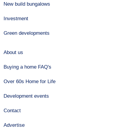
New build bungalows
Investment
Green developments
About us
Buying a home FAQ's
Over 60s Home for Life
Development events
Contact
Advertise