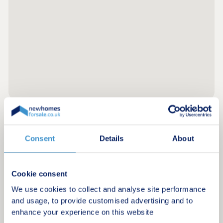
within reach for international travel.
Register for alerts in Tydd St Giles
Consent
Details
About
Sign up below to be the first to know about new
homes in your area.
Cookie consent
Minimum budget
We use cookies to collect and analyse site performance
and usage, to provide customised advertising and to
enhance your experience on this website