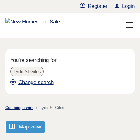
Register
Login
You're searching for
Tydd St Giles
Change search
Cambridgeshire
Tydd St Giles
Map view