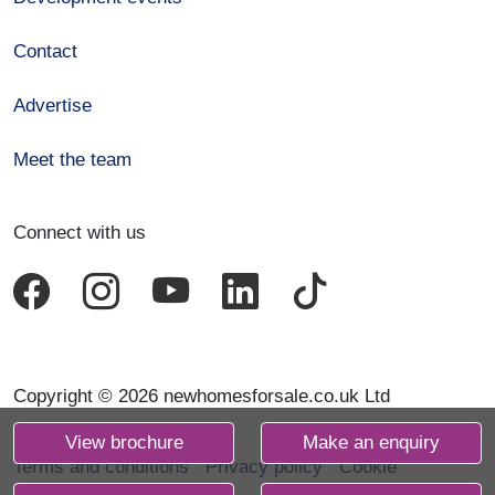
Contact
Advertise
Meet the team
Connect with us
Copyright © 2026 newhomesforsale.co.uk Ltd
View brochure
Make an enquiry
Terms and conditions
Privacy policy
Cookie
declaration