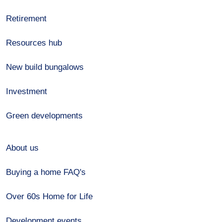
Retirement
Resources hub
New build bungalows
Investment
Green developments
About us
Buying a home FAQ's
Over 60s Home for Life
Development events