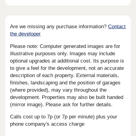
Are we missing any purchase information?
Contact
the developer
Please note: Computer generated images are for
illustrative purposes only. Images may include
optional upgrades at additional cost. Its purpose is
to give a feel for the development, not an accurate
description of each property. External materials,
finishes, landscaping and the position of garages
(where provided), may vary throughout the
development. Properties may also be built handed
(mirror image). Please ask for further details.
Calls cost up to 7p (or 7p per minute) plus your
phone company's access charge