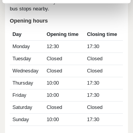
25 minute walk away. There are also a number of
bus stops nearby.
Opening hours
Day
Opening time
Closing time
Monday
12:30
17:30
Tuesday
Closed
Closed
Wednesday
Closed
Closed
Thursday
10:00
17:30
Friday
10:00
17:30
Saturday
Closed
Closed
Sunday
10:00
17:30