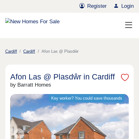
Register
Login
Cardiff
Cardiff
Afon Las @ Plasdŵr
Afon Las @ Plasdŵr in Cardiff
by Barratt Homes
Key worker? You could save thousands
Previous
Next