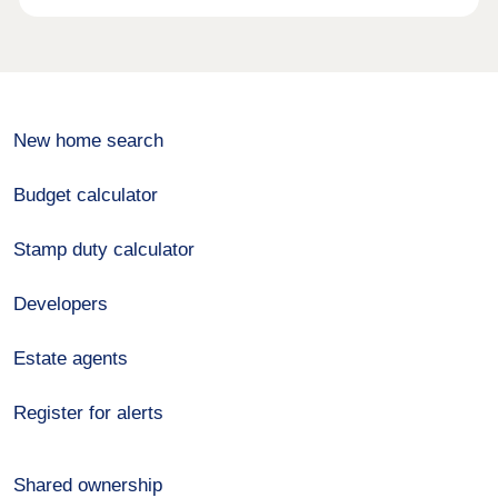
New home search
Budget calculator
Stamp duty calculator
Developers
Estate agents
Register for alerts
Shared ownership