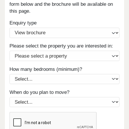
form below and the brochure will be available on
this page.
Enquiry type
Please select the property you are interested in:
How many bedrooms (minimum)?
When do you plan to move?