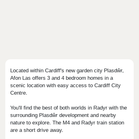
Located within Cardiff's new garden city Plasdŵr,
Afon Las offers 3 and 4 bedroom homes in a
scenic location with easy access to Cardiff City
Centre.
You'll find the best of both worlds in Radyr with the
surrounding Plasdŵr development and nearby
nature to explore. The M4 and Radyr train station
are a short drive away.