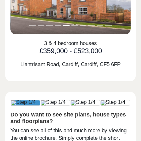
3 & 4 bedroom houses
£359,000 - £523,000
Llantrisant Road, Cardiff, Cardiff,
CF5 6FP
Do you want to see site plans, house types
and floorplans?
You can see all of this and much more by viewing
the online brochure. Simply complete the short