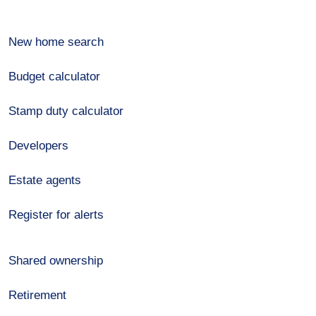
New home search
Budget calculator
Stamp duty calculator
Developers
Estate agents
Register for alerts
Shared ownership
Retirement