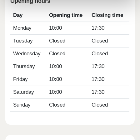
Opening hours
Day
Opening time
Closing time
Monday
10:00
17:30
Tuesday
Closed
Closed
Wednesday
Closed
Closed
Thursday
10:00
17:30
Friday
10:00
17:30
Saturday
10:00
17:30
Sunday
Closed
Closed