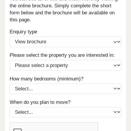
the online brochure. Simply complete the short
form below and the brochure will be available on
this page.
Enquiry type
Please select the property you are interested in:
How many bedrooms (minimum)?
When do you plan to move?