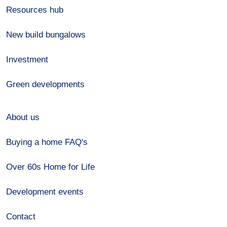
Resources hub
New build bungalows
Investment
Green developments
About us
Buying a home FAQ's
Over 60s Home for Life
Development events
Contact