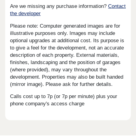
Are we missing any purchase information?
Contact
the developer
Please note: Computer generated images are for
illustrative purposes only. Images may include
optional upgrades at additional cost. Its purpose is
to give a feel for the development, not an accurate
description of each property. External materials,
finishes, landscaping and the position of garages
(where provided), may vary throughout the
development. Properties may also be built handed
(mirror image). Please ask for further details.
Calls cost up to 7p (or 7p per minute) plus your
phone company's access charge