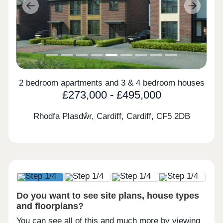
Previous
Next
2 bedroom apartments and 3 & 4 bedroom houses
£273,000 - £495,000
Rhodfa Plasdŵr, Cardiff, Cardiff,
CF5 2DB
Do you want to see site plans, house types
and floorplans?
You can see all of this and much more by viewing