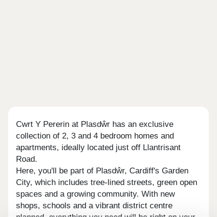
Cwrt Y Pererin at Plasdŵr has an exclusive
collection of 2, 3 and 4 bedroom homes and
apartments, ideally located just off Llantrisant
Road.
Here, you'll be part of Plasdŵr, Cardiff's Garden
City, which includes tree-lined streets, green open
spaces and a growing community. With new
shops, schools and a vibrant district centre