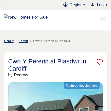
Register
Login
Cardiff
Cardiff
Cwrt Y Pererin at Plasdwr
Cwrt Y Pererin at Plasdwr in
Cardiff
by Redrow
Featured development