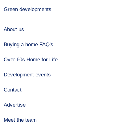
Green developments
About us
Buying a home FAQ's
Over 60s Home for Life
Development events
Contact
Advertise
Meet the team