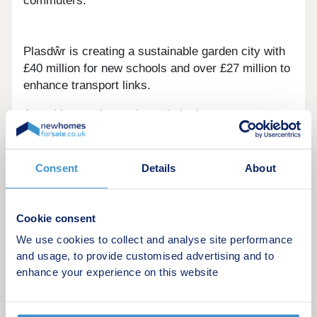
commuters.
Plasdŵr is creating a sustainable garden city with
£40 million for new schools and over £27 million to
enhance transport links.
Amenities are in good supply in the area
surrounding these new houses in Radyr, from the
two convenience stores, post office and pharmacy
located five minutes away in the car, to the Asda,
Consent
Details
About
Tesco and Aldi supermarkets all situated just over
four miles from home. Only a little further away is
the centre of Cardiff, with its rich and diverse
Cookie consent
selection of chain and independent stores to
We use cookies to collect and analyse site performance
sample and enjoy.
and usage, to provide customised advertising and to
enhance your experience on this website
Leisure and pleasure options are plentiful, with two
sports centres, tennis, cricket and golf clubs all
within easy reach, along with cinemas, performing