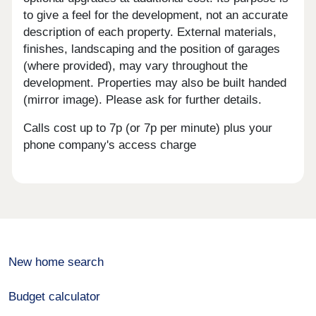
to give a feel for the development, not an accurate
description of each property. External materials,
finishes, landscaping and the position of garages
(where provided), may vary throughout the
development. Properties may also be built handed
(mirror image). Please ask for further details.
Calls cost up to 7p (or 7p per minute) plus your
phone company's access charge
New home search
Budget calculator