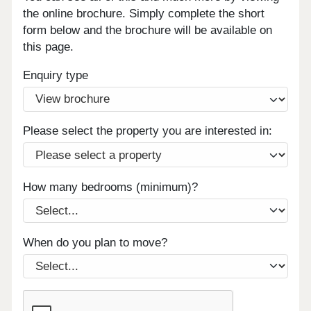
the online brochure. Simply complete the short
form below and the brochure will be available on
this page.
Enquiry type
Please select the property you are interested in:
How many bedrooms (minimum)?
When do you plan to move?