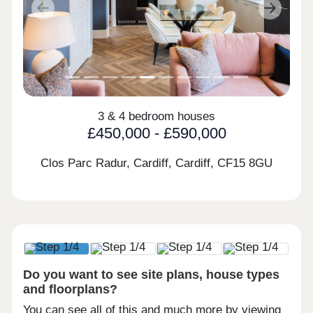
Previous
Next
3 & 4 bedroom houses
£450,000 - £590,000
Clos Parc Radur, Cardiff, Cardiff,
CF15 8GU
Do you want to see site plans, house types
and floorplans?
You can see all of this and much more by viewing