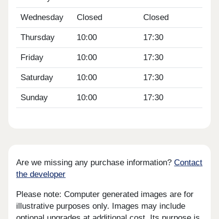
Wednesday
Closed
Closed
Thursday
10:00
17:30
Friday
10:00
17:30
Saturday
10:00
17:30
Sunday
10:00
17:30
Are we missing any purchase information?
Contact
the developer
Please note: Computer generated images are for
illustrative purposes only. Images may include
optional upgrades at additional cost. Its purpose is