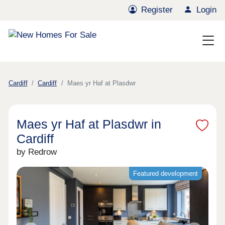
Register
Login
Cardiff
Cardiff
Maes yr Haf at Plasdwr
Maes yr Haf at Plasdwr in
Cardiff
by Redrow
Featured development