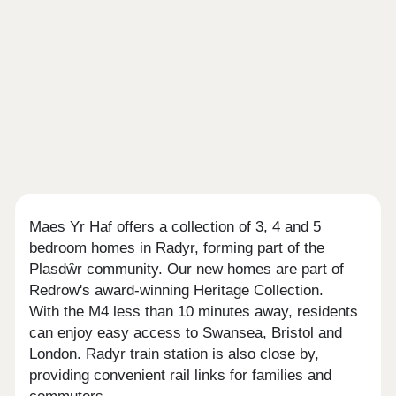
Maes Yr Haf offers a collection of 3, 4 and 5
bedroom homes in Radyr, forming part of the
Plasdŵr community. Our new homes are part of
Redrow's award-winning Heritage Collection.
With the M4 less than 10 minutes away, residents
can enjoy easy access to Swansea, Bristol and
London. Radyr train station is also close by,
providing convenient rail links for families and