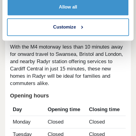
arts and live music venues. For those looking to
Allow all
explore the Great Outdoors, Pontcanna and
Blackweir Fields, and Brecon National Park are
Customize
just a few of the beautiful countryside attractions
on offer.
With the M4 motorway less than 10 minutes away
for onward travel to Swansea, Bristol and London,
and nearby Radyr station offering services to
Cardiff Central in just 15 minutes, these new
homes in Radyr will be ideal for families and
commuters alike.
Opening hours
Day
Opening time
Closing time
Monday
Closed
Closed
Tuesday
Closed
Closed