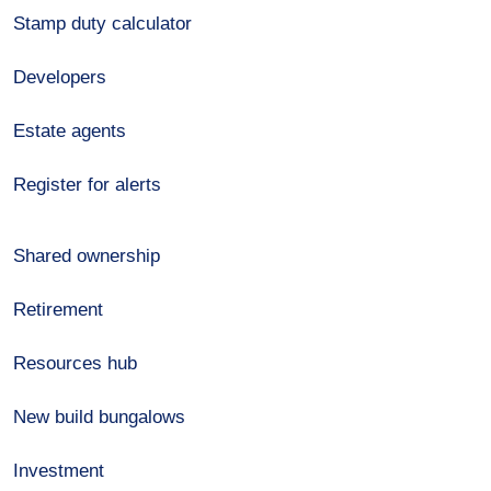
Stamp duty calculator
Developers
Estate agents
Register for alerts
Shared ownership
Retirement
Resources hub
New build bungalows
Investment