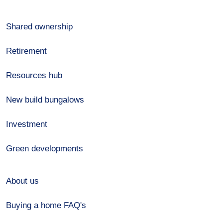
Shared ownership
Retirement
Resources hub
New build bungalows
Investment
Green developments
About us
Buying a home FAQ's