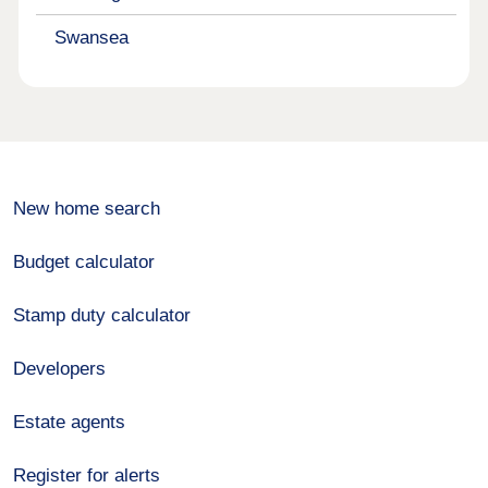
Swansea
New home search
Budget calculator
Stamp duty calculator
Developers
Estate agents
Register for alerts