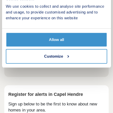
We use cookies to collect and analyse site performance
and usage, to provide customised advertising and to
enhance your experience on this website
Allow all
Customize
Register for alerts in Capel Hendre
Sign up below to be the first to know about new
homes in your area.