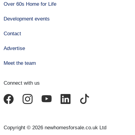
Over 60s Home for Life
Development events
Contact
Advertise
Meet the team
Connect with us
Copyright © 2026 newhomesforsale.co.uk Ltd