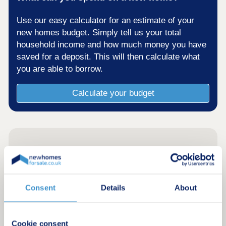
Use our easy calculator for an estimate of your
new homes budget. Simply tell us your total
household income and how much money you have
saved for a deposit. This will then calculate what
you are able to borrow.
Calculate your budget
Consent
Details
About
Cookie consent