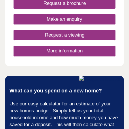
days a week 10am – 5pm. This exciting
Request a brochure
development will provide 115 homes in partnership
with Pobl. 36 of the homes will be available for
open market sale and 79 will be affordable homes,
Make an enquiry
with 37 available through Shared Ownership and
42 for social rent.
Request a viewing
More information
What can you spend on a new home?
Use our easy calculator for an estimate of your
new homes budget. Simply tell us your total
household income and how much money you have
saved for a deposit. This will then calculate what