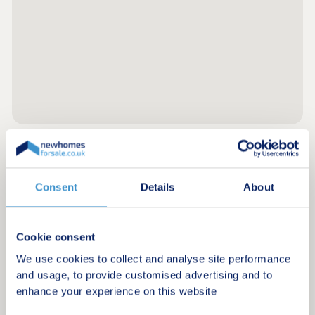
Register for alerts in Clarbeston
Consent
Details
About
Sign up below to be the first to know about new
homes in your area.
Cookie consent
Minimum budget
We use cookies to collect and analyse site performance
and usage, to provide customised advertising and to
enhance your experience on this website
Maximum budget