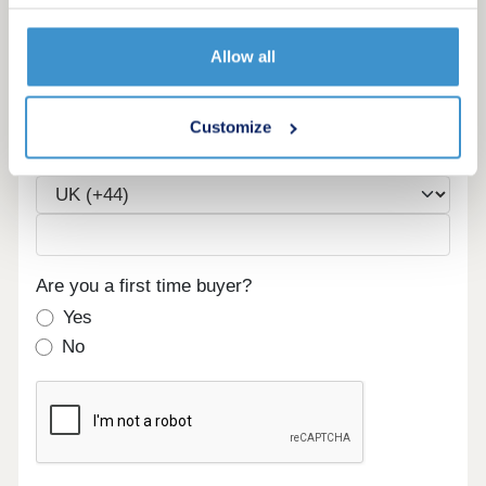
Allow all
Email
Customize
Phone
Are you a first time buyer?
Yes
No