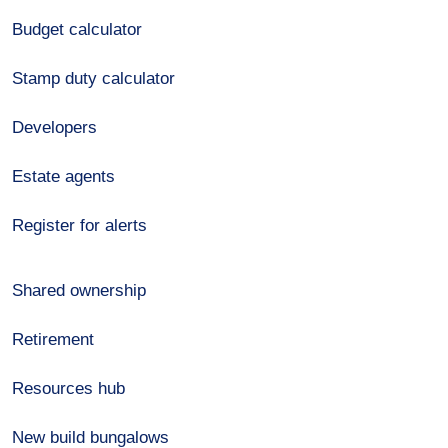
Budget calculator
Stamp duty calculator
Developers
Estate agents
Register for alerts
Shared ownership
Retirement
Resources hub
New build bungalows