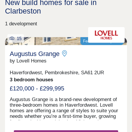
New build homes for sale in
Clarbeston
1 development
15
Featured development
Augustus Grange
by Lovell Homes
Haverfordwest, Pembrokeshire, SA61 2UR
3 bedroom houses
£120,000 - £299,995
Augustus Grange is a brand-new development of
three-bedroom homes in Haverfordwest. Lovell
homes are offering a range of styles to suite your
needs whether you’re a first-time buyer, growing
family or looking to right size. Visit our three-
bedroom Lambourne showhome. We are open 7