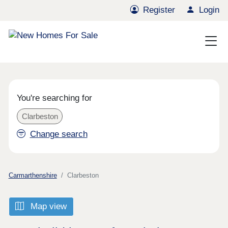
Register
Login
You're searching for
Clarbeston
Change search
Carmarthenshire
Clarbeston
Map view