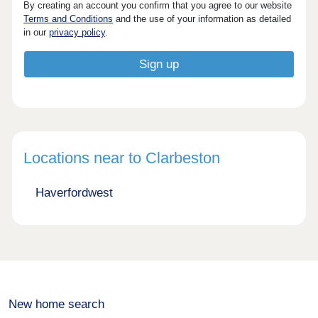
By creating an account you confirm that you agree to our website
Terms and Conditions
and the use of your information as detailed
in our
privacy policy
.
Locations near to Clarbeston
Haverfordwest
New home search