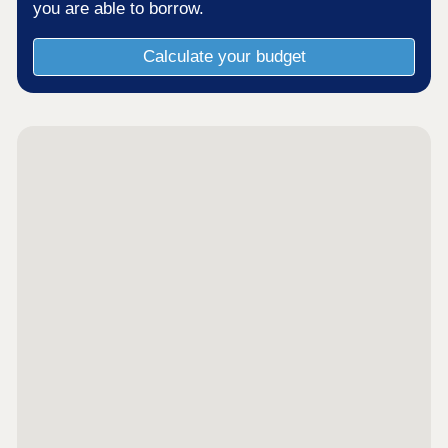
you are able to borrow.
Calculate your budget