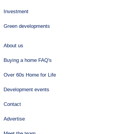
Investment
Green developments
About us
Buying a home FAQ's
Over 60s Home for Life
Development events
Contact
Advertise
Meet the team