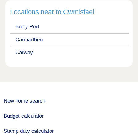
Locations near to Cwmisfael
Burry Port
Carmarthen
Carway
New home search
Budget calculator
Stamp duty calculator