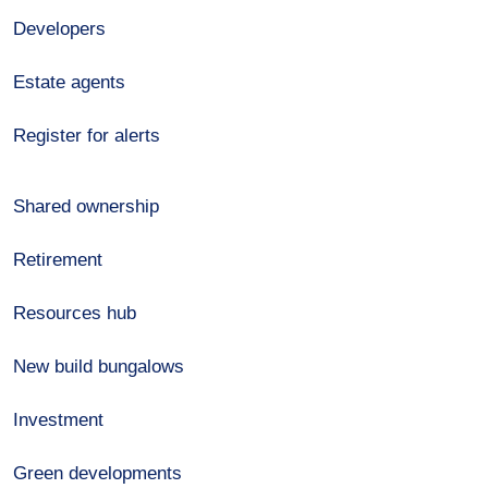
Developers
Estate agents
Register for alerts
Shared ownership
Retirement
Resources hub
New build bungalows
Investment
Green developments