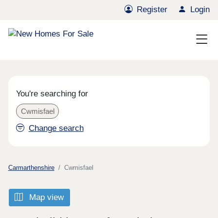
Register
Login
You're searching for
Cwmisfael
Change search
Carmarthenshire
Cwmisfael
Map view