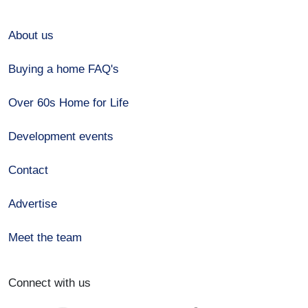
About us
Buying a home FAQ's
Over 60s Home for Life
Development events
Contact
Advertise
Meet the team
Connect with us