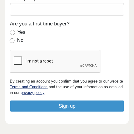
Are you a first time buyer?
Yes
No
By creating an account you confirm that you agree to our website
Terms and Conditions
and the use of your information as detailed
in our
privacy policy
.