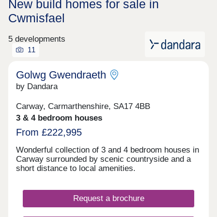
New build homes for sale in
Cwmisfael
5 developments
11
Golwg Gwendraeth
by Dandara
Carway, Carmarthenshire, SA17 4BB
3 & 4 bedroom houses
From £222,995
Wonderful collection of 3 and 4 bedroom houses in
Carway surrounded by scenic countryside and a
short distance to local amenities.
Request a brochure