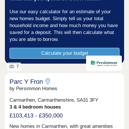
information.From supermarkets and retail parks to
independent cafés and restaurants, everything you
Use our easy calculator for an estimate of your
need for day-to-day living is just a short journey
away. The town’s leisure centre, cinema and local
new homes budget. Simply tell us your total
attractions provide plenty of entertainment options
household income and how much money you have
for all ages.Located close to key road networks
saved for a deposit. This will then calculate what
including the A40 and A48, Bryn Awel offers
excellent access to Swansea, Llanelli and the
you are able to borrow.
wider South Wales region. Carmarthen railway
station also provides direct rail services across
Calculate your budget
Wales and into England, making this an ideal
location for commuters.Monday 11:00 - 18:00,
Tuesday Closed, Wednesday Closed, Thursday
7
11:00 - 18:00, Friday 11:00 - 18:00, Saturday 11:00
- 18:00, Sunday 11:00 - 18:00
Parc Y Fron
by Persimmon Homes
Carmarthen, Carmarthenshire, SA31 3FY
3 & 4 bedroom houses
£103,413 - £350,000
New homes in Carmarthen, with great amenities