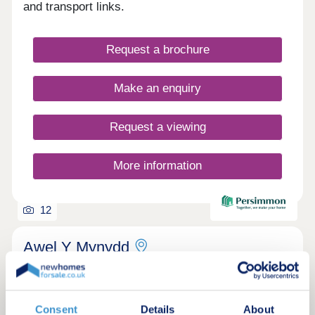
and transport links.
Request a brochure
Make an enquiry
Request a viewing
More information
12
Awel Y Mynydd
by Persimmon Homes
Burry Port, Carmarthenshire, SA16 0FJ
3, 4 & 5 bedroom houses
Consent
Details
About