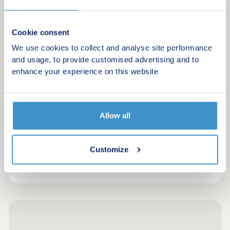
£215,000 - £510,000
Find your ideal home on the coast of
Cookie consent
Carmarthenshire
We use cookies to collect and analyse site performance
and usage, to provide customised advertising and to
Request a brochure
enhance your experience on this website
Make an enquiry
Allow all
Request a viewing
Customize
More information