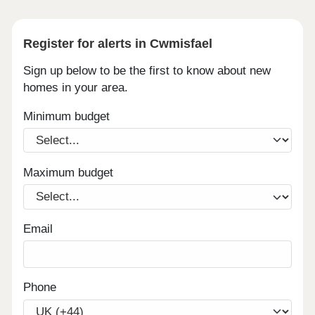
Register for alerts in Cwmisfael
Sign up below to be the first to know about new
homes in your area.
Minimum budget
Maximum budget
Email
Phone