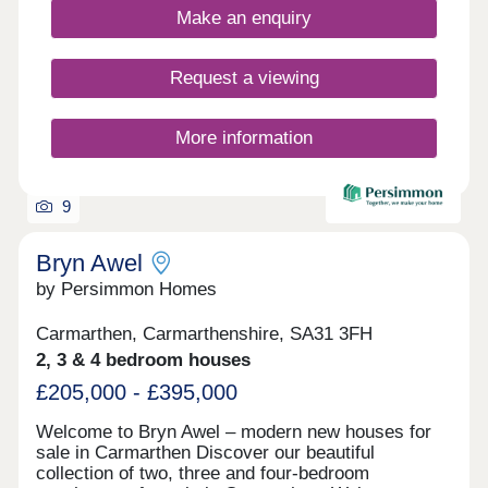
Make an enquiry
Request a viewing
More information
9
Bryn Awel
by Persimmon Homes
Carmarthen, Carmarthenshire, SA31 3FH
2, 3 & 4 bedroom houses
£205,000 - £395,000
Welcome to Bryn Awel – modern new houses for
sale in Carmarthen Discover our beautiful
collection of two, three and four-bedroom