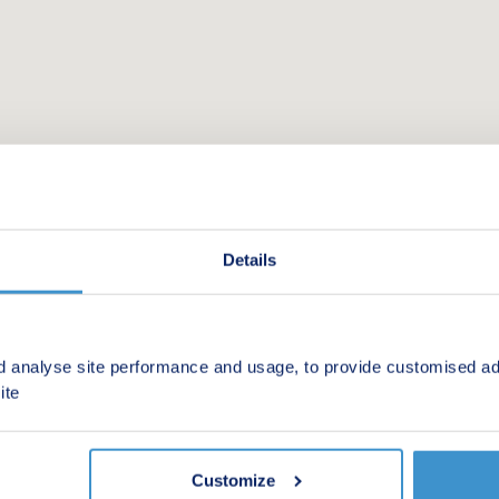
Details
d analyse site performance and usage, to provide customised ad
 new homes in your area.
ite
Customize