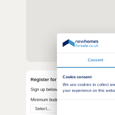
Consent
Cookie consent
Register for alerts in Henry's Moat
We use cookies to collect an
Sign up below to be the first to know about
your experience on this webs
Minimum budget