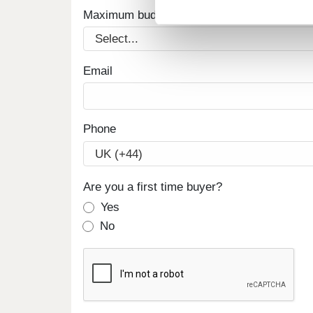
Maximum budget
Email
Phone
Are you a first time buyer?
Yes
No