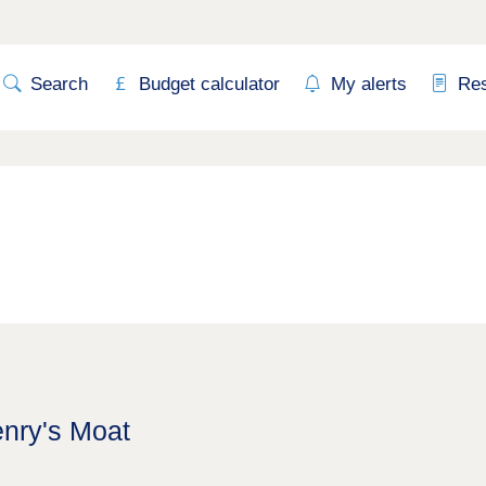
Search
Budget calculator
My alerts
Re
enry's Moat