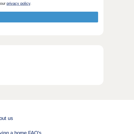
 our
privacy policy
.
out us
ying a home FAQ's