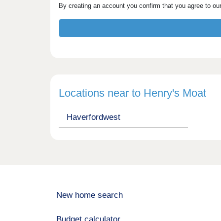
By creating an account you confirm that you agree to ou
Locations near to Henry's Moat
Haverfordwest
New home search
Budget calculator