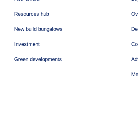
Resources hub
Ov
New build bungalows
De
Investment
Co
Green developments
Ad
Me