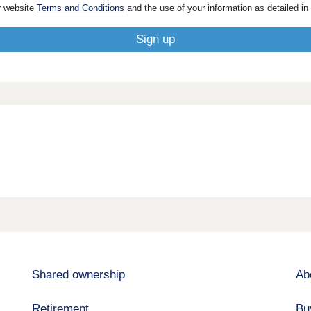
r website
Terms and Conditions
and the use of your information as detailed in
Shared ownership
Ab
Retirement
Bu