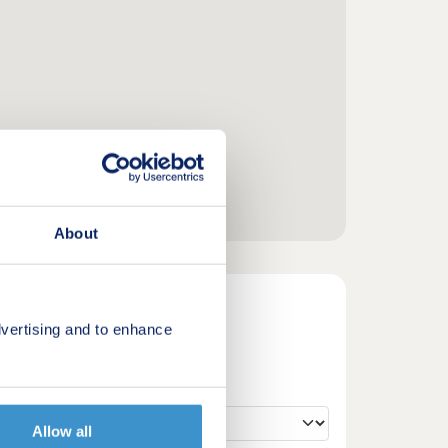
About
vertising and to enhance
Allow all