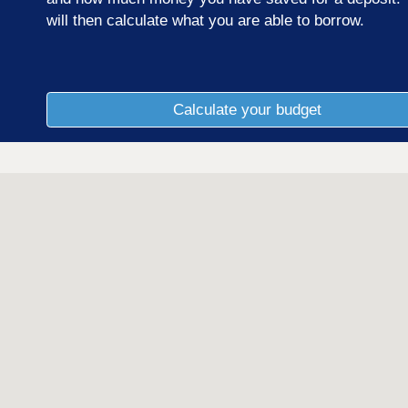
will then calculate what you are able to borrow.
Calculate your budget