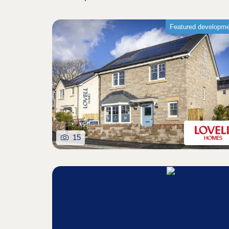
Featured developm
15