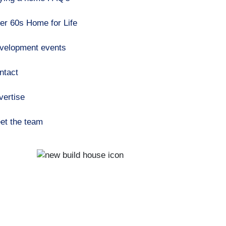
er 60s Home for Life
velopment events
ntact
vertise
et the team