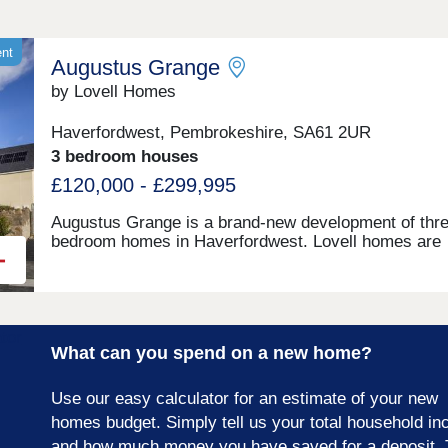
ent
Augustus Grange
by Lovell Homes
Haverfordwest, Pembrokeshire, SA61 2UR
3 bedroom houses
£120,000 - £299,995
Augustus Grange is a brand-new development of thre
bedroom homes in Haverfordwest. Lovell homes are
offering a range of styles to suite your needs whethe
you’re a first-time buyer, growing family or looking to 
size. Visit our three-bedroom Lambourne showhome
are open 7 days a week 10am – 5pm. This exciting
development will provide 115 homes in partnership wi
What can you spend on a new home?
Pobl. 36 of the homes will be available for open mark
sale and 79 will be affordable homes, with 37 availab
through Shared Ownership and 42 for social rent.
Use our easy calculator for an estimate of your new
homes budget. Simply tell us your total household i
and how much money you have saved for a deposit. 