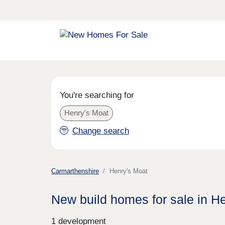
You're searching for
Henry's Moat
Change search
Carmarthenshire
Henry's Moat
New build homes for sale in H
1 development