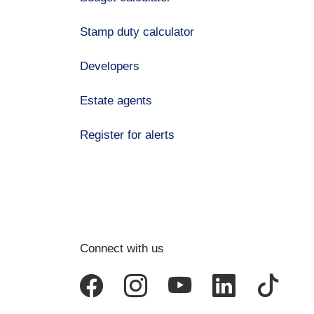
Stamp duty calculator
Developers
Estate agents
Register for alerts
Connect with us