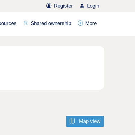
Register
Login
sources
Shared ownership
More
Map view