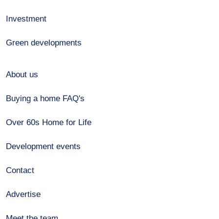
Investment
Green developments
About us
Buying a home FAQ's
Over 60s Home for Life
Development events
Contact
Advertise
Meet the team