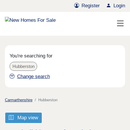
Register
Login
You're searching for
Hubberston
Change search
Carmarthenshire
Hubberston
Map view