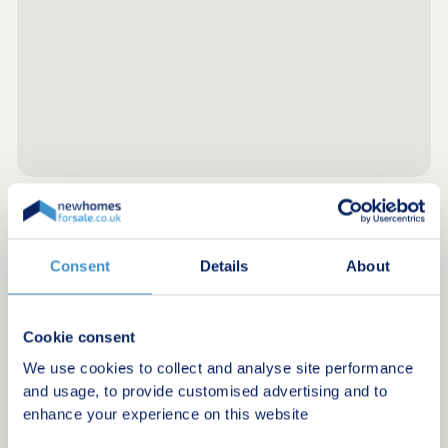
Register for alerts in Hubberston
Consent
Details
About
Sign up below to be the first to know about new
homes in your area.
Cookie consent
Minimum budget
We use cookies to collect and analyse site performance
and usage, to provide customised advertising and to
enhance your experience on this website
Maximum budget