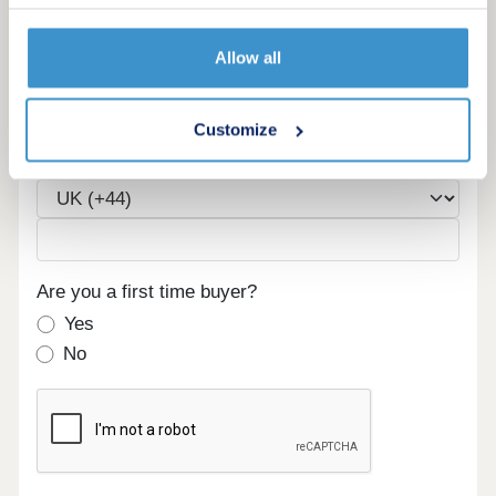
Allow all
Email
Customize
Phone
Are you a first time buyer?
Yes
No