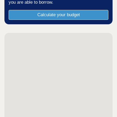
you are able to borrow.
Calculate your budget