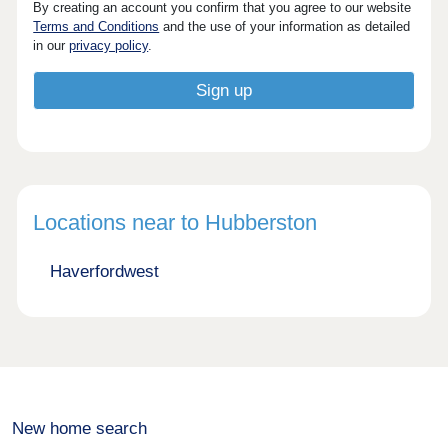
By creating an account you confirm that you agree to our website
Terms and Conditions
and the use of your information as detailed
in our
privacy policy
.
Locations near to Hubberston
Haverfordwest
New home search