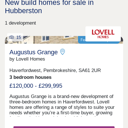
New build homes for sale in
Hubberston
1 development
15
Featured development
Augustus Grange
by Lovell Homes
Haverfordwest, Pembrokeshire, SA61 2UR
3 bedroom houses
£120,000 - £299,995
Augustus Grange is a brand-new development of
three-bedroom homes in Haverfordwest. Lovell
homes are offering a range of styles to suite your
needs whether you’re a first-time buyer, growing
family or looking to right size. Visit our three-
bedroom Lambourne showhome. We are open 7