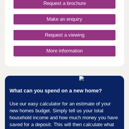
days a week 10am – 5pm. This exciting
Request a brochure
development will provide 115 homes in partnership
with Pobl. 36 of the homes will be available for
open market sale and 79 will be affordable homes,
Make an enquiry
with 37 available through Shared Ownership and
42 for social rent.
Request a viewing
More information
What can you spend on a new home?
Use our easy calculator for an estimate of your
new homes budget. Simply tell us your total
household income and how much money you have
saved for a deposit. This will then calculate what