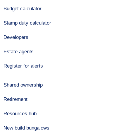
Budget calculator
Stamp duty calculator
Developers
Estate agents
Register for alerts
Shared ownership
Retirement
Resources hub
New build bungalows