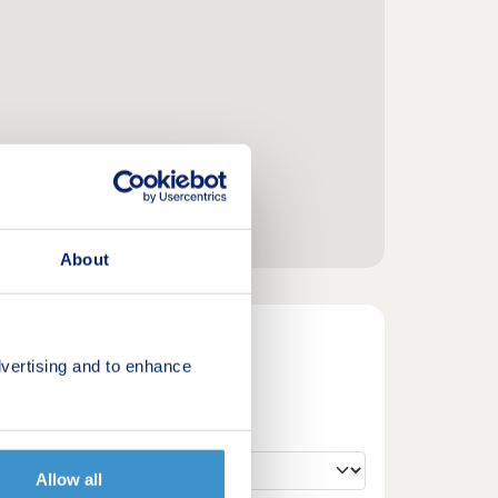
About
vertising and to enhance
Allow all