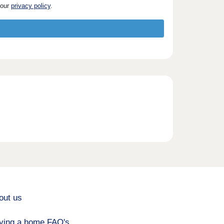
 our
privacy policy
.
out us
ying a home FAQ's