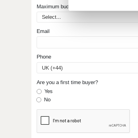
Maximum budget
Email
Phone
Are you a first time buyer?
Yes
No