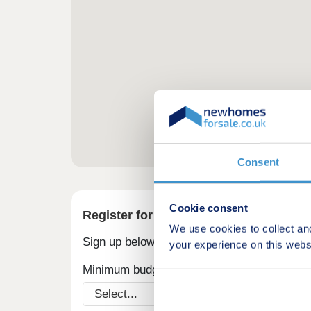
Consent
Cookie consent
Register for alerts in Hundleton
We use cookies to collect an
Sign up below to be the first to know about
your experience on this webs
Minimum budget