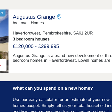
ent
Augustus Grange
by Lovell Homes
Haverfordwest, Pembrokeshire, SA61 2UR
3 bedroom houses
£120,000 - £299,995
Augustus Grange is a brand-new development of thre
bedroom homes in Haverfordwest. Lovell homes are
offering a range of styles to suite your needs whethe
you’re a first-time buyer, growing family or looking to 
size. Visit our three-bedroom Lambourne showhome
are open 7 days a week 10am – 5pm. This exciting
development will provide 115 homes in partnership wi
What can you spend on a new home?
Pobl. 36 of the homes will be available for open mark
sale and 79 will be affordable homes, with 37 availab
through Shared Ownership and 42 for social rent.
Use our easy calculator for an estimate of your new
homes budget. Simply tell us your total household i
and how much money you have saved for a deposit. 