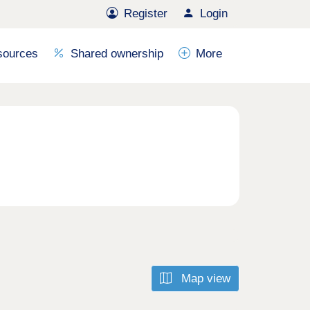
Register
Login
sources
Shared ownership
More
Map view