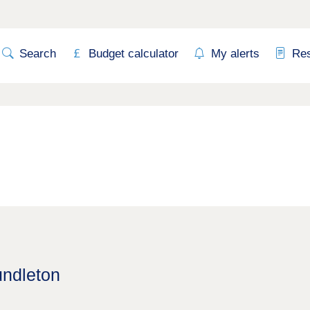
Search
Budget calculator
My alerts
Re
undleton