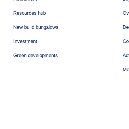
Resources hub
Ov
New build bungalows
De
Investment
Co
Green developments
Ad
Me