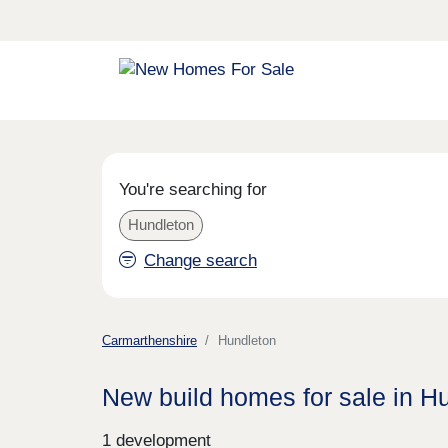
You're searching for
Hundleton
Change search
Carmarthenshire
Hundleton
New build homes for sale in H
1 development