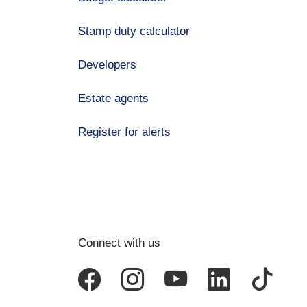
Stamp duty calculator
Developers
Estate agents
Register for alerts
Connect with us