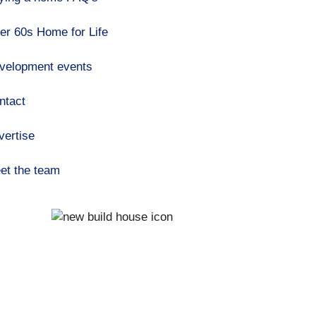
er 60s Home for Life
velopment events
ntact
vertise
et the team