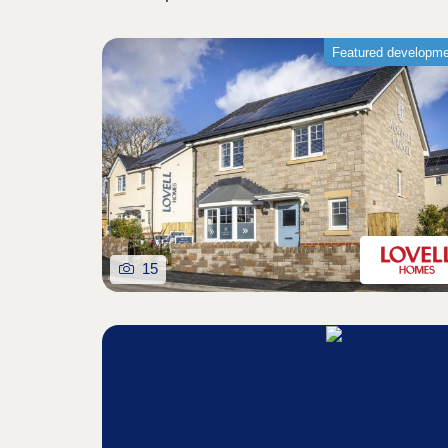
Featured developm
15