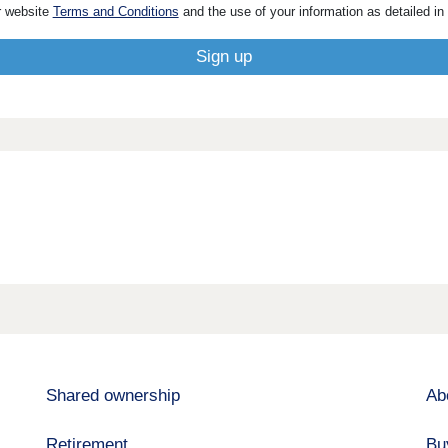
r website
Terms and Conditions
and the use of your information as detailed in
Shared ownership
Ab
Retirement
Bu