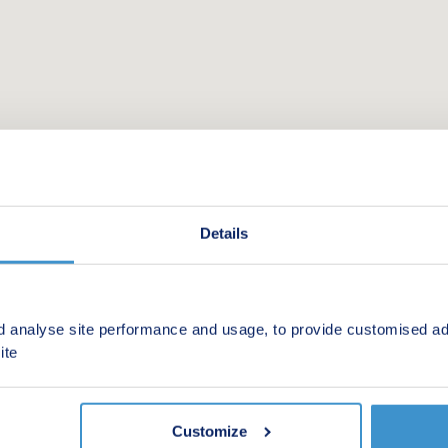
Details
d analyse site performance and usage, to provide customised ad
 new homes in your area.
ite
Customize