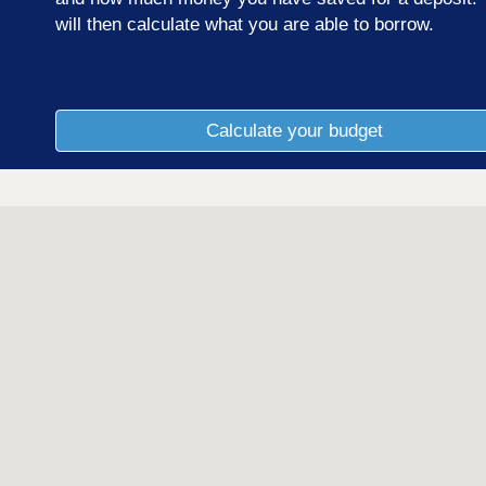
will then calculate what you are able to borrow.
Calculate your budget