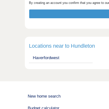
By creating an account you confirm that you agree to ou
Locations near to Hundleton
Haverfordwest
New home search
Budget calculator