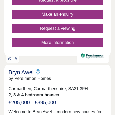
Request a brochure
Make an enquiry
Request a viewing
More information
9
Bryn Awel
by Persimmon Homes
Carmarthen, Carmarthenshire, SA31 3FH
2, 3 & 4 bedroom houses
£205,000 - £395,000
Welcome to Bryn Awel – modern new houses for