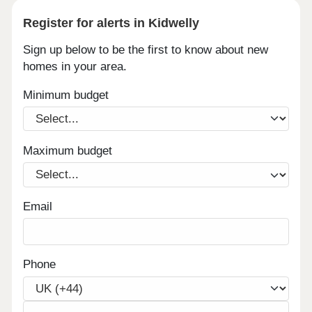
Register for alerts in Kidwelly
Sign up below to be the first to know about new
homes in your area.
Minimum budget
Maximum budget
Email
Phone