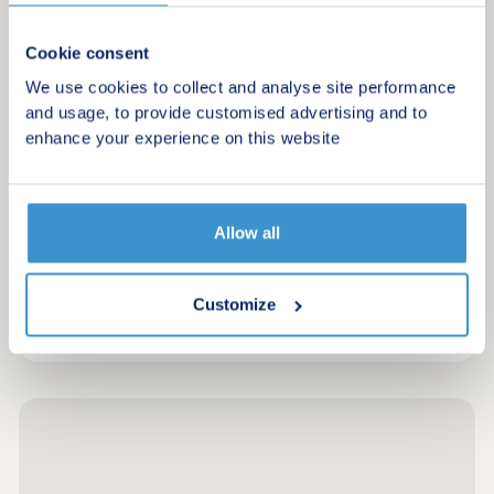
New homes in Carmarthen, with great amenities
and transport links.
Cookie consent
We use cookies to collect and analyse site performance
and usage, to provide customised advertising and to
Request a brochure
enhance your experience on this website
Make an enquiry
Allow all
Request a viewing
More information
Customize