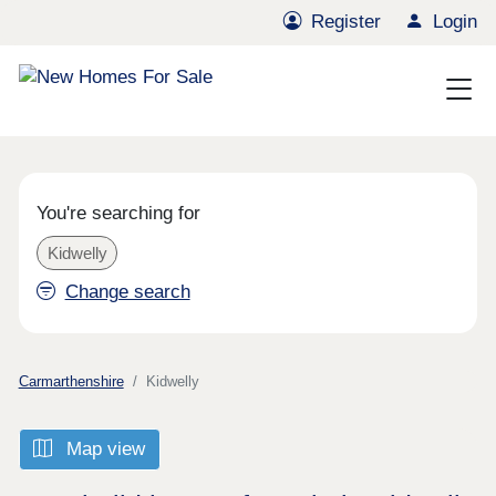
Register
Login
You're searching for
Kidwelly
Change search
Carmarthenshire
Kidwelly
Map view