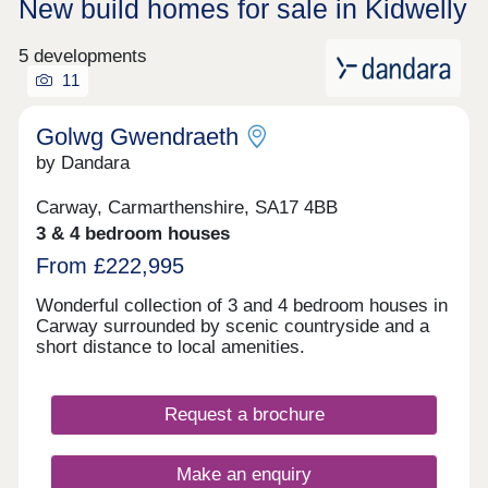
New build homes for sale in Kidwelly
5 developments
11
Golwg Gwendraeth
by Dandara
Carway, Carmarthenshire, SA17 4BB
3 & 4 bedroom houses
From £222,995
Wonderful collection of 3 and 4 bedroom houses in
Carway surrounded by scenic countryside and a
short distance to local amenities.
Request a brochure
Make an enquiry