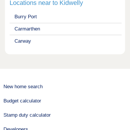
Locations near to Kidwelly
Burry Port
Carmarthen
Carway
New home search
Budget calculator
Stamp duty calculator
Developers