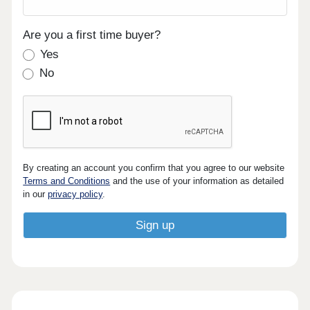
Are you a first time buyer?
Yes
No
By creating an account you confirm that you agree to our website
Terms and Conditions
and the use of your information as detailed
in our
privacy policy
.