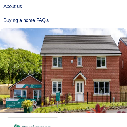
About us
Buying a home FAQ's
Over 60s Home for Life
Development events
Contact
Advertise
Meet the team
Connect with us