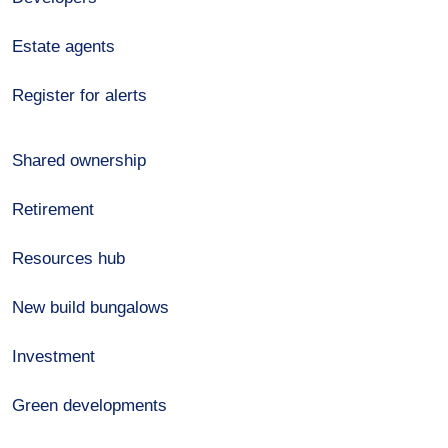
Estate agents
Register for alerts
Shared ownership
Retirement
Resources hub
New build bungalows
Investment
Green developments