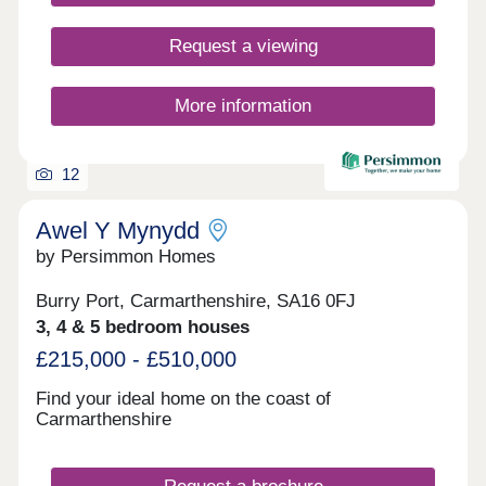
Request a viewing
More information
12
Awel Y Mynydd
by Persimmon Homes
Burry Port, Carmarthenshire, SA16 0FJ
3, 4 & 5 bedroom houses
£215,000 - £510,000
Find your ideal home on the coast of
Carmarthenshire