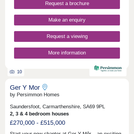
days a week 10am – 5pm. This exciting
Request a brochure
development will provide 115 homes in partnership
with Pobl. 36 of the homes will be available for
open market sale and 79 will be affordable homes,
Make an enquiry
with 37 available through Shared Ownership and
42 for social rent.
Request a viewing
More information
10
Ger Y Mor
by Persimmon Homes
Saundersfoot, Carmarthenshire, SA69 9PL
2, 3 & 4 bedroom houses
£270,000 - £515,000
Start your new chapter at Ger Y Môr – an exciting