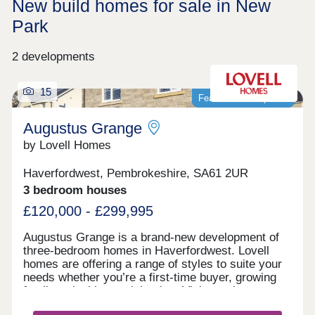
New build homes for sale in New
Park
2 developments
15
Featured development
Augustus Grange
by Lovell Homes
Haverfordwest, Pembrokeshire, SA61 2UR
3 bedroom houses
£120,000 - £299,995
Augustus Grange is a brand-new development of
three-bedroom homes in Haverfordwest. Lovell
homes are offering a range of styles to suite your
needs whether you’re a first-time buyer, growing
family or looking to right size. Visit our three-
bedroom Lambourne showhome. We are open 7