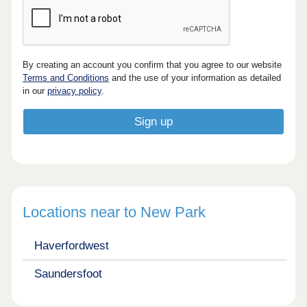
By creating an account you confirm that you agree to our website
Terms and Conditions
and the use of your information as detailed
in our
privacy policy
.
Locations near to New Park
Haverfordwest
Saundersfoot