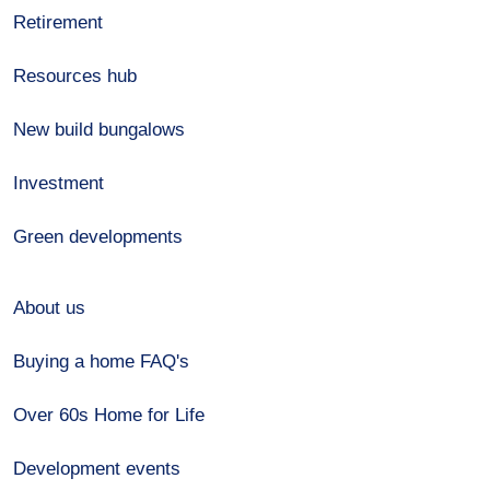
Retirement
Resources hub
New build bungalows
Investment
Green developments
About us
Buying a home FAQ's
Over 60s Home for Life
Development events