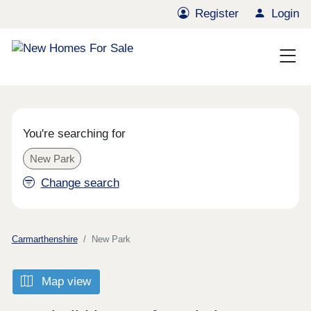
Register
Login
You're searching for
New Park
Change search
Carmarthenshire
New Park
Map view