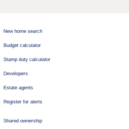
New home search
Budget calculator
Stamp duty calculator
Developers
Estate agents
Register for alerts
Shared ownership