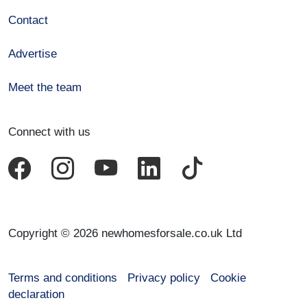
Contact
Advertise
Meet the team
Connect with us
Copyright © 2026 newhomesforsale.co.uk Ltd
Terms and conditions
Privacy policy
Cookie
declaration