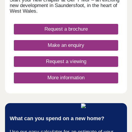
new development in Saundersfoot, in the heart of
West Wales.
Request a brochure
Make an enquiry
Request a viewing
More information
What can you spend on a new home?
Use our easy calculator for an estimate of your