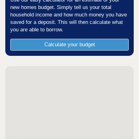
new homes budget. Simply tell us your total
household income and how much money you have
saved for a deposit. This will then calculate what
you are able to borrow.
Calculate your budget