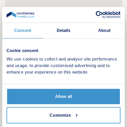
Consent
Details
About
Cookie consent
We use cookies to collect and analyse site performance
and usage, to provide customised advertising and to
enhance your experience on this website
Register for alerts in New Park
Allow all
Sign up below to be the first to know about new
homes in your area.
Customize
Minimum budget