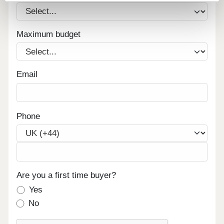
Maximum budget
Email
Phone
Are you a first time buyer?
Yes
No