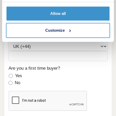
Allow all
Email
Customize
Phone
Are you a first time buyer?
Yes
No