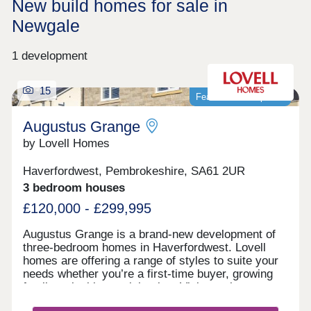
New build homes for sale in
Newgale
1 development
15
Featured development
Augustus Grange
by Lovell Homes
Haverfordwest, Pembrokeshire, SA61 2UR
3 bedroom houses
£120,000 - £299,995
Augustus Grange is a brand-new development of
three-bedroom homes in Haverfordwest. Lovell
homes are offering a range of styles to suite your
needs whether you’re a first-time buyer, growing
family or looking to right size. Visit our three-
bedroom Lambourne showhome. We are open 7