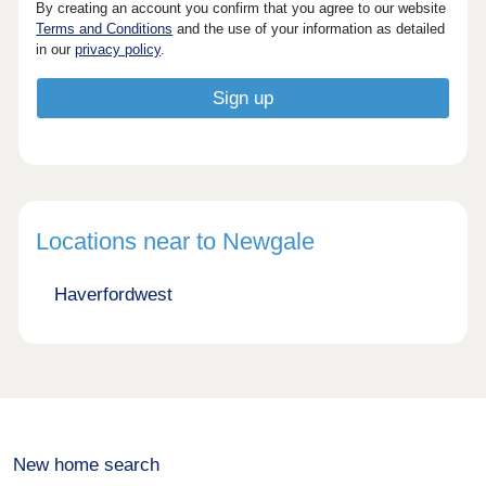
By creating an account you confirm that you agree to our website
Terms and Conditions
and the use of your information as detailed
in our
privacy policy
.
Locations near to Newgale
Haverfordwest
New home search