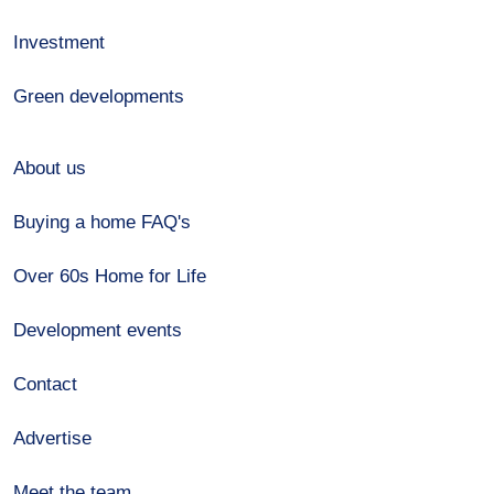
Investment
Green developments
About us
Buying a home FAQ's
Over 60s Home for Life
Development events
Contact
Advertise
Meet the team