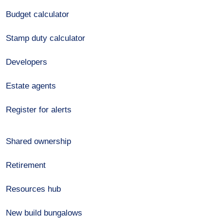
Budget calculator
Stamp duty calculator
Developers
Estate agents
Register for alerts
Shared ownership
Retirement
Resources hub
New build bungalows