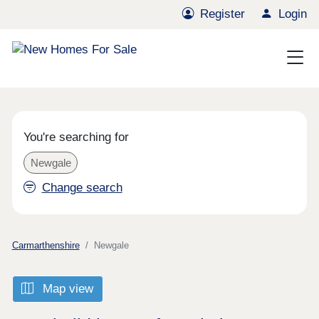
Register
Login
You're searching for
Newgale
Change search
Carmarthenshire
Newgale
Map view