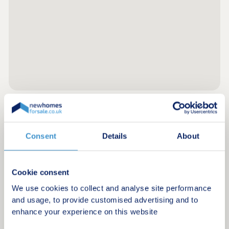
Register for alerts in Newgale
Consent
Details
About
Sign up below to be the first to know about new
homes in your area.
Cookie consent
Minimum budget
We use cookies to collect and analyse site performance
and usage, to provide customised advertising and to
enhance your experience on this website
Maximum budget