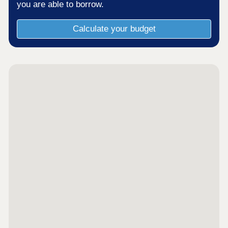
you are able to borrow.
Calculate your budget