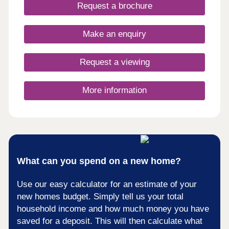
days a week 10am – 5pm. This exciting
Request a brochure
development will provide 115 homes in partnership
with Pobl. 36 of the homes will be available for
open market sale and 79 will be affordable homes,
Make an enquiry
with 37 available through Shared Ownership and
42 for social rent.
Request a viewing
More information
What can you spend on a new home?
Use our easy calculator for an estimate of your
new homes budget. Simply tell us your total
household income and how much money you have
saved for a deposit. This will then calculate what