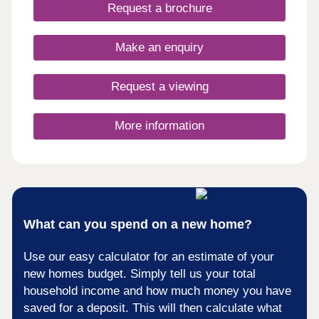
days a week 10am – 5pm. This exciting
Request a brochure
development will provide 115 homes in partnership
with Pobl. 36 of the homes will be available for
open market sale and 79 will be affordable homes,
Make an enquiry
with 37 available through Shared Ownership and
42 for social rent.
Request a viewing
More information
What can you spend on a new home?
Use our easy calculator for an estimate of your
new homes budget. Simply tell us your total
household income and how much money you have
saved for a deposit. This will then calculate what