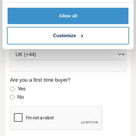
Allow all
Email
Customize
Phone
Are you a first time buyer?
Yes
No