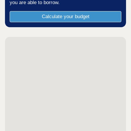
you are able to borrow.
Calculate your budget