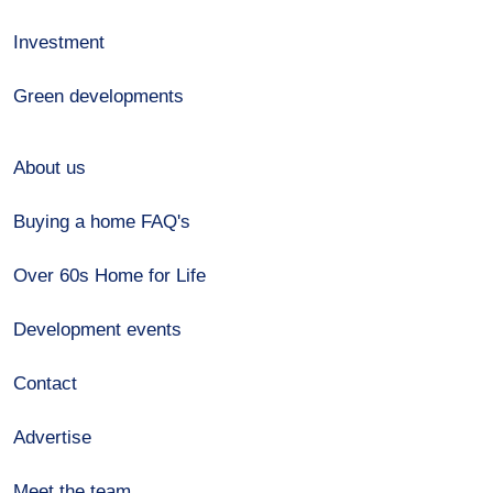
Investment
Green developments
About us
Buying a home FAQ's
Over 60s Home for Life
Development events
Contact
Advertise
Meet the team