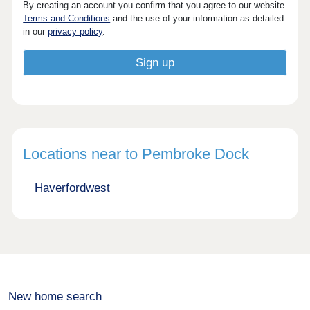
By creating an account you confirm that you agree to our website
Terms and Conditions
and the use of your information as detailed
in our
privacy policy
.
Locations near to Pembroke Dock
Haverfordwest
New home search