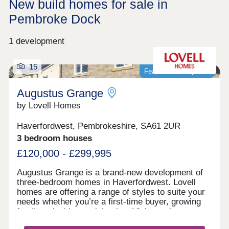
New build homes for sale in
Pembroke Dock
1 development
15
Featured development
Augustus Grange
by Lovell Homes
Haverfordwest, Pembrokeshire, SA61 2UR
3 bedroom houses
£120,000 - £299,995
Augustus Grange is a brand-new development of
three-bedroom homes in Haverfordwest. Lovell
homes are offering a range of styles to suite your
needs whether you’re a first-time buyer, growing
family or looking to right size. Visit our three-
bedroom Lambourne showhome. We are open 7