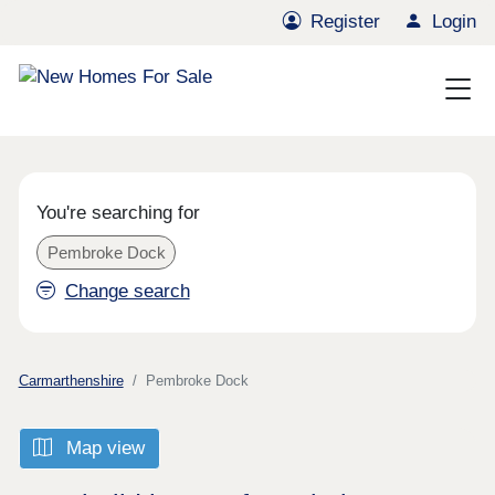
Register
Login
You're searching for
Pembroke Dock
Change search
Carmarthenshire
Pembroke Dock
Map view