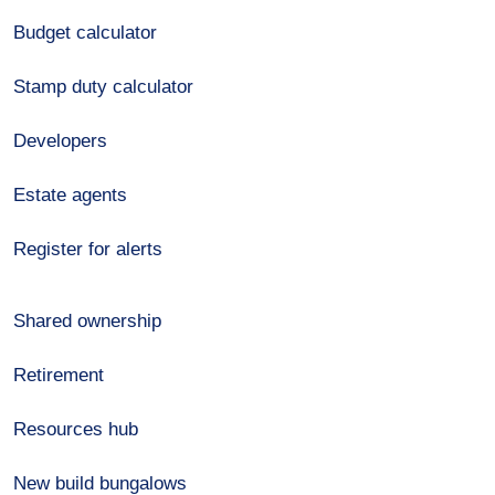
Budget calculator
Stamp duty calculator
Developers
Estate agents
Register for alerts
Shared ownership
Retirement
Resources hub
New build bungalows