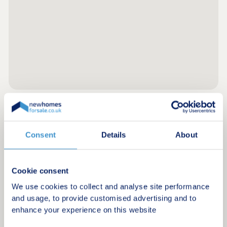
Register for alerts in Pembroke Dock
Consent
Details
About
Sign up below to be the first to know about new
homes in your area.
Cookie consent
Minimum budget
We use cookies to collect and analyse site performance
and usage, to provide customised advertising and to
enhance your experience on this website
Maximum budget