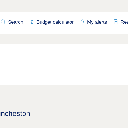
Search
Budget calculator
My alerts
Re
uncheston