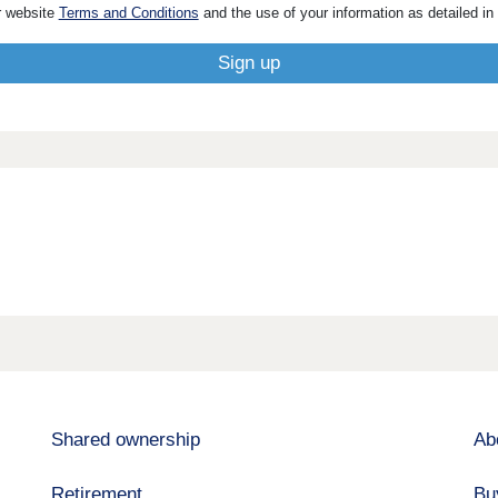
r website
Terms and Conditions
and the use of your information as detailed in
Shared ownership
Ab
Retirement
Bu