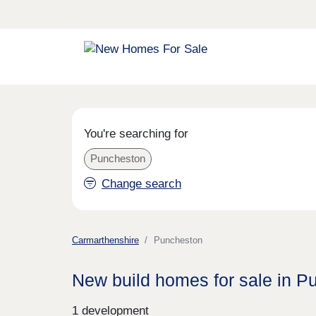
You're searching for
Puncheston
Change search
Carmarthenshire
Puncheston
New build homes for sale in P
1 development