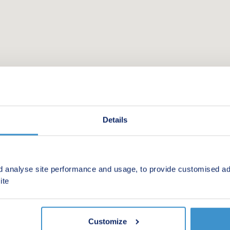
Details
d analyse site performance and usage, to provide customised ad
 new homes in your area.
ite
Customize