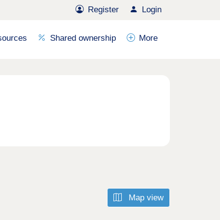
Register
Login
sources
Shared ownership
More
Map view