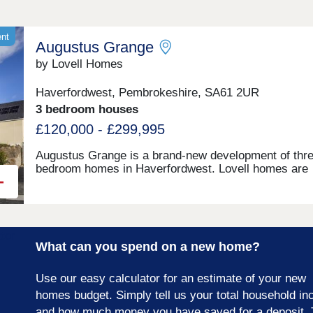
ent
Augustus Grange
by Lovell Homes
Haverfordwest, Pembrokeshire, SA61 2UR
3 bedroom houses
£120,000 - £299,995
Augustus Grange is a brand-new development of thre
bedroom homes in Haverfordwest. Lovell homes are
offering a range of styles to suite your needs whethe
you’re a first-time buyer, growing family or looking to 
size. Visit our three-bedroom Lambourne showhome
are open 7 days a week 10am – 5pm. This exciting
development will provide 115 homes in partnership wi
What can you spend on a new home?
Pobl. 36 of the homes will be available for open mark
sale and 79 will be affordable homes, with 37 availab
through Shared Ownership and 42 for social rent.
Use our easy calculator for an estimate of your new
homes budget. Simply tell us your total household i
and how much money you have saved for a deposit. 