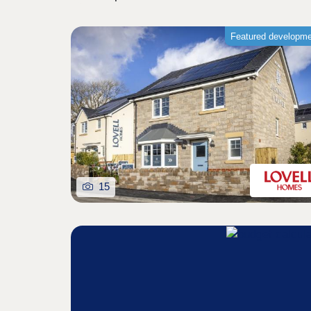
Featured developm
15