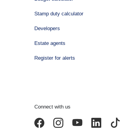
Stamp duty calculator
Developers
Estate agents
Register for alerts
Connect with us