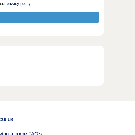
 our
privacy policy
.
out us
ying a home FAQ's