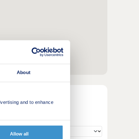
About
vertising and to enhance
Allow all