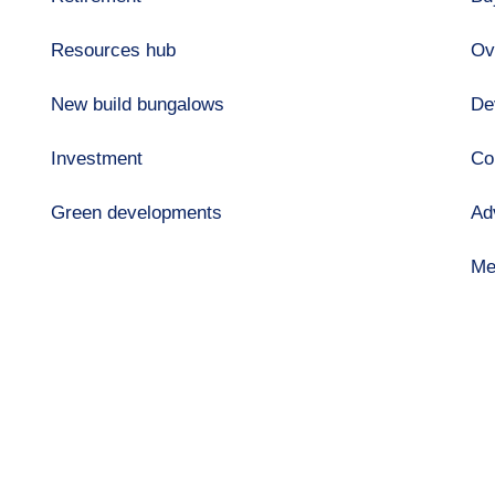
Resources hub
Ov
New build bungalows
De
Investment
Co
Green developments
Ad
Me