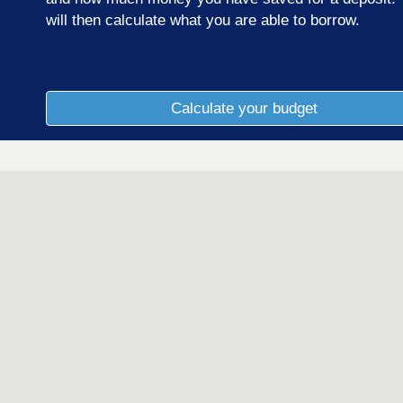
will then calculate what you are able to borrow.
Calculate your budget