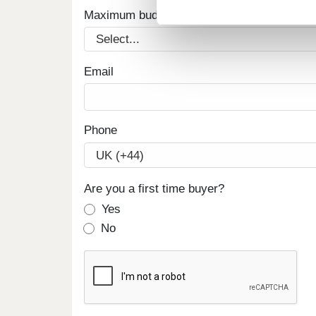
Maximum budget
Email
Phone
Are you a first time buyer?
Yes
No