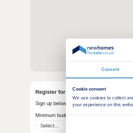
Consent
Cookie consent
Register for alerts in Puncheston
We use cookies to collect an
Sign up below to be the first to know about
your experience on this webs
Minimum budget