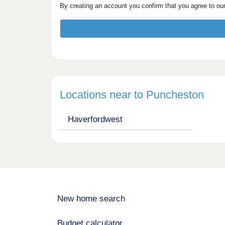
By creating an account you confirm that you agree to ou
Locations near to Puncheston
Haverfordwest
New home search
Budget calculator