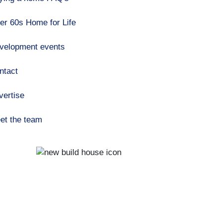
er 60s Home for Life
velopment events
ntact
vertise
et the team