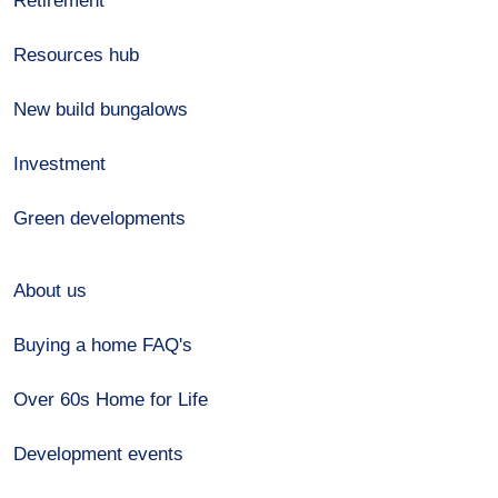
Retirement
Resources hub
New build bungalows
Investment
Green developments
About us
Buying a home FAQ's
Over 60s Home for Life
Development events