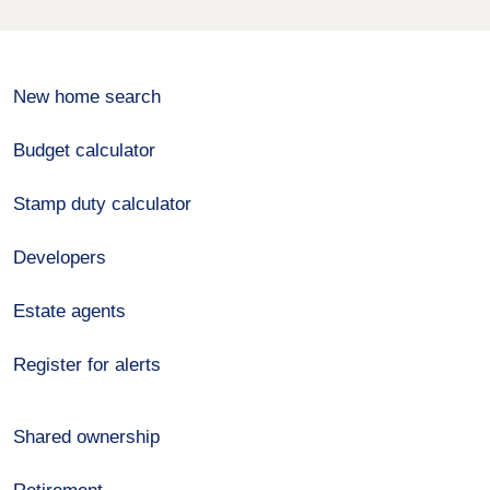
New home search
Budget calculator
Stamp duty calculator
Developers
Estate agents
Register for alerts
Shared ownership