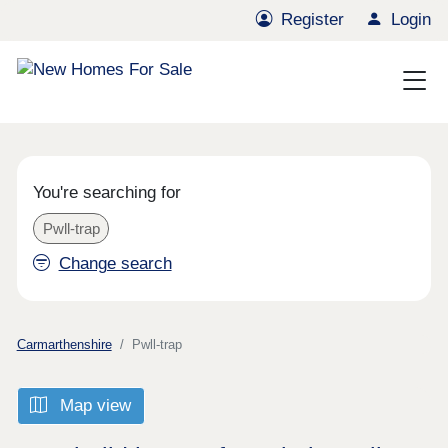
Register
Login
You're searching for
Pwll-trap
Change search
Carmarthenshire
Pwll-trap
Map view