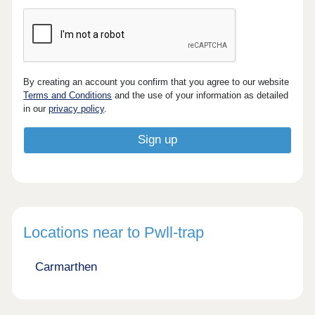
By creating an account you confirm that you agree to our website
Terms and Conditions
and the use of your information as detailed
in our
privacy policy
.
Locations near to Pwll-trap
Carmarthen