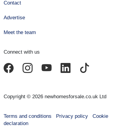
Contact
Advertise
Meet the team
Connect with us
Copyright © 2026 newhomesforsale.co.uk Ltd
Terms and conditions
Privacy policy
Cookie
declaration