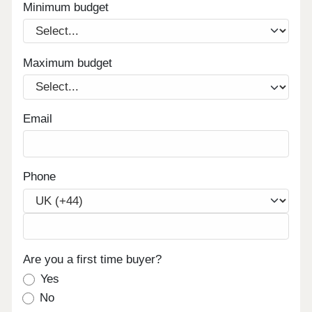
Minimum budget
Maximum budget
Email
Phone
Are you a first time buyer?
Yes
No