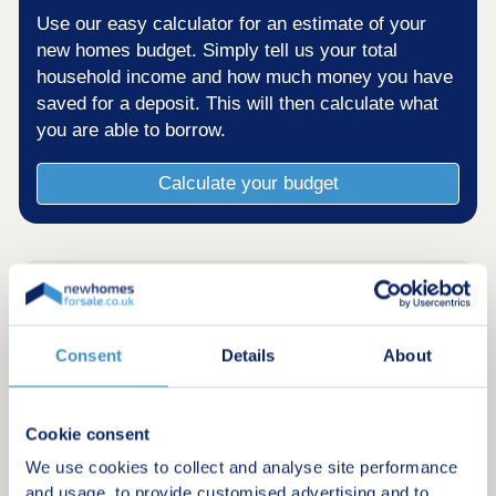
Use our easy calculator for an estimate of your
new homes budget. Simply tell us your total
household income and how much money you have
saved for a deposit. This will then calculate what
you are able to borrow.
Calculate your budget
Consent
Details
About
Cookie consent
We use cookies to collect and analyse site performance
and usage, to provide customised advertising and to