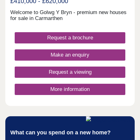
£410,000 - £620,000
for all ages.Located close to key road networks
including the A40 and A48, Bryn Awel offers
Welcome to Golwg Y Bryn - premium new houses
excellent access to Swansea, Llanelli and the
for sale in Carmarthen
wider South Wales region. Carmarthen railway
station also provides direct rail services across
Wales and into England, making this an ideal
Request a brochure
location for commuters.Monday 11:00 - 18:00,
Tuesday Closed, Wednesday Closed, Thursday
11:00 - 18:00, Friday 11:00 - 18:00, Saturday 11:00
Make an enquiry
- 18:00, Sunday 11:00 - 18:00
Request a viewing
More information
What can you spend on a new home?