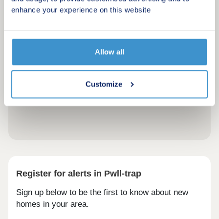
enhance your experience on this website
Allow all
Customize
Register for alerts in Pwll-trap
Sign up below to be the first to know about new
homes in your area.