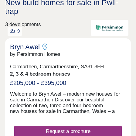
New build homes for sale in Pwll-
trap
3 developments
9
Bryn Awel
by Persimmon Homes
Carmarthen, Carmarthenshire, SA31 3FH
2, 3 & 4 bedroom houses
£205,000 - £395,000
Welcome to Bryn Awel – modern new houses for
sale in Carmarthen Discover our beautiful
collection of two, three and four-bedroom
new houses for sale in Carmarthen, Wales – a
historic market town surrounded by rolling
countryside and within easy reach of the stunning
West Wales coastline. Nestled in a sought-after
Request a brochure
residential location, Bryn Awel combines a relaxed