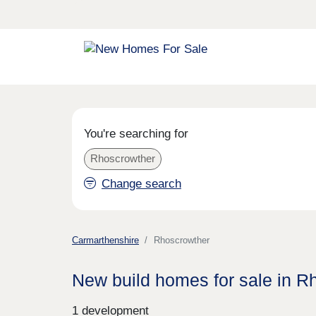
You're searching for
Rhoscrowther
Change search
Carmarthenshire
Rhoscrowther
New build homes for sale in R
1 development