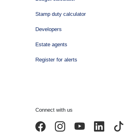
Stamp duty calculator
Developers
Estate agents
Register for alerts
Connect with us