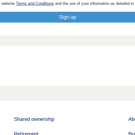
r website
Terms and Conditions
and the use of your information as detailed in
Shared ownership
Ab
Retirement
Bu