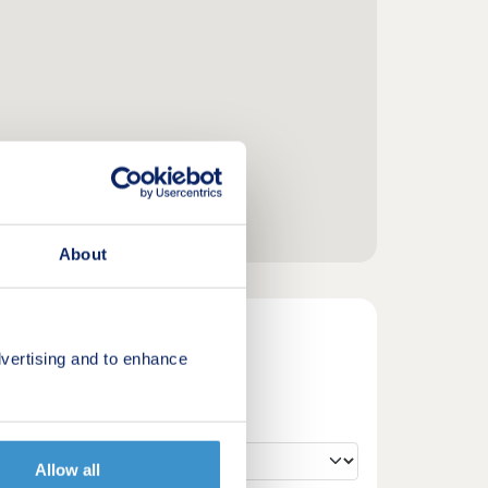
About
vertising and to enhance
Allow all