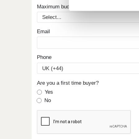
Maximum budget
Email
Phone
Are you a first time buyer?
Yes
No