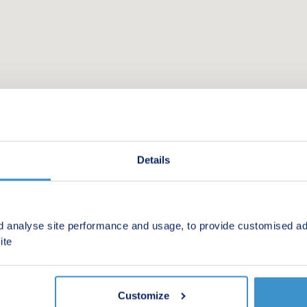
Details
d analyse site performance and usage, to provide customised ad
 new homes in your area.
ite
Customize