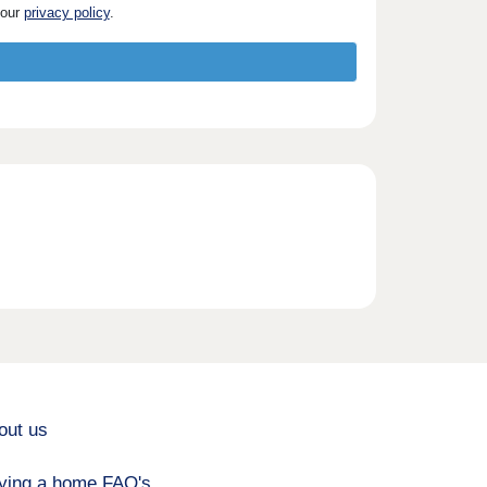
 our
privacy policy
.
out us
ying a home FAQ's