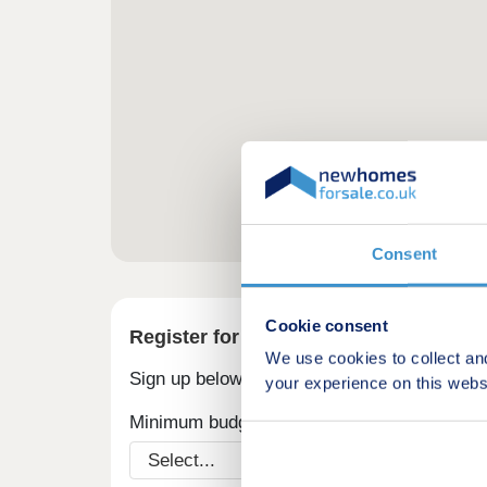
Consent
Cookie consent
Register for alerts in Rhoscrowther
We use cookies to collect an
Sign up below to be the first to know about
your experience on this webs
Minimum budget