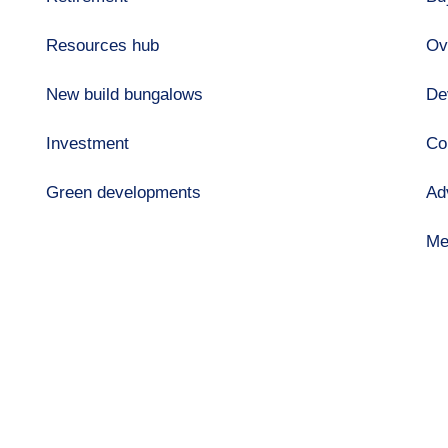
Resources hub
Ov
New build bungalows
De
Investment
Co
Green developments
Ad
Me