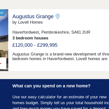
ent
Augustus Grange
by Lovell Homes
Haverfordwest, Pembrokeshire, SA61 2UR
3 bedroom houses
£120,000 - £299,995
Augustus Grange is a brand-new development of thre
bedroom homes in Haverfordwest. Lovell homes are
offering a range of styles to suite your needs whethe
you’re a first-time buyer, growing family or looking to 
size. Visit our three-bedroom Lambourne showhome
are open 7 days a week 10am – 5pm. This exciting
development will provide 115 homes in partnership wi
What can you spend on a new home?
Pobl. 36 of the homes will be available for open mark
sale and 79 will be affordable homes, with 37 availab
through Shared Ownership and 42 for social rent.
Use our easy calculator for an estimate of your new
homes budget. Simply tell us your total household i
and how much money you have saved for a deposit. 