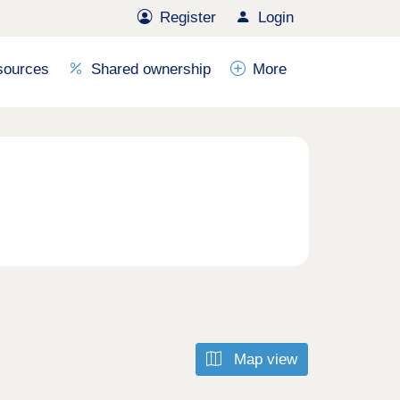
Register
Login
sources
Shared ownership
More
Map view