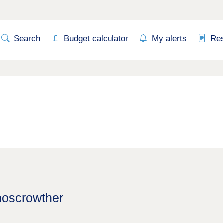
Search
Budget calculator
My alerts
Re
hoscrowther