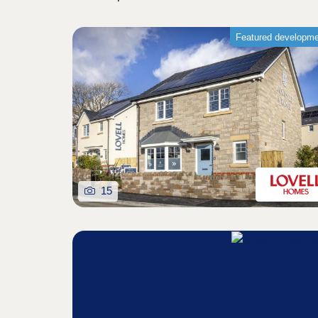
Featured developm
15