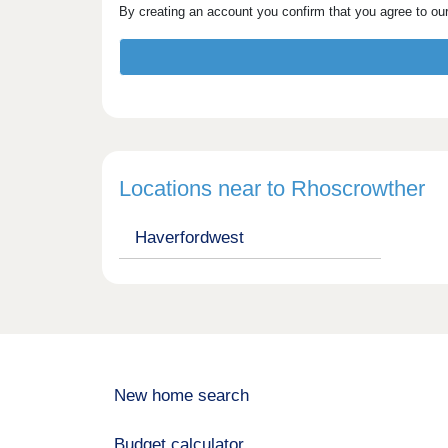
By creating an account you confirm that you agree to ou
Locations near to Rhoscrowther
Haverfordwest
New home search
Budget calculator