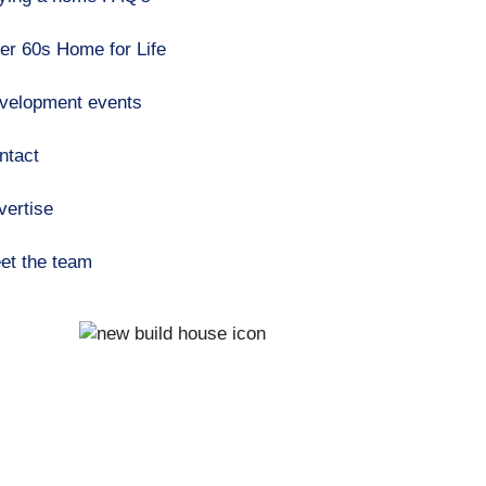
er 60s Home for Life
velopment events
ntact
vertise
et the team