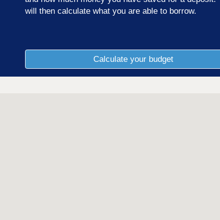
will then calculate what you are able to borrow.
Calculate your budget