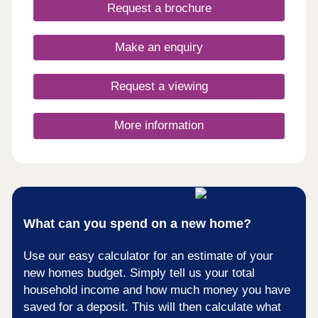
days a week 10am – 5pm. This exciting
Request a brochure
development will provide 115 homes in partnership
with Pobl. 36 of the homes will be available for
open market sale and 79 will be affordable homes,
Make an enquiry
with 37 available through Shared Ownership and
42 for social rent.
Request a viewing
More information
What can you spend on a new home?
Use our easy calculator for an estimate of your
new homes budget. Simply tell us your total
household income and how much money you have
saved for a deposit. This will then calculate what