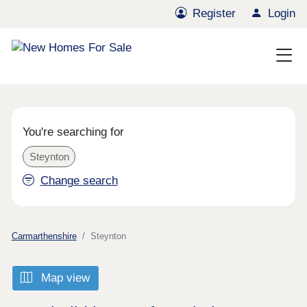
Register
Login
You're searching for
Steynton
Change search
Carmarthenshire
Steynton
Map view