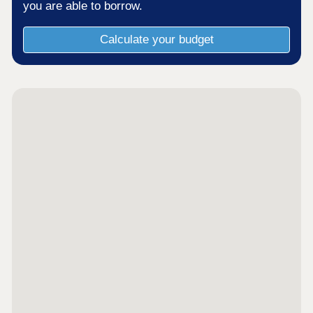
you are able to borrow.
Calculate your budget