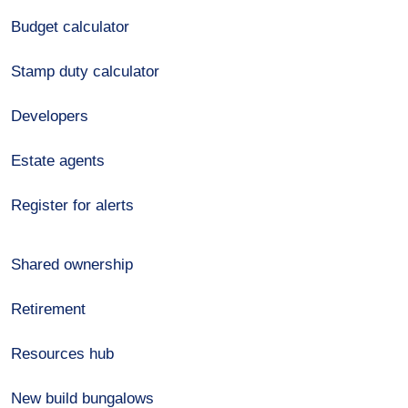
Budget calculator
Stamp duty calculator
Developers
Estate agents
Register for alerts
Shared ownership
Retirement
Resources hub
New build bungalows