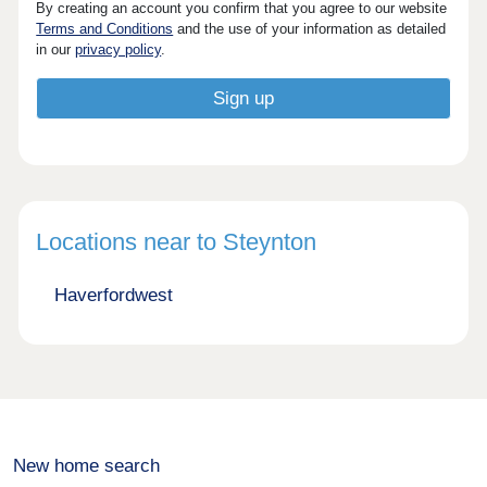
By creating an account you confirm that you agree to our website
Terms and Conditions
and the use of your information as detailed
in our
privacy policy
.
Locations near to Steynton
Haverfordwest
New home search