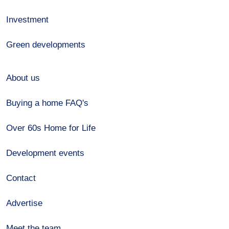
Investment
Green developments
About us
Buying a home FAQ's
Over 60s Home for Life
Development events
Contact
Advertise
Meet the team