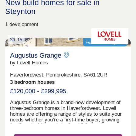
New build homes for sale in
Steynton
1 development
15
Featured development
Augustus Grange
by Lovell Homes
Haverfordwest, Pembrokeshire, SA61 2UR
3 bedroom houses
£120,000 - £299,995
Augustus Grange is a brand-new development of
three-bedroom homes in Haverfordwest. Lovell
homes are offering a range of styles to suite your
needs whether you’re a first-time buyer, growing
family or looking to right size. Visit our three-
bedroom Lambourne showhome. We are open 7