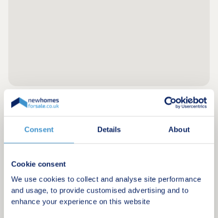
Register for alerts in Steynton
Consent
Details
About
Sign up below to be the first to know about new
homes in your area.
Cookie consent
Minimum budget
We use cookies to collect and analyse site performance
and usage, to provide customised advertising and to
enhance your experience on this website
Maximum budget