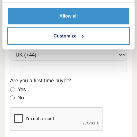
Allow all
Email
Customize
Phone
Are you a first time buyer?
Yes
No