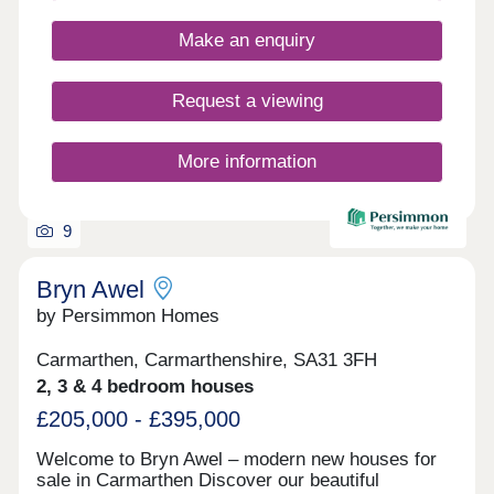
Make an enquiry
Request a viewing
More information
9
Bryn Awel
by Persimmon Homes
Carmarthen, Carmarthenshire, SA31 3FH
2, 3 & 4 bedroom houses
£205,000 - £395,000
Welcome to Bryn Awel – modern new houses for
sale in Carmarthen Discover our beautiful