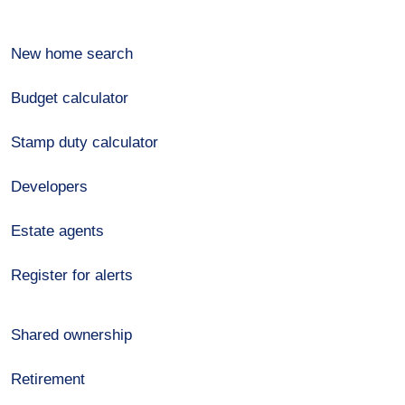
New home search
Budget calculator
Stamp duty calculator
Developers
Estate agents
Register for alerts
Shared ownership
Retirement