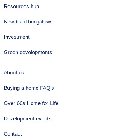
Resources hub
New build bungalows
Investment
Green developments
About us
Buying a home FAQ's
Over 60s Home for Life
Development events
Contact