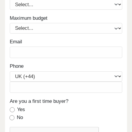
Maximum budget
Email
Phone
Are you a first time buyer?
Yes
No