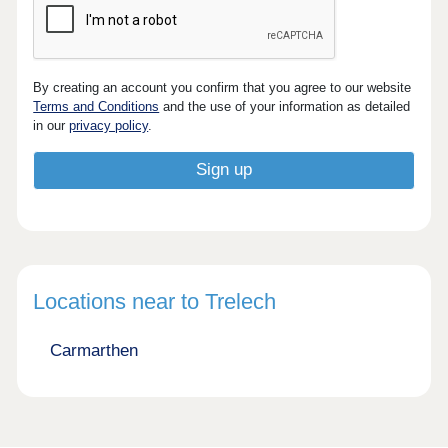
By creating an account you confirm that you agree to our website
Terms and Conditions
and the use of your information as detailed
in our
privacy policy
.
Locations near to Trelech
Carmarthen