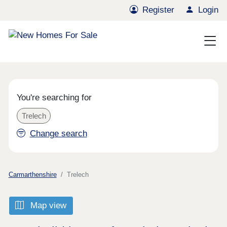
Register
Login
You're searching for
Trelech
Change search
Carmarthenshire
Trelech
Map view