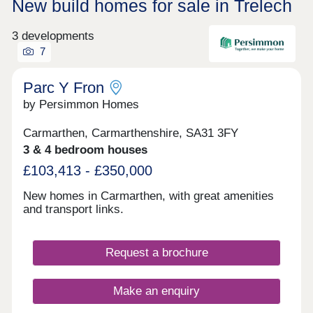
New build homes for sale in Trelech
3 developments
7
Parc Y Fron
by Persimmon Homes
Carmarthen, Carmarthenshire, SA31 3FY
3 & 4 bedroom houses
£103,413 - £350,000
New homes in Carmarthen, with great amenities
and transport links.
Request a brochure
Make an enquiry