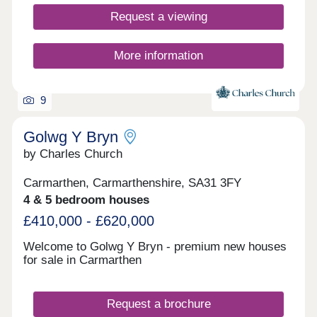
Request a viewing
More information
9
Golwg Y Bryn
by Charles Church
Carmarthen, Carmarthenshire, SA31 3FY
4 & 5 bedroom houses
£410,000 - £620,000
Welcome to Golwg Y Bryn - premium new houses
for sale in Carmarthen
Request a brochure