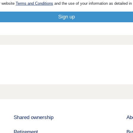
r website
Terms and Conditions
and the use of your information as detailed in
Shared ownership
Ab
Retirement
Bu