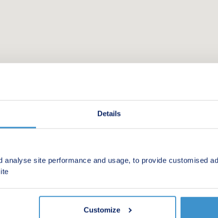
Details
d analyse site performance and usage, to provide customised ad
 new homes in your area.
ite
Customize