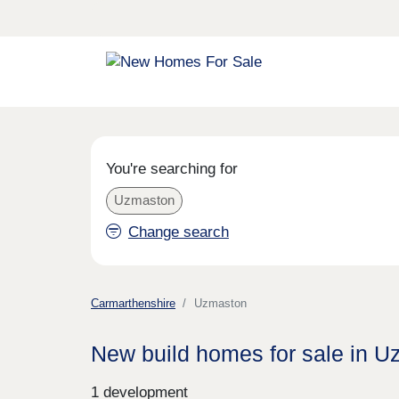
You're searching for
Uzmaston
Change search
Carmarthenshire
Uzmaston
New build homes for sale in 
1 development