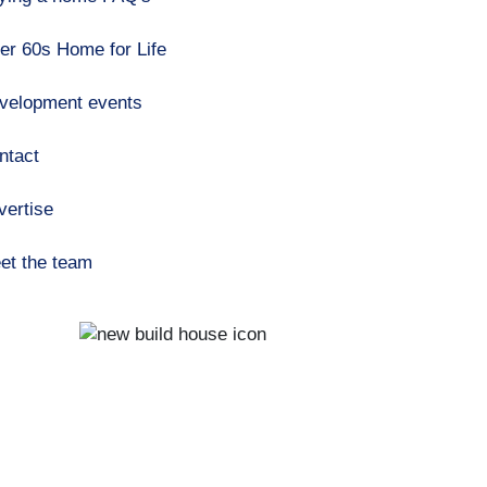
er 60s Home for Life
velopment events
ntact
vertise
et the team