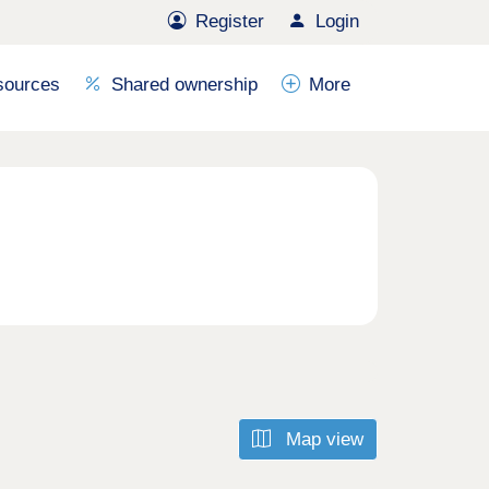
Register
Login
sources
Shared ownership
More
Map view