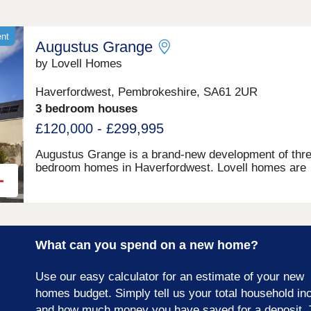
ent
Augustus Grange
by Lovell Homes
Haverfordwest, Pembrokeshire, SA61 2UR
3 bedroom houses
£120,000 - £299,995
Augustus Grange is a brand-new development of thre
bedroom homes in Haverfordwest. Lovell homes are
offering a range of styles to suite your needs whethe
you’re a first-time buyer, growing family or looking to 
size. Visit our three-bedroom Lambourne showhome
are open 7 days a week 10am – 5pm. This exciting
development will provide 115 homes in partnership wi
What can you spend on a new home?
Pobl. 36 of the homes will be available for open mark
sale and 79 will be affordable homes, with 37 availab
through Shared Ownership and 42 for social rent.
Use our easy calculator for an estimate of your new
homes budget. Simply tell us your total household i
and how much money you have saved for a deposit. 