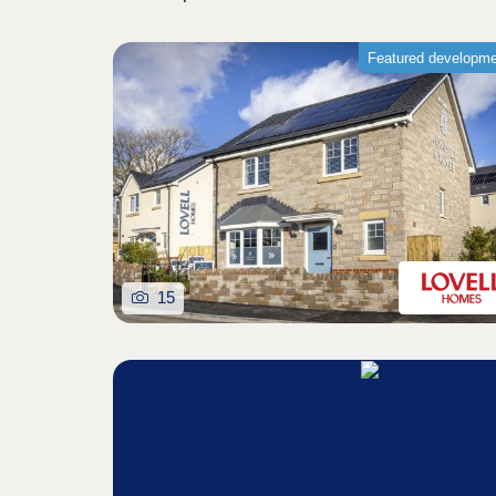
Featured developm
15