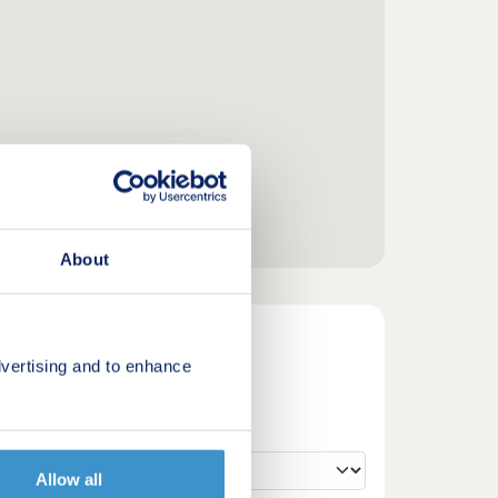
About
vertising and to enhance
Allow all