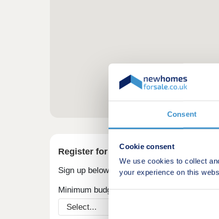
Consent
Cookie consent
Register for alerts in Uzmaston
We use cookies to collect an
Sign up below to be the first to know about
your experience on this webs
Minimum budget