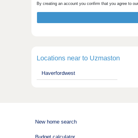
By creating an account you confirm that you agree to ou
Locations near to Uzmaston
Haverfordwest
New home search
Budget calculator