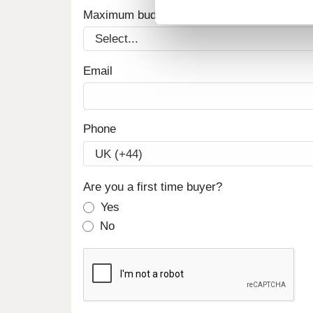
Maximum budget
Email
Phone
Are you a first time buyer?
Yes
No