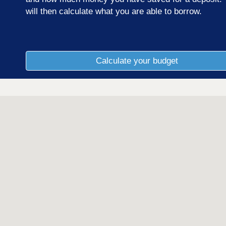
will then calculate what you are able to borrow.
Calculate your budget