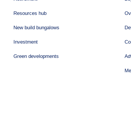
Resources hub
Ov
New build bungalows
De
Investment
Co
Green developments
Ad
Me