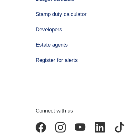
Stamp duty calculator
Developers
Estate agents
Register for alerts
Connect with us