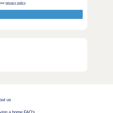
 our
privacy policy
.
out us
ying a home FAQ's