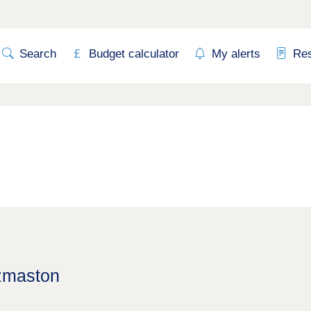
Search
Budget calculator
My alerts
Re
Uzmaston