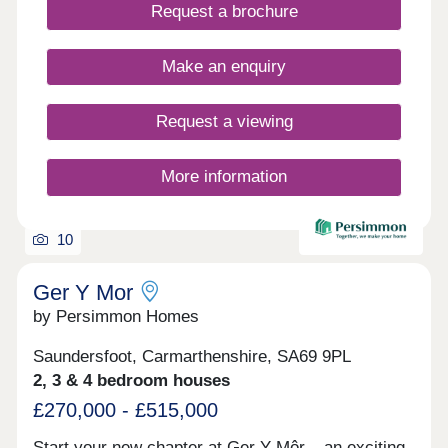
days a week 10am – 5pm. This exciting
Request a brochure
development will provide 115 homes in partnership
with Pobl. 36 of the homes will be available for
open market sale and 79 will be affordable homes,
Make an enquiry
with 37 available through Shared Ownership and
42 for social rent.
Request a viewing
More information
10
Ger Y Mor
by Persimmon Homes
Saundersfoot, Carmarthenshire, SA69 9PL
2, 3 & 4 bedroom houses
£270,000 - £515,000
Start your new chapter at Ger Y Môr – an exciting