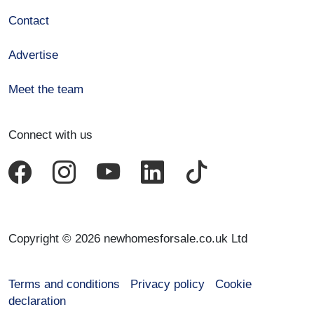
Contact
Advertise
Meet the team
Connect with us
Copyright © 2026 newhomesforsale.co.uk Ltd
Terms and conditions
Privacy policy
Cookie
declaration