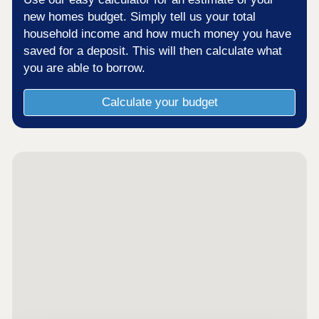
new homes budget. Simply tell us your total
household income and how much money you have
saved for a deposit. This will then calculate what
you are able to borrow.
Calculate your budget