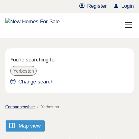
Register
Login
You're searching for
Yerbeston
Change search
Carmarthenshire
Yerbeston
Map view