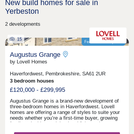
New build homes for sale in
Yerbeston
2 developments
15
Featured development
Augustus Grange
by Lovell Homes
Haverfordwest, Pembrokeshire, SA61 2UR
3 bedroom houses
£120,000 - £299,995
Augustus Grange is a brand-new development of
three-bedroom homes in Haverfordwest. Lovell
homes are offering a range of styles to suite your
needs whether you’re a first-time buyer, growing
family or looking to right size. Visit our three-
bedroom Lambourne showhome. We are open 7