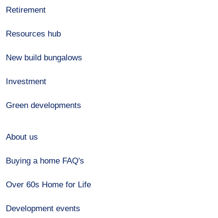
Retirement
Resources hub
New build bungalows
Investment
Green developments
About us
Buying a home FAQ's
Over 60s Home for Life
Development events