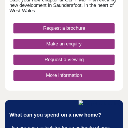
new development in Saundersfoot, in the heart of
West Wales.
Request a brochure
Make an enquiry
Request a viewing
More information
What can you spend on a new home?
Use our easy calculator for an estimate of your