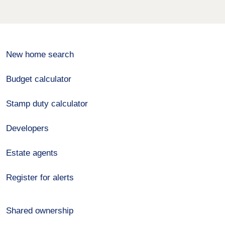
New home search
Budget calculator
Stamp duty calculator
Developers
Estate agents
Register for alerts
Shared ownership