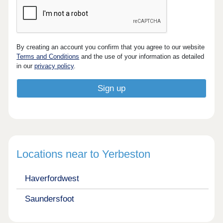
By creating an account you confirm that you agree to our website
Terms and Conditions
and the use of your information as detailed
in our
privacy policy
.
Locations near to Yerbeston
Haverfordwest
Saundersfoot