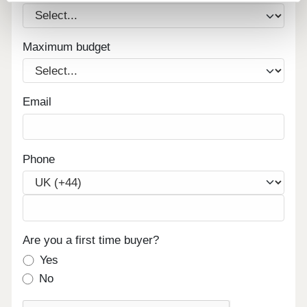
Maximum budget
Email
Phone
Are you a first time buyer?
Yes
No