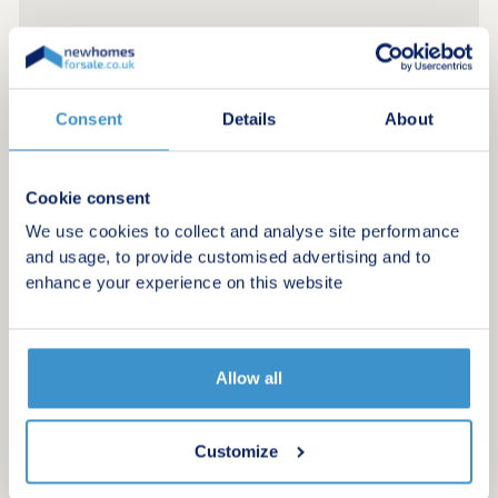
Consent
Details
About
Cookie consent
We use cookies to collect and analyse site performance
and usage, to provide customised advertising and to
enhance your experience on this website
Register for alerts in Yerbeston
Allow all
Sign up below to be the first to know about new
homes in your area.
Customize
Minimum budget