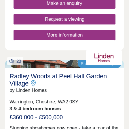
growing families, and young professionals.
Make an enquiry
Request a viewing
More information
20
Showhomes now open
Radley Woods at Peel Hall Garden
Village
by Linden Homes
Warrington, Cheshire, WA2 0SY
3 & 4 bedroom houses
£360,000 - £500,000
Stunning showhomes now open - take a tour of the