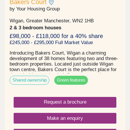
Bakers Court
by Your Housing Group
Wigan, Greater Manchester, WN2 1HB
2 & 3 bedroom houses
£98,000 - £118,000 for a 40% share
£245,000 - £295,000 Full Market Value
Introducing Bakers Court, Wigan a charming
development of 38 homes featuring two and three-
bedroom properties. Located just outside Wigan
town centre, Bakers Court is the perfect place for
those looking to take their first step onto the
Shared ownership
Green features
property ladder or find more space for a growing
family. Key details: - Two and three-bedroom
houses - Spacious and open plan layouts -
Contemporary tiling and designer taps in
Request a brochure
bathrooms - Patio doors to private gardens -
Driveway parking - Electric car charging point -
Solar panels fitted to all properties
Make an enquiry