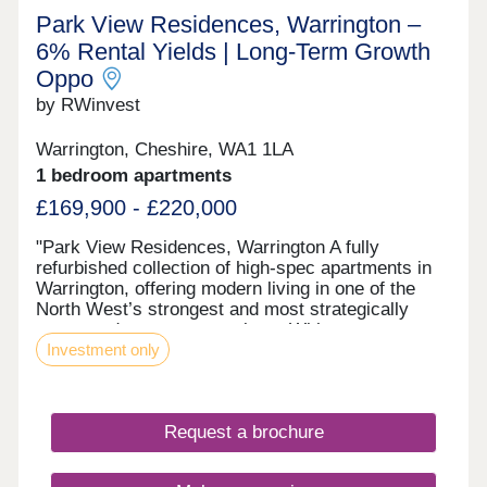
Park View Residences, Warrington –
6% Rental Yields | Long‑Term Growth
Oppo
by RWinvest
Warrington, Cheshire, WA1 1LA
1 bedroom apartments
£169,900 - £220,000
"Park View Residences, Warrington A fully
refurbished collection of high-spec apartments in
Warrington, offering modern living in one of the
North West’s strongest and most strategically
connected commuter markets. With strong tenant
Investment only
appeal, contemporary interiors, and 6% assured
rental returns in the first year of ownership, Park
View Residences presents a compelling
opportunity for investors seeking strong income
Request a brochure
and long-term value growth potential. This property
is available to buy-to-let investors and owner-
occupiers. Enquire today to receive a digital