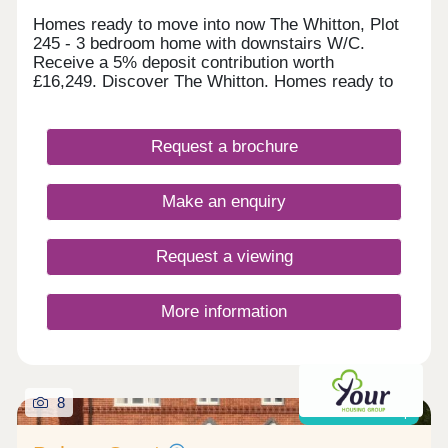
Homes ready to move into now The Whitton, Plot
245 - 3 bedroom home with downstairs W/C.
Receive a 5% deposit contribution worth
£16,249. Discover The Whitton. Homes ready to
move into this autumn The Skywood, Plot 299 - 4
bedroom home with open plan kitchen/diner.
Receive a 5% deposit contribution worth
Request a brochure
£19,999. Discover The Skywood. The Highmont,
Plot 295 - 2 bedroom home with French doors to
the garden. Take some of the cost and stress out
Make an enquiry
of selling your home with our Assisted Move
scheme. Explore The Highmont. The Norwood,
Plot 304 - 4 bedroom detache
Request a viewing
More information
8
Shared ownership