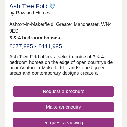
Ash Tree Fold
by Rowland Homes
Ashton-in-Makerfield, Greater Manchester, WN4
9ES
3 & 4 bedroom houses
£277,995 - £441,995
Ash Tree Fold offers a select choice of 3 & 4
bedroom homes on the edge of open countryside
near Ashton-in-Makerfield. Landscaped green
areas and contemporary designs create a
welcoming, peaceful community. Situated just
minutes from Haydock Park and close to schools,
shops, leisure facilities and transport links
Request a brochure
including the M6, M58, and A580, Ash Tree Fold
offers the perfect combination of countryside calm
and commuter convenience. Home of the week -
Make an enquiry
The Amersham Plot 87 - 3% Deposit Contribution*
Plus flooring, window dressings & lighting package
included* View today! *Terms & conditions apply.
Request a viewing
Not to be used in conjunction with any other offer.