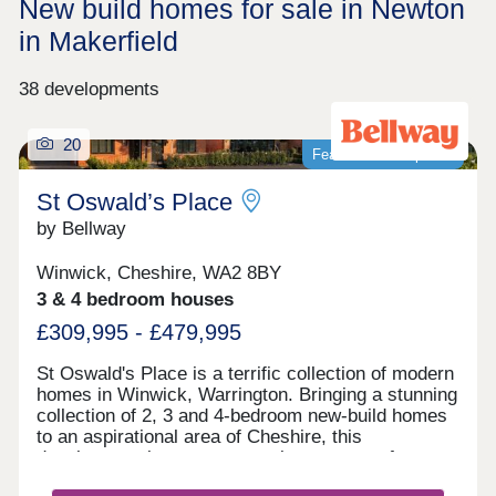
New build homes for sale in Newton
in Makerfield
38 developments
20
Featured development
St Oswald’s Place
by Bellway
Winwick, Cheshire, WA2 8BY
3 & 4 bedroom houses
£309,995 - £479,995
St Oswald's Place is a terrific collection of modern
homes in Winwick, Warrington. Bringing a stunning
collection of 2, 3 and 4-bedroom new-build homes
to an aspirational area of Cheshire, this
development is sure to appeal to a range of
potential homebuyers, including first-time buyers,