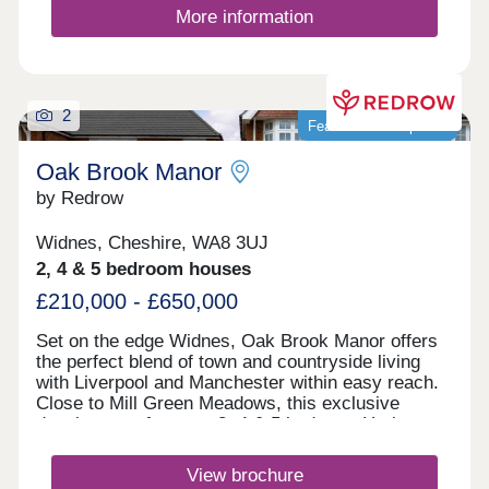
More information
2
Featured development
Oak Brook Manor
by Redrow
Widnes, Cheshire, WA8 3UJ
2, 4 & 5 bedroom houses
£210,000 - £650,000
Set on the edge Widnes, Oak Brook Manor offers
the perfect blend of town and countryside living
with Liverpool and Manchester within easy reach.
Close to Mill Green Meadows, this exclusive
development features 3, 4 & 5 bedroom Heritage
Collection homes, excellent schools, fantastic
leisure facilities and superb road and rail
View brochure
connections. Monday 12:00-17:30,Tuesday 10:00-