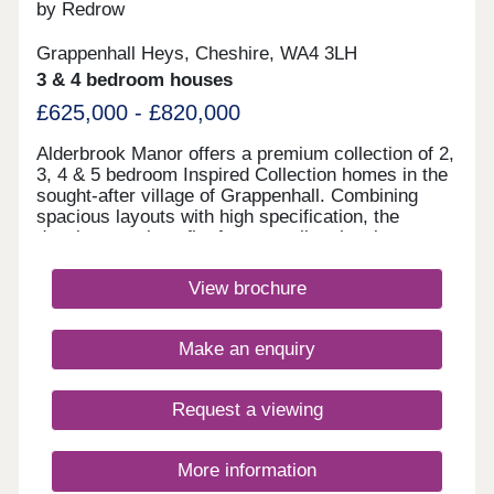
by Redrow
Grappenhall Heys, Cheshire, WA4 3LH
3 & 4 bedroom houses
£625,000 - £820,000
Alderbrook Manor offers a premium collection of 2,
3, 4 & 5 bedroom Inspired Collection homes in the
sought-after village of Grappenhall. Combining
spacious layouts with high specification, the
development benefits from excellent local
amenities, outstanding schools, picturesque canal
walks and superb transport inks to Warrington,
View brochure
Manchester and Liverpool.Monday 12:00-
17:30,Tuesday Closed,Wednesday
Closed,Thursday 10:00-17:30,Friday 10:00-
Make an enquiry
17:30,Saturday 10:00-17:30,Sunday 10:00-17:30
Request a viewing
More information