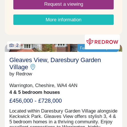
Request a viewing
More information
2
Featured development
Gleaves View, Daresbury Garden
Village
by Redrow
Warrington, Cheshire, WA4 4AN
4 & 5 bedroom houses
£456,000 - £728,000
Located within Daresbury Garden Village alongside
Keckwick Park. Gleaves View offers stylish 3, 4 &
5 bedroom homes in a thriving community. Enjoy