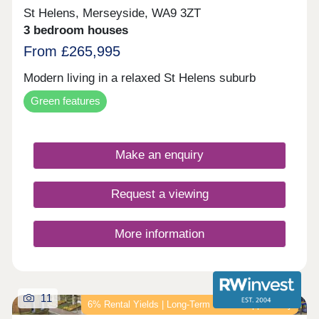
St Helens, Merseyside, WA9 3ZT
3 bedroom houses
From £265,995
Modern living in a relaxed St Helens suburb
Green features
Make an enquiry
Request a viewing
More information
11
6% Rental Yields | Long‑Term Growth Opportunity