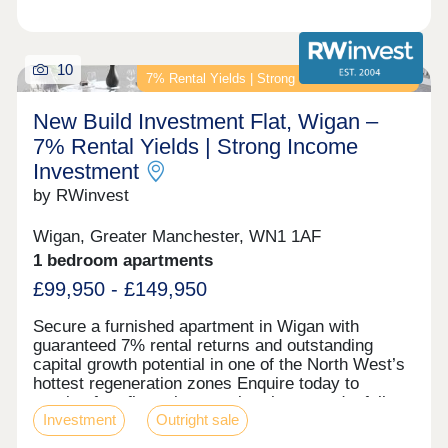
10
7% Rental Yields | Strong Income Investment
New Build Investment Flat, Wigan –
7% Rental Yields | Strong Income
Investment
by RWinvest
Wigan, Greater Manchester, WN1 1AF
1 bedroom apartments
£99,950 - £149,950
Secure a furnished apartment in Wigan with
guaranteed 7% rental returns and outstanding
capital growth potential in one of the North West’s
hottest regeneration zones Enquire today to
receive free floor plans, a virtual tour, and a full
Investment
Outright sale
investment breakdown. Key features • Fully
Furnished Apartments • Prime Wigan Town Centre