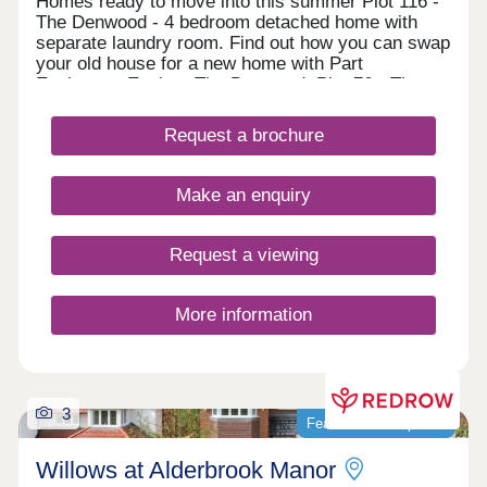
Homes ready to move into this summer Plot 116 -
The Denwood - 4 bedroom detached home with
separate laundry room. Find out how you can swap
your old house for a new home with Part
Exchange. Explore The Denwood. Plot 76 - The
Crosswood - 4 bedroom home with separate dining
room and laundry space. Receive a 5% deposit
Request a brochure
contribution worth £24,749! Discover The
Crosswood. Homes ready to move into this
autumn Plot 113 - The Calderton - 3 bedroom
Make an enquiry
home french doors to the garden. Receive up to a
5% contribution towards your deposit! View The
Calderton. Plot 114 - The D
Request a viewing
More information
3
Featured development
Willows at Alderbrook Manor