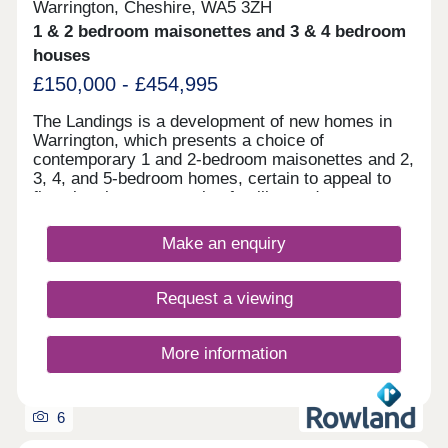
Warrington, Cheshire, WA5 3ZH
1 & 2 bedroom maisonettes and 3 & 4 bedroom
houses
£150,000 - £454,995
The Landings is a development of new homes in
Warrington, which presents a choice of
contemporary 1 and 2-bedroom maisonettes and 2,
3, 4, and 5-bedroom homes, certain to appeal to
first-time buyers, growing families and commuters
to Liverpool and Manchester.
Make an enquiry
Request a viewing
More information
6