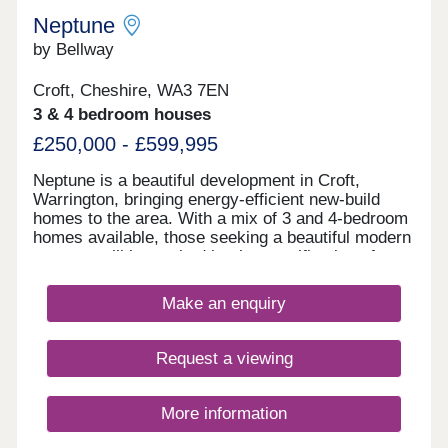
Neptune
by Bellway
Croft, Cheshire, WA3 7EN
3 & 4 bedroom houses
£250,000 - £599,995
Neptune is a beautiful development in Croft,
Warrington, bringing energy-efficient new-build
homes to the area. With a mix of 3 and 4-bedroom
homes available, those seeking a beautiful modern
property will be excited by the specification of
these homes, while the development presents a
terrific opportunity for first-time buyers, families,
Make an enquiry
and those looking to downsize in retirement.
Request a viewing
More information