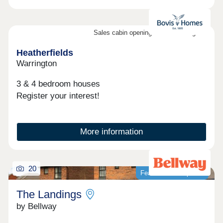
Sales cabin opening on the 8th August
Heatherfields
Warrington
3 & 4 bedroom houses
Register your interest!
More information
20
Featured development
The Landings
by Bellway