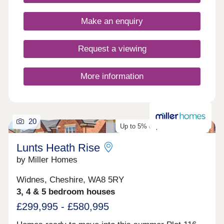
17:30,Wednesday 10:00-17:30,Thursday 10:00-
17:30,Friday 10:00-17:30,Saturday 10:00-
Make an enquiry
17:30,Sunday 10:00-17:30
Request a viewing
More information
20
Up to 5% deposit contribution
Lunts Heath Rise
by Miller Homes
Widnes, Cheshire, WA8 5RY
3, 4 & 5 bedroom houses
£299,995 - £580,995