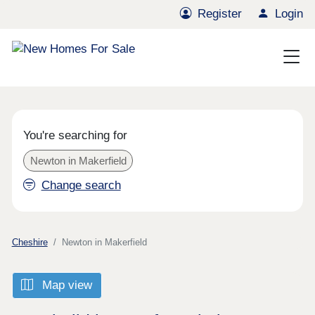
Register
Login
You're searching for
Newton in Makerfield
Change search
Cheshire
Newton in Makerfield
Map view