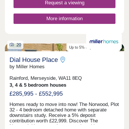
links ensure commuting is simple and
Request a viewing
convenient.Monday 10:00-17:30,Tuesday
Closed,Wednesday Closed,Thursday 10:00-
17:30,Friday 10:00-17:30,Saturday 10:00-
More information
17:30,Sunday 10:00-17:30
20
Up to 5% deposit contribution
Dial House Place
by Miller Homes
Rainford, Merseyside, WA11 8EQ
3, 4 & 5 bedroom houses
£285,995 - £552,995
Homes ready to move into now! The Norwood, Plot
32 - 4 bedroom detached home with separate
downstairs study. Receive a 5% deposit
contribution worth £22,999. Discover The
Norwood. Homes ready to move into this autumn: