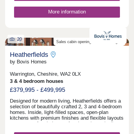
Please ask Sales Executive for details.
More information
20
Sales cabin opening on the 8th August
Heatherfields
by Bovis Homes
Warrington, Cheshire, WA2 0LX
3 & 4 bedroom houses
£379,995 - £499,995
Designed for modern living, Heatherfields offers a
selection of beautifully crafted 2, 3 and 4-bedroom
homes. Inside, light-filled spaces, open-plan
kitchens with premium finishes and flexible layouts
create a perfect balance of style and practicality,
with room to work, relax and entertain.Outside,