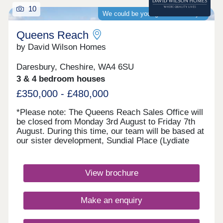
10
We could be your guaranteed buyer
Queens Reach
by David Wilson Homes
Daresbury, Cheshire, WA4 6SU
3 & 4 bedroom houses
£350,000 - £480,000
*Please note: The Queens Reach Sales Office will
be closed from Monday 3rd August to Friday 7th
August. During this time, our team will be based at
our sister development, Sundial Place (Lydiate
Lane, Thornton, L23 1AE). Queens Reach will
reopen on Saturday 8th August.* Queens Reach
offers luxury 2, 3 & 4 bedroom homes in a highly
View brochure
desirable setting beside Daresbury Garden Village.
Enjoy the best of both worlds with leafy
surroundings and vibrant Warrington close by.
Make an enquiry
Excellent schools are within easy reach, making it
ideal for families, while superb rail and motorway