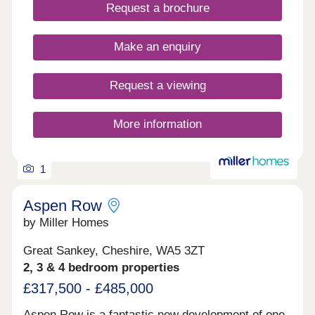
landscaped surroundings, tree-lined streets, cycle
Request a brochure
routes and pedestrian-friendly paths bring a sense
of space and connection, creating an inviting
environment for everyday life.
Make an enquiry
Request a viewing
More information
1
Aspen Row
by Miller Homes
Great Sankey, Cheshire, WA5 3ZT
2, 3 & 4 bedroom properties
£317,500 - £485,000
Aspen Row is a fantastic new development of one,