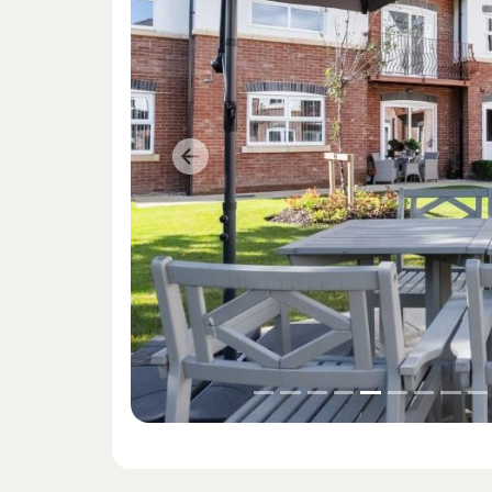
Previous