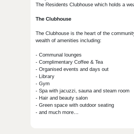
The Residents Clubhouse which holds a wealt
The Clubhouse
The Clubhouse is the heart of the community
wealth of amenities including:
- Communal lounges
- Complimentary Coffee & Tea
- Organised events and days out
- Library
- Gym
- Spa with jacuzzi, sauna and steam room
- Hair and beauty salon
- Green space with outdoor seating
- and much more…