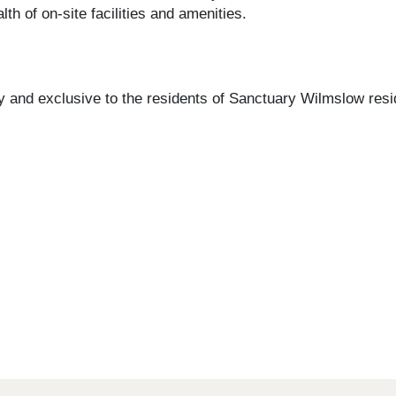
h of on-site facilities and amenities.
 and exclusive to the residents of Sanctuary Wilmslow resid