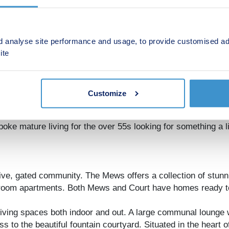
d analyse site performance and usage, to provide customised ad
ite
Customize
community offering a collection of stunning 2 & 3 bedroom 
ke mature living for the over 55s looking for something a lit
ive, gated community. The Mews offers a collection of stun
edroom apartments. Both Mews and Court have homes ready t
iving spaces both indoor and out. A large communal lounge wit
ss to the beautiful fountain courtyard. Situated in the hear