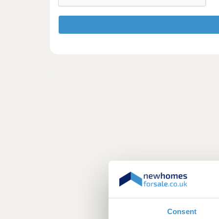
Consent