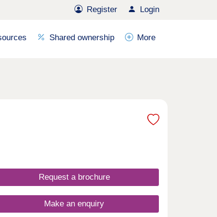
Register
Login
sources
Shared ownership
More
Request a brochure
Make an enquiry