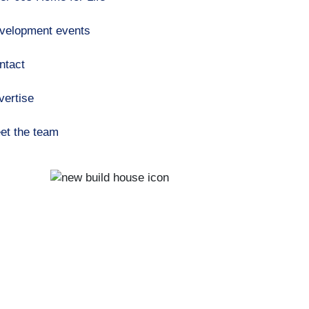
velopment events
ntact
vertise
et the team