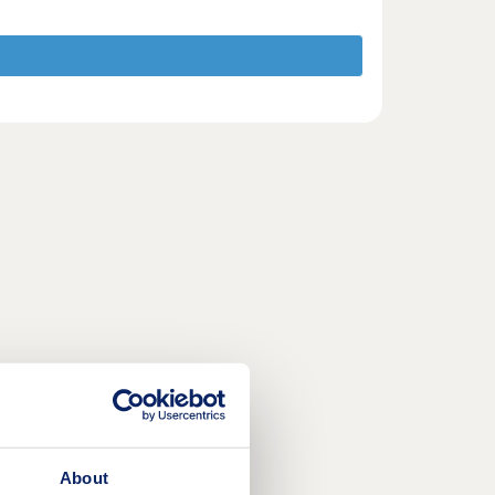
About