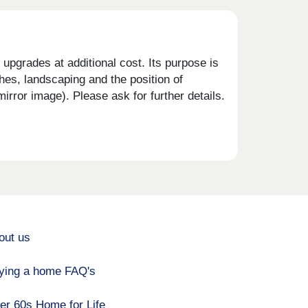
upgrades at additional cost. Its purpose is
shes, landscaping and the position of
rror image). Please ask for further details.
out us
ying a home FAQ's
er 60s Home for Life