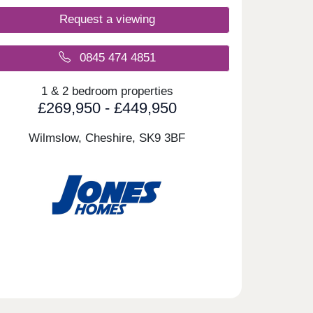
Request a viewing
0845 474 4851
1 & 2 bedroom properties
£269,950 - £449,950
Wilmslow, Cheshire,
SK9 3BF