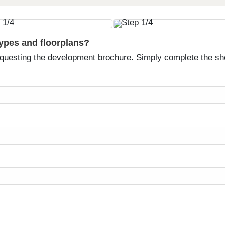
types and floorplans?
equesting the development brochure. Simply complete the sh