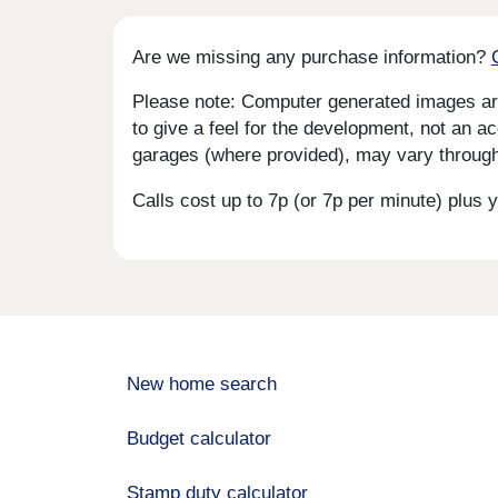
Are we missing any purchase information?
Please note: Computer generated images are 
to give a feel for the development, not an ac
garages (where provided), may vary througho
Calls cost up to 7p (or 7p per minute) plu
New home search
Budget calculator
Stamp duty calculator