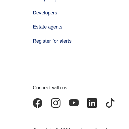
Developers
Estate agents
Register for alerts
Connect with us