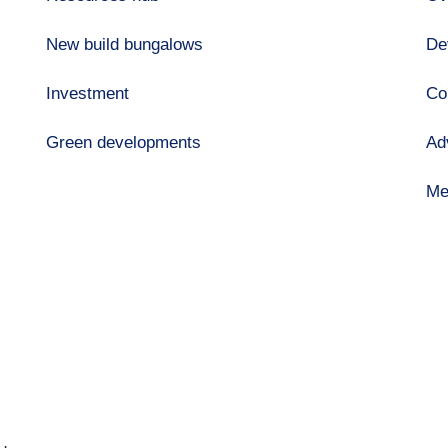
New build bungalows
De
Investment
Co
Green developments
Ad
Me