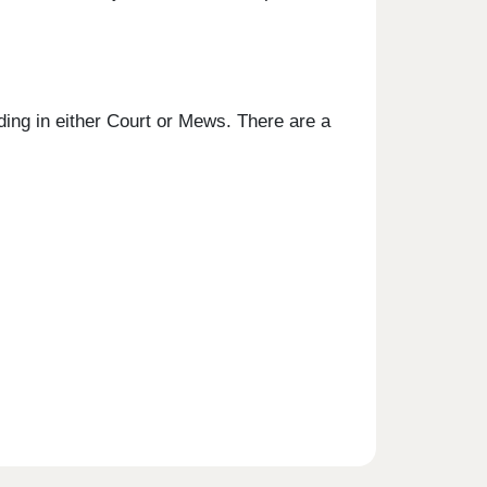
ing in either Court or Mews. There are a