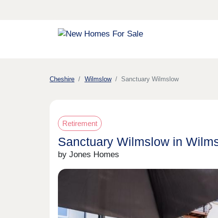
Cheshire
Wilmslow
Sanctuary Wilmslow
Retirement
Sanctuary Wilmslow in Wilm
by Jones Homes