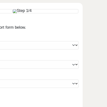
ort form below.