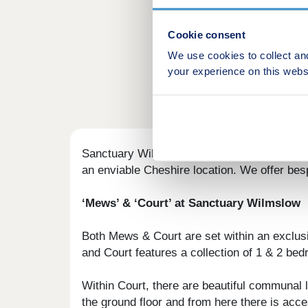
Cookie consent
We use cookies to collect an
your experience on this webs
Sanctuary Wilmslow is an exclusive, gated 
an enviable Cheshire location. We offer bespo
‘Mews’ & ‘Court’ at Sanctuary Wilmslow
Both Mews & Court are set within an exclus
and Court features a collection of 1 & 2 b
Within Court, there are beautiful communal l
the ground floor and from here there is acce