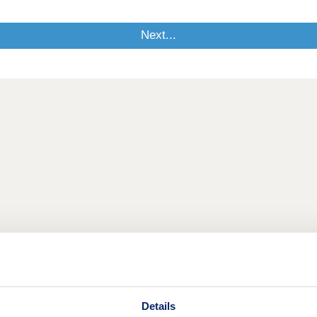
Details