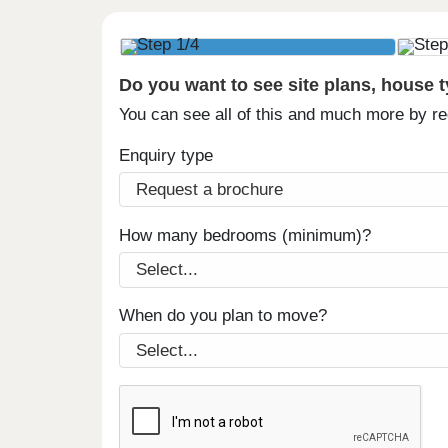
Do you want to see site plans, house 
You can see all of this and much more by r
Enquiry type
How many bedrooms (minimum)?
When do you plan to move?