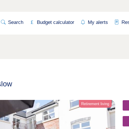
Search
Budget calculator
My alerts
Re
slow
Retirement living