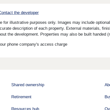
Contact the developer
for illustrative purposes only. Images may include optional 
curate description of each property. External materials, fini
ut the development. Properties may also be built handed (mi
s your phone company's access charge
Shared ownership
Ab
Retirement
Bu
Resources hub
Ov