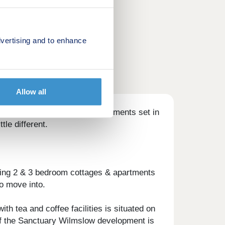
vertising and to enhance
Allow all
cottages & 1 & 2 bedroom apartments set in
tle different.
ning 2 & 3 bedroom cottages & apartments
o move into.
h tea and coffee facilities is situated on
t of the Sanctuary Wilmslow development is