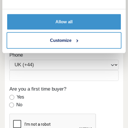
Maximum budget
Allow all
Email
Customize
Phone
Are you a first time buyer?
Yes
No