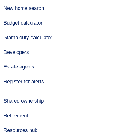
New home search
Budget calculator
Stamp duty calculator
Developers
Estate agents
Register for alerts
Shared ownership
Retirement
Resources hub