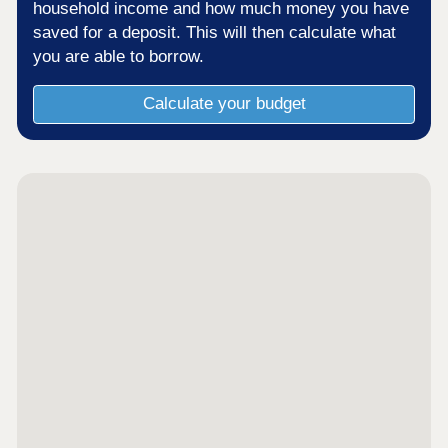
household income and how much money you have
saved for a deposit. This will then calculate what
you are able to borrow.
Calculate your budget