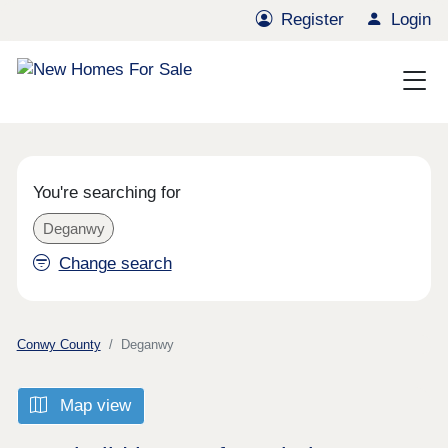
Register
Login
You're searching for
Deganwy
Change search
Conwy County
Deganwy
Map view