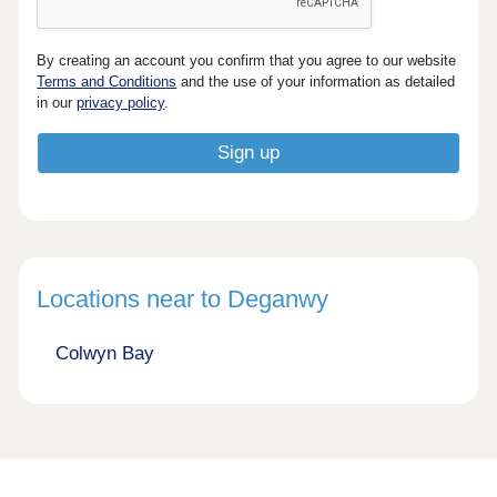
By creating an account you confirm that you agree to our website
Terms and Conditions
and the use of your information as detailed
in our
privacy policy
.
Locations near to Deganwy
Colwyn Bay