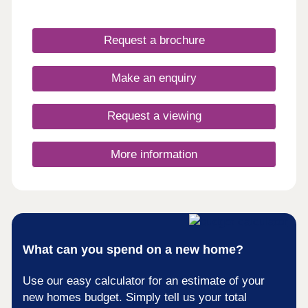
within a tranquil environment near Colwyn Bay.
With spacious interiors, stylish finishes and an
emphasis on quality craftsmanship, each home at
Request a brochure
The Paddocks offers a perfect blend of comfort
and elegance.
Make an enquiry
Request a viewing
More information
What can you spend on a new home?
Use our easy calculator for an estimate of your
new homes budget. Simply tell us your total