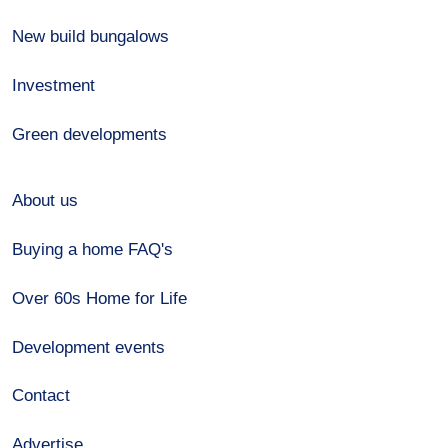
New build bungalows
Investment
Green developments
About us
Buying a home FAQ's
Over 60s Home for Life
Development events
Contact
Advertise