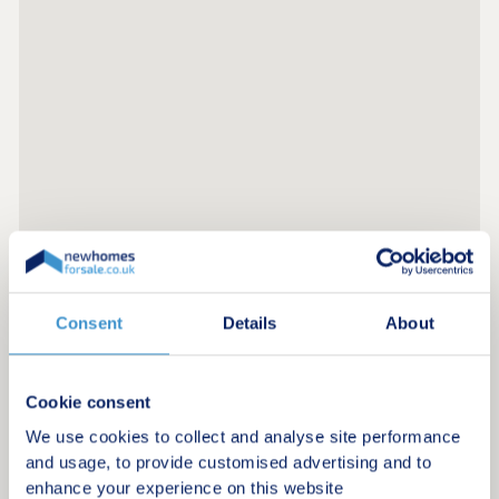
Consent
Details
About
Register for alerts in Deganwy
Sign up below to be the first to know about new
homes in your area.
Cookie consent
We use cookies to collect and analyse site performance
Minimum budget
and usage, to provide customised advertising and to
enhance your experience on this website