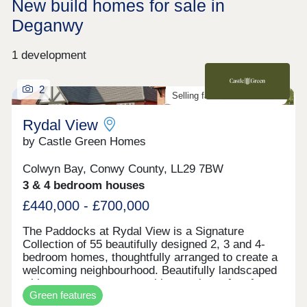
New build homes for sale in
Deganwy
1 development
2
Selling fast. Don't miss out!
Rydal View
by Castle Green Homes
Colwyn Bay, Conwy County, LL29 7BW
3 & 4 bedroom houses
£440,000 - £700,000
The Paddocks at Rydal View is a Signature
Collection of 55 beautifully designed 2, 3 and 4-
bedroom homes, thoughtfully arranged to create a
welcoming neighbourhood. Beautifully landscaped
with open green spaces, this area is perfect for
Green features
families seeking a new energy efficient home