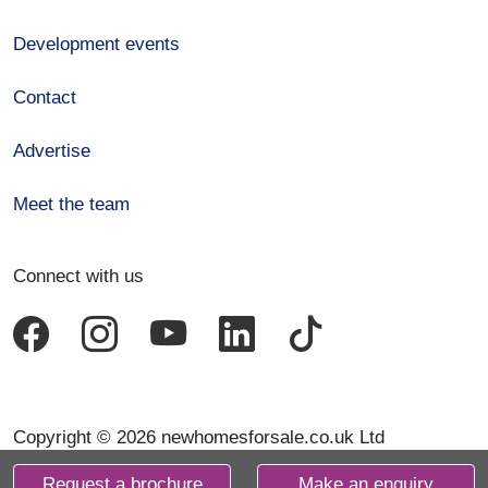
Development events
Contact
Advertise
Meet the team
Connect with us
Copyright © 2026 newhomesforsale.co.uk Ltd
Request a brochure
Make an enquiry