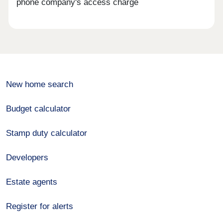
phone company's access charge
New home search
Budget calculator
Stamp duty calculator
Developers
Estate agents
Register for alerts