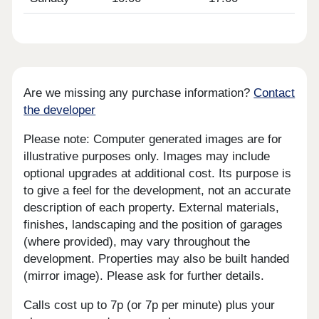
Are we missing any purchase information?
Contact
the developer
Please note: Computer generated images are for
illustrative purposes only. Images may include
optional upgrades at additional cost. Its purpose is
to give a feel for the development, not an accurate
description of each property. External materials,
finishes, landscaping and the position of garages
(where provided), may vary throughout the
development. Properties may also be built handed
(mirror image). Please ask for further details.
Calls cost up to 7p (or 7p per minute) plus your