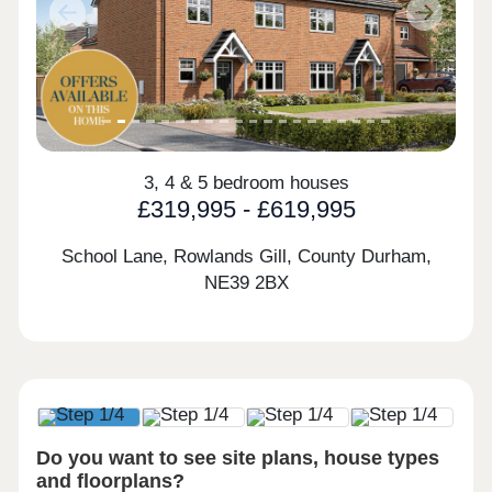
Previous
Next
3, 4 & 5 bedroom houses
£319,995 - £619,995
School Lane, Rowlands Gill, County Durham,
NE39 2BX
Do you want to see site plans, house types
and floorplans?