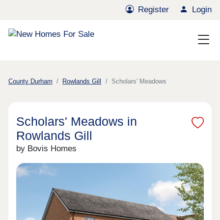
Register
Login
County Durham
Rowlands Gill
Scholars' Meadows
Scholars' Meadows in
Rowlands Gill
by Bovis Homes