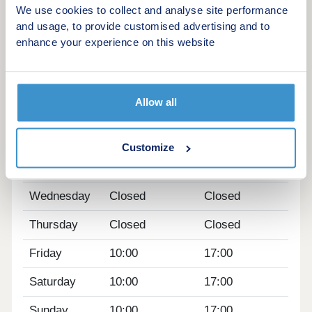
We use cookies to collect and analyse site performance
HOME TO SELL? VALUE YOUR HOME â'
and usage, to provide customised advertising and to
enhance your experience on this website
Get an instant online valuation
Opening hours
Allow all
Day
Opening time
Closing time
Monday
10:00
17:00
Customize
Tuesday
Closed
Closed
Wednesday
Closed
Closed
Thursday
Closed
Closed
Friday
10:00
17:00
Saturday
10:00
17:00
Sunday
10:00
17:00