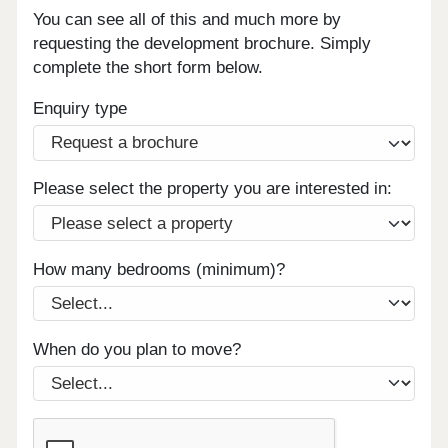
You can see all of this and much more by
requesting the development brochure. Simply
complete the short form below.
Enquiry type
Please select the property you are interested in:
How many bedrooms (minimum)?
When do you plan to move?