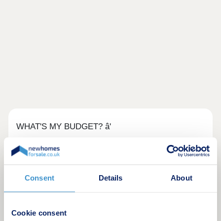
WHAT'S MY BUDGET? â'
Calculate how much you could afford
Consent
Details
About
Cookie consent