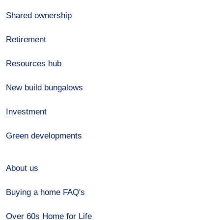
Shared ownership
Retirement
Resources hub
New build bungalows
Investment
Green developments
About us
Buying a home FAQ's
Over 60s Home for Life