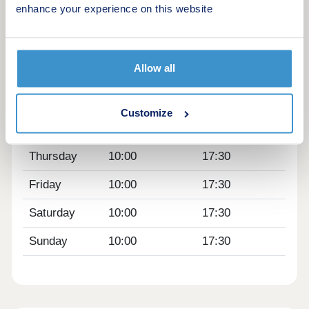
enhance your experience on this website
Opening hours
Day
Opening time
Closing time
Allow all
Monday
10:00
17:30
Tuesday
Closed
Closed
Customize
Wednesday
Closed
Closed
Thursday
10:00
17:30
Friday
10:00
17:30
Saturday
10:00
17:30
Sunday
10:00
17:30