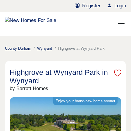
Register
Login
County Durham
Wynyard
Highgrove at Wynyard Park
Highgrove at Wynyard Park in
Wynyard
by Barratt Homes
Enjoy your brand-new home sooner