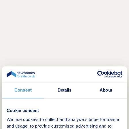
Discover high‑quality homes you can afford in the
desirable village of Wynyard. Surrounded by green
Consent
Details
About
open space, Highgrove at Wynyard Park offers a
range of energy‑efficient 2, 3 and 4 bedroom
homes. Alongside this growing community, new
Cookie consent
local shops and restaurants are now opening at
We use cookies to collect and analyse site performance
Roseberry Place, with more on the way.
and usage, to provide customised advertising and to