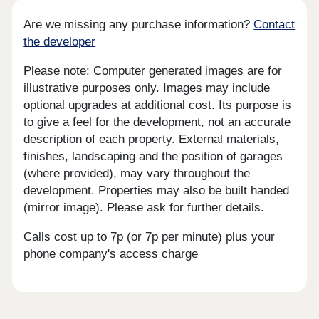
Are we missing any purchase information?
Contact
the developer
Please note: Computer generated images are for
illustrative purposes only. Images may include
optional upgrades at additional cost. Its purpose is
to give a feel for the development, not an accurate
description of each property. External materials,
finishes, landscaping and the position of garages
(where provided), may vary throughout the
development. Properties may also be built handed
(mirror image). Please ask for further details.
Calls cost up to 7p (or 7p per minute) plus your
phone company's access charge