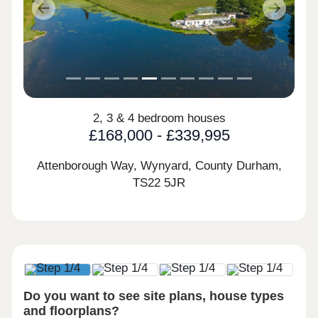
Previous
Next
2, 3 & 4 bedroom houses
£168,000 - £339,995
Attenborough Way, Wynyard, County Durham,
TS22 5JR
Do you want to see site plans, house types
and floorplans?