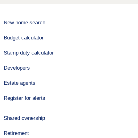
New home search
Budget calculator
Stamp duty calculator
Developers
Estate agents
Register for alerts
Shared ownership
Retirement