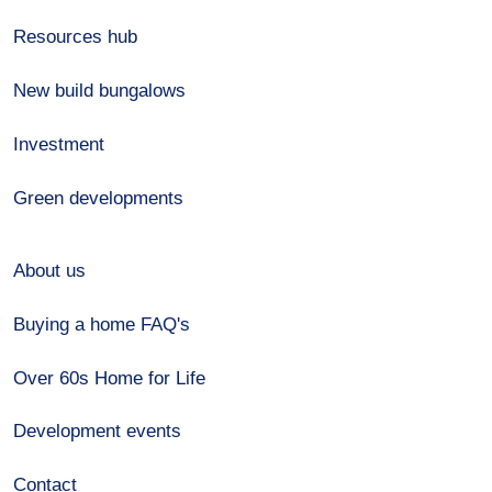
Resources hub
New build bungalows
Investment
Green developments
About us
Buying a home FAQ's
Over 60s Home for Life
Development events
Contact