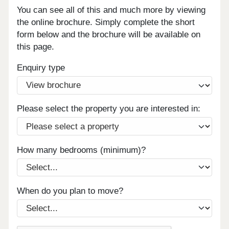
You can see all of this and much more by viewing
the online brochure. Simply complete the short
form below and the brochure will be available on
this page.
Enquiry type
Please select the property you are interested in:
How many bedrooms (minimum)?
When do you plan to move?