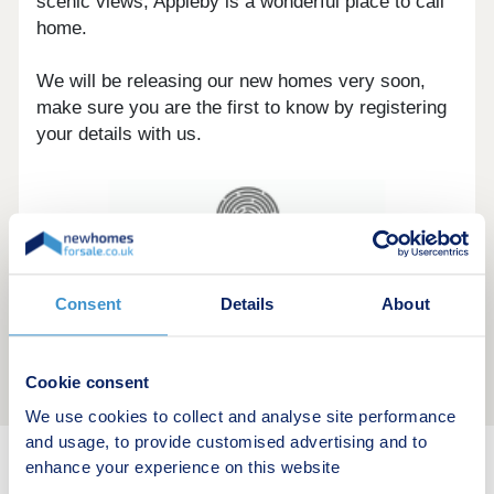
scenic views, Appleby is a wonderful place to call
home.
We will be releasing our new homes very soon,
make sure you are the first to know by registering
your details with us.
Consent
Details
About
Cookie consent
We use cookies to collect and analyse site performance
and usage, to provide customised advertising and to
enhance your experience on this website
New home search