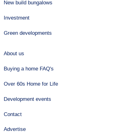
New build bungalows
Investment
Green developments
About us
Buying a home FAQ's
Over 60s Home for Life
Development events
Contact
Advertise