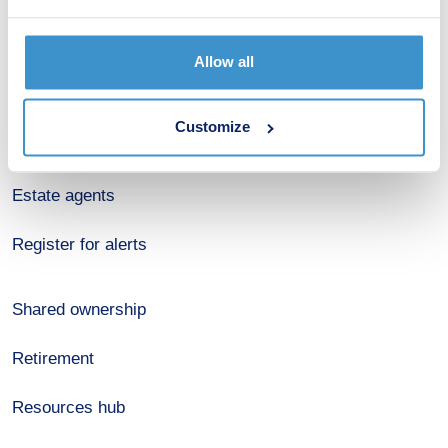
Budget calculator
Allow all
Stamp duty calculator
Customize
Developers
Estate agents
Register for alerts
Shared ownership
Retirement
Resources hub