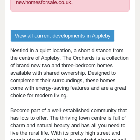
newhomesforsale.co.uk.
View all current developments in Appleby
Nestled in a quiet location, a short distance from
the centre of Appleby, The Orchards is a collection
of brand new two and three-bedroom homes
available with shared ownership. Designed to
complement their surroundings, these homes
come with energy-saving features and are a great
choice for modern living.
Become part of a well-established community that
has lots to offer. The thriving town centre is full of
charm and natural beauty and has all you need to
live the rural life. With its pretty high street and