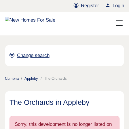
Register
Login
Change search
Cumbria
Appleby
The Orchards
The Orchards in Appleby
Sorry, this development is no longer listed on