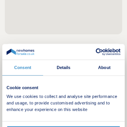
Register for alerts in Bootle
Sign up below to be the first to know about new
Consent
Details
About
homes in your area.
Minimum budget
Cookie consent
We use cookies to collect and analyse site performance
and usage, to provide customised advertising and to
Maximum budget
enhance your experience on this website