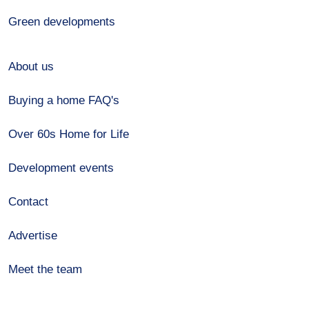
Green developments
About us
Buying a home FAQ's
Over 60s Home for Life
Development events
Contact
Advertise
Meet the team