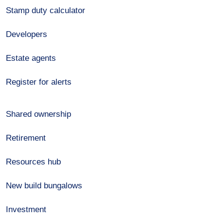
Stamp duty calculator
Developers
Estate agents
Register for alerts
Shared ownership
Retirement
Resources hub
New build bungalows
Investment