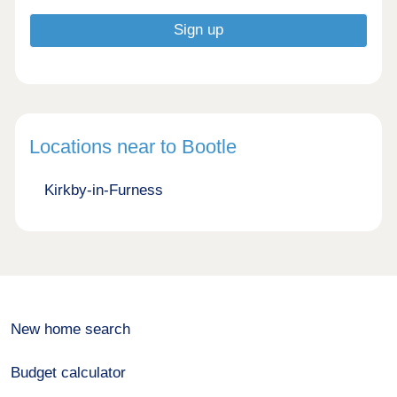
Locations near to Bootle
Kirkby-in-Furness
New home search
Budget calculator