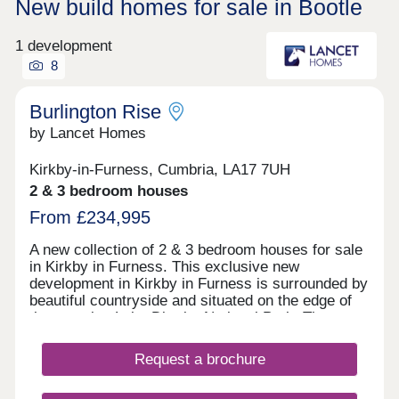
New build homes for sale in Bootle
1 development
8
Burlington Rise
by Lancet Homes
Kirkby-in-Furness, Cumbria, LA17 7UH
2 & 3 bedroom houses
From £234,995
A new collection of 2 & 3 bedroom houses for sale
in Kirkby in Furness. This exclusive new
development in Kirkby in Furness is surrounded by
beautiful countryside and situated on the edge of
the amazing Lake District National Park. The
development has the benefit of being close to a
well established primary school, with high schools
Request a brochure
also nearby. Kirkby in Furness is a lovely
community offering village pubs, plenty of places