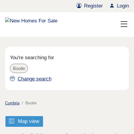
Register
Login
You're searching for
Bootle
Change search
Cumbria
Bootle
Map view