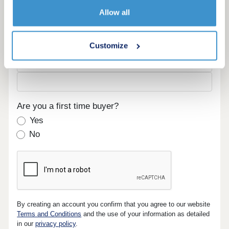
Email
Allow all
Phone
Customize
Are you a first time buyer?
Yes
No
By creating an account you confirm that you agree to our website
Terms and Conditions
and the use of your information as detailed
in our
privacy policy
.