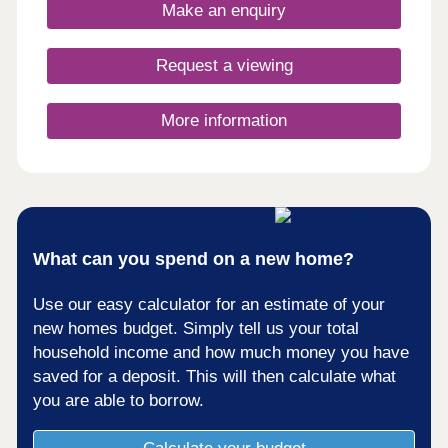
to walk and cycle, and a sports recreational
Make an enquiry
ground. There’s also a number of local societies
for residents to partake in, which add to the
welcoming community feel. Our new property for
Request a viewing
sale in Kirkby in Furness is situated on the A595,
which gives direct access to the picturesque
neighbouring villages. The Kirkby in Furness
More information
station also offers services to Carlisle where you
can travel on to a number of destinations in the
UK. These new houses for sale in Cumbria will
offer a mix of homes from detached to bungalows,
offering something for everyone. All of our homes
are a traditional build, and not timber framed,
meaning you can be assured of their longevity and
What can you spend on a new home?
quality.
Use our easy calculator for an estimate of your
new homes budget. Simply tell us your total
household income and how much money you have
saved for a deposit. This will then calculate what
you are able to borrow.