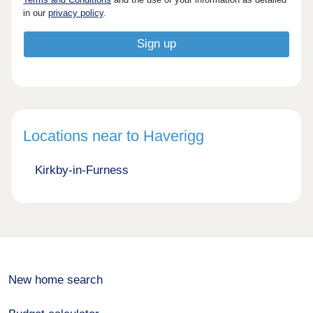
in our
privacy policy
.
Locations near to Haverigg
Kirkby-in-Furness
New home search