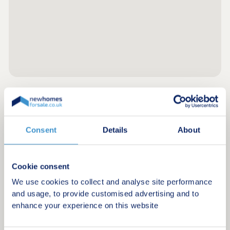
Register for alerts in Haverigg
Consent
Details
About
Sign up below to be the first to know about new
homes in your area.
Minimum budget
Cookie consent
We use cookies to collect and analyse site performance
and usage, to provide customised advertising and to
enhance your experience on this website
Maximum budget