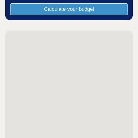
Calculate your budget