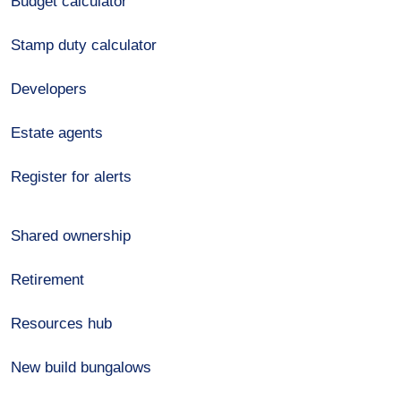
Budget calculator
Stamp duty calculator
Developers
Estate agents
Register for alerts
Shared ownership
Retirement
Resources hub
New build bungalows