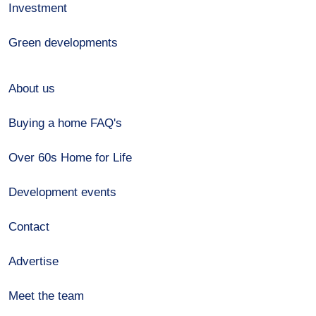
Investment
Green developments
About us
Buying a home FAQ's
Over 60s Home for Life
Development events
Contact
Advertise
Meet the team