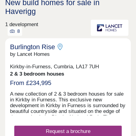
New build homes for sale in
Haverigg
1 development
8
Burlington Rise
by Lancet Homes
Kirkby-in-Furness, Cumbria, LA17 7UH
2 & 3 bedroom houses
From £234,995
A new collection of 2 & 3 bedroom houses for sale
in Kirkby in Furness. This exclusive new
development in Kirkby in Furness is surrounded by
beautiful countryside and situated on the edge of
the amazing Lake District National Park. The
development has the benefit of being close to a
well established primary school, with high schools
Request a brochure
also nearby. Kirkby in Furness is a lovely