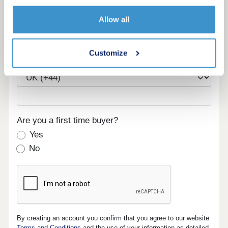
Email
Allow all
Customize
Phone
Are you a first time buyer?
Yes
No
By creating an account you confirm that you agree to our website
Terms and Conditions
and the use of your information as detailed