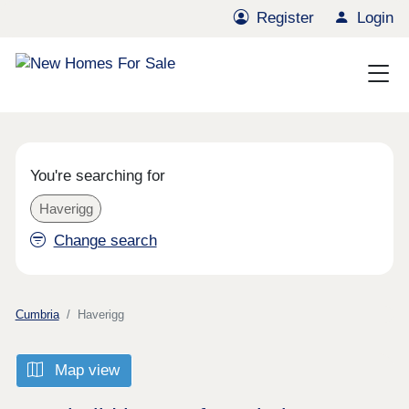
Register
Login
You're searching for
Haverigg
Change search
Cumbria
Haverigg
Map view