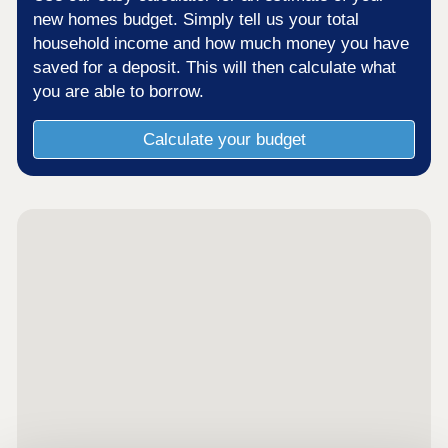
new homes budget. Simply tell us your total
household income and how much money you have
saved for a deposit. This will then calculate what
you are able to borrow.
Calculate your budget