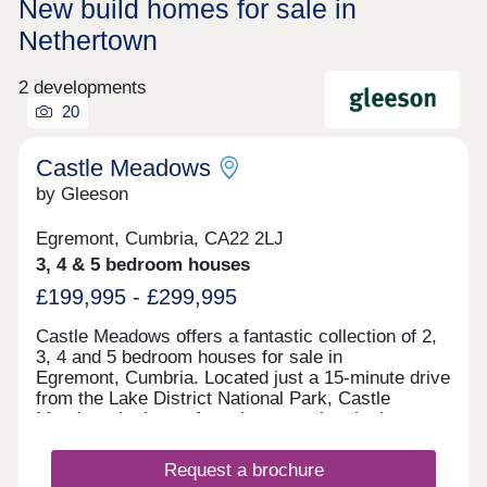
New build homes for sale in
Nethertown
2 developments
20
Castle Meadows
by Gleeson
Egremont, Cumbria, CA22 2LJ
3, 4 & 5 bedroom houses
£199,995 - £299,995
Castle Meadows offers a fantastic collection of 2,
3, 4 and 5 bedroom houses for sale in
Egremont, Cumbria. Located just a 15-minute drive
from the Lake District National Park, Castle
Meadows is the perfect place to enjoy the best
of what Cumbria has to offer. Enjoy the perfect mix
of being surrounded by the most beautiful
Request a brochure
fells, forests and lakes, whilst