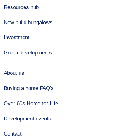
Resources hub
New build bungalows
Investment
Green developments
About us
Buying a home FAQ's
Over 60s Home for Life
Development events
Contact