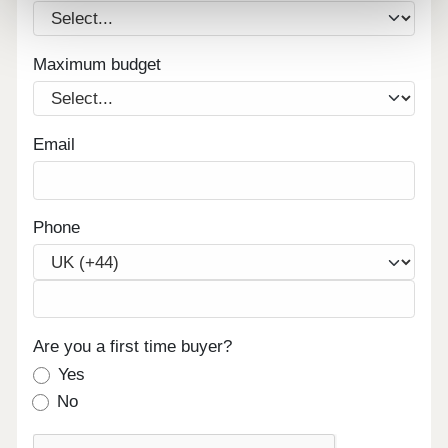
Maximum budget
Email
Phone
Are you a first time buyer?
Yes
No