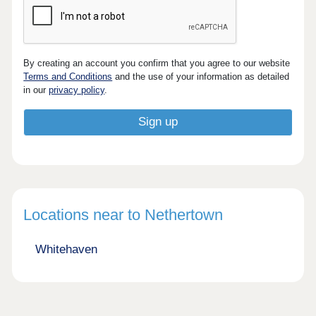
By creating an account you confirm that you agree to our website
Terms and Conditions
and the use of your information as detailed
in our
privacy policy
.
Locations near to Nethertown
Whitehaven