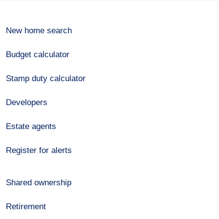
New home search
Budget calculator
Stamp duty calculator
Developers
Estate agents
Register for alerts
Shared ownership
Retirement