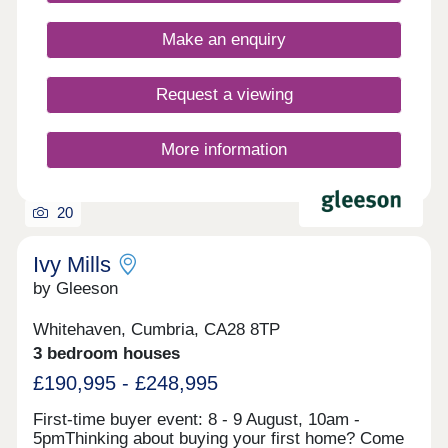
still benefiting from having practical amenities right
on your doorstep. Register your interest to find
Make an enquiry
out more about our new build homes in
Cumbria.Our sales centre and show homes are
open Thursday to Monday, 10am to 5pm.
Request a viewing
More information
20
Ivy Mills
by Gleeson
Whitehaven, Cumbria, CA28 8TP
3 bedroom houses
£190,995 - £248,995
First-time buyer event: 8 - 9 August, 10am -
5pmThinking about buying your first home? Come