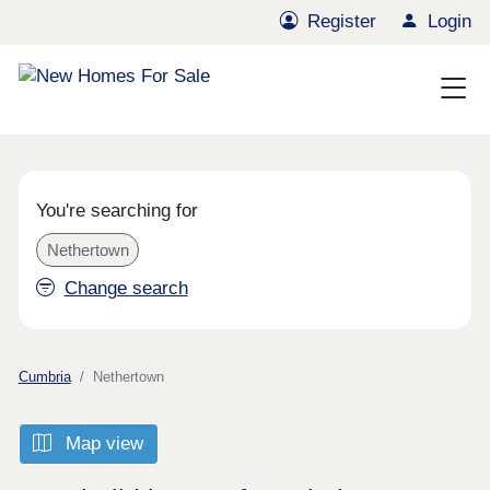
Register
Login
You're searching for
Nethertown
Change search
Cumbria
Nethertown
Map view