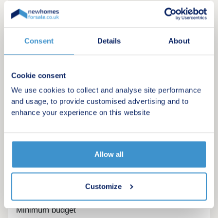
Consent
Details
About
Cookie consent
We use cookies to collect and analyse site performance
and usage, to provide customised advertising and to
enhance your experience on this website
Allow all
Register for alerts in Nethertown
Sign up below to be the first to know about new
Customize
homes in your area.
Minimum budget