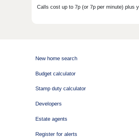
Calls cost up to 7p (or 7p per minute) plu
New home search
Budget calculator
Stamp duty calculator
Developers
Estate agents
Register for alerts