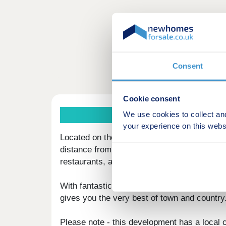
Consent
Cookie consent
We use cookies to collect an
your experience on this webs
Located on the outskirts of the popular mark
distance from the stunning Lake District Nat
restaurants, and sports facilities. Carleton 
With fantastic country views and located on
gives you the very best of town and country
Please note - this development has a local 