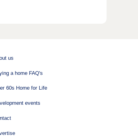
out us
ying a home FAQ's
er 60s Home for Life
velopment events
ntact
vertise