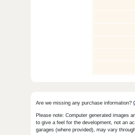
Are we missing any purchase information?
Please note: Computer generated images are 
to give a feel for the development, not an ac
garages (where provided), may vary througho