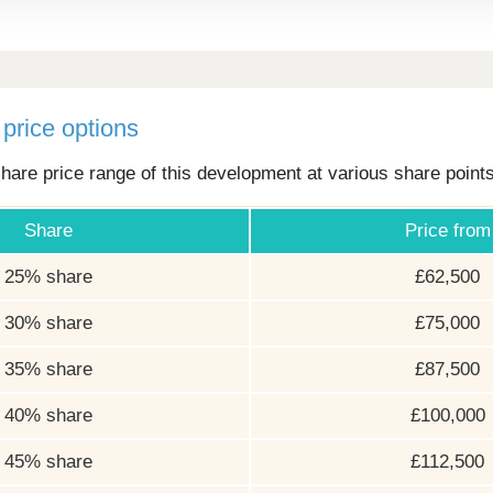
price options
hare price range of this development at various share point
Share
Price from
25% share
£62,500
30% share
£75,000
35% share
£87,500
40% share
£100,000
45% share
£112,500