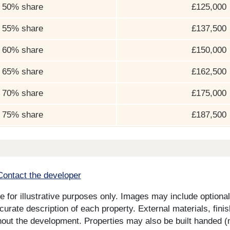
50% share
£125,000
55% share
£137,500
60% share
£150,000
65% share
£162,500
70% share
£175,000
75% share
£187,500
Contact the developer
for illustrative purposes only. Images may include optional 
curate description of each property. External materials, fini
ut the development. Properties may also be built handed (mi