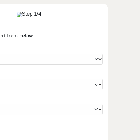
ort form below.