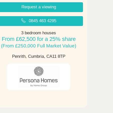
Request a viewing
0845 463 4295
3 bedroom houses
From £62,500 for a 25% share
(From £250,000 Full Market Value)
Penrith, Cumbria,
CA11 8TP