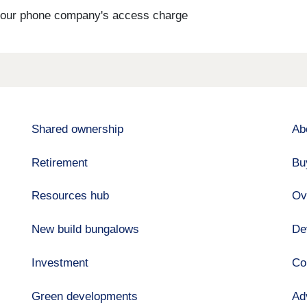
s your phone company's access charge
Shared ownership
Ab
Retirement
Bu
Resources hub
Ov
New build bungalows
De
Investment
Co
Green developments
Ad