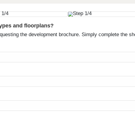
types and floorplans?
equesting the development brochure. Simply complete the sh