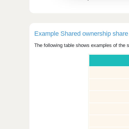
Example Shared ownership share 
The following table shows examples of the s