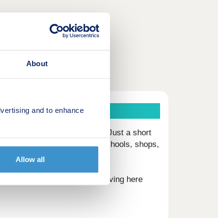
About
vertising and to enhance
s
t in the village of Carleton. Just a short
ach, including award winning schools, shops,
Allow all
River Eamont have to offer, living here