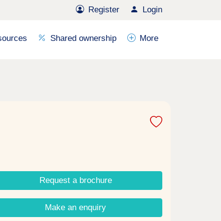
Register
Login
sources
Shared ownership
More
Request a brochure
Make an enquiry