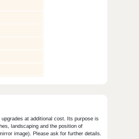
upgrades at additional cost. Its purpose is
shes, landscaping and the position of
rror image). Please ask for further details.