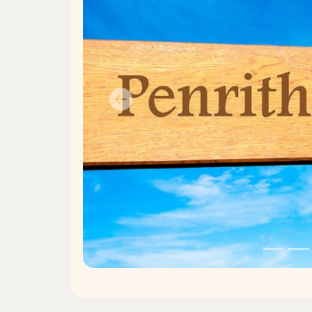
Previous