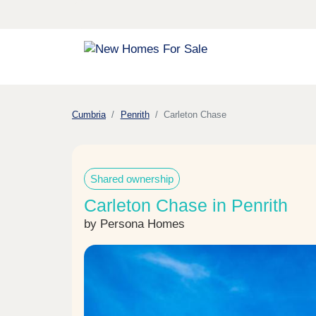
Cumbria
Penrith
Carleton Chase
Shared ownership
Carleton Chase in Penrith
by Persona Homes