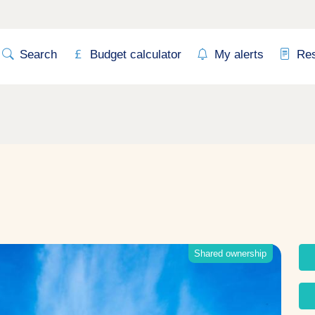
Search
Budget calculator
My alerts
Re
Shared ownership