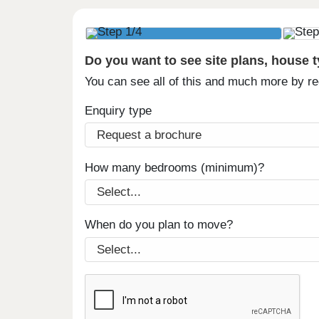
Do you want to see site plans, house 
You can see all of this and much more by r
Enquiry type
How many bedrooms (minimum)?
When do you plan to move?