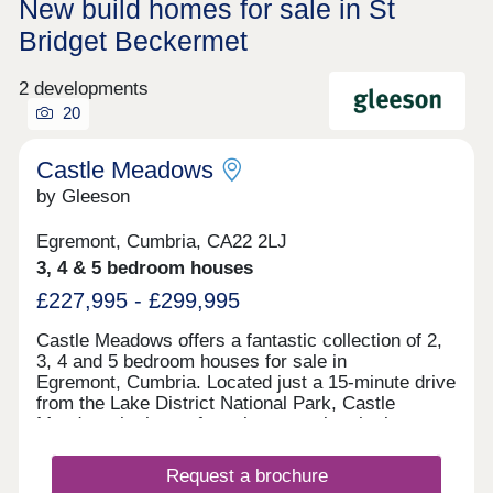
New build homes for sale in St
Bridget Beckermet
2 developments
20
Castle Meadows
by Gleeson
Egremont, Cumbria, CA22 2LJ
3, 4 & 5 bedroom houses
£227,995 - £299,995
Castle Meadows offers a fantastic collection of 2,
3, 4 and 5 bedroom houses for sale in
Egremont, Cumbria. Located just a 15-minute drive
from the Lake District National Park, Castle
Meadows is the perfect place to enjoy the best
of what Cumbria has to offer. Enjoy the perfect mix
of being surrounded by the most beautiful
Request a brochure
fells, forests and lakes, whilst