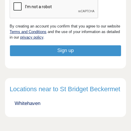
By creating an account you confirm that you agree to our website
Terms and Conditions
and the use of your information as detailed
in our
privacy policy
.
Locations near to St Bridget Beckermet
Whitehaven