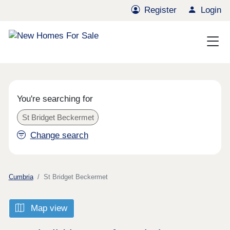
Register
Login
You're searching for
St Bridget Beckermet
Change search
Cumbria
St Bridget Beckermet
Map view