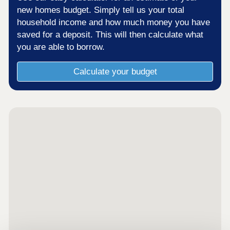
new homes budget. Simply tell us your total
household income and how much money you have
saved for a deposit. This will then calculate what
you are able to borrow.
Calculate your budget