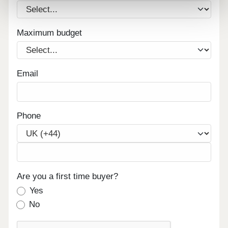
Maximum budget
Email
Phone
Are you a first time buyer?
Yes
No