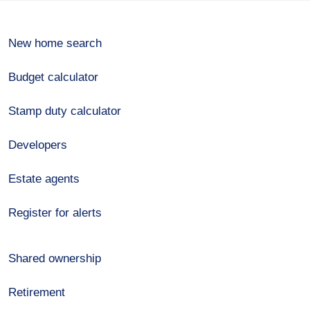
New home search
Budget calculator
Stamp duty calculator
Developers
Estate agents
Register for alerts
Shared ownership
Retirement