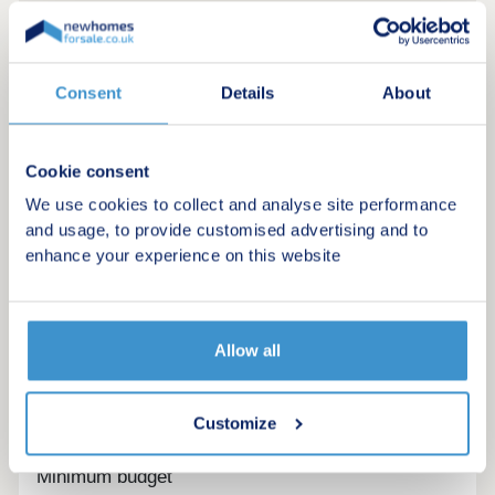
Consent
Details
About
Cookie consent
We use cookies to collect and analyse site performance
and usage, to provide customised advertising and to
enhance your experience on this website
Allow all
Register for alerts in St Bridget Beckermet
Sign up below to be the first to know about new
Customize
homes in your area.
Minimum budget