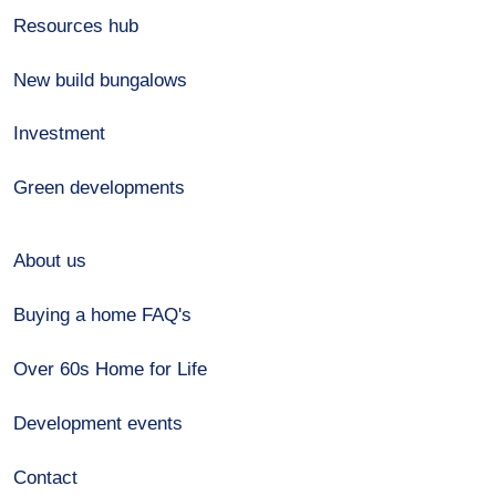
Resources hub
New build bungalows
Investment
Green developments
About us
Buying a home FAQ's
Over 60s Home for Life
Development events
Contact