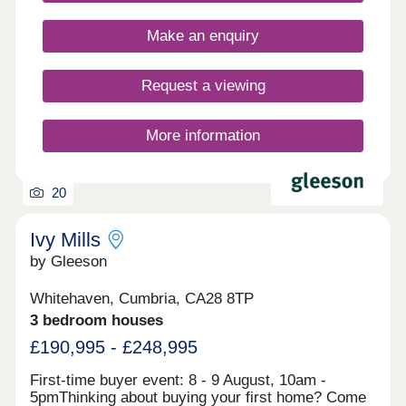
still benefiting from having practical amenities right
on your doorstep. Register your interest to find
Make an enquiry
out more about our new build homes in
Cumbria.Our sales centre and show homes are
open Thursday to Monday, 10am to 5pm.
Request a viewing
More information
20
Ivy Mills
by Gleeson
Whitehaven, Cumbria, CA28 8TP
3 bedroom houses
£190,995 - £248,995
First-time buyer event: 8 - 9 August, 10am -
5pmThinking about buying your first home? Come