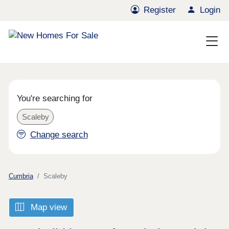
Register
Login
You're searching for
Scaleby
Change search
Cumbria
Scaleby
Map view