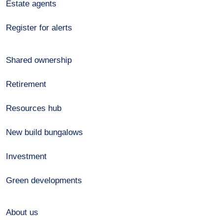
Estate agents
Register for alerts
Shared ownership
Retirement
Resources hub
New build bungalows
Investment
Green developments
About us