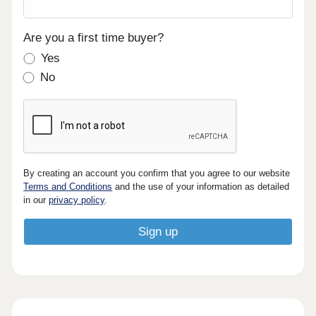
Are you a first time buyer?
Yes
No
By creating an account you confirm that you agree to our website
Terms and Conditions
and the use of your information as detailed
in our
privacy policy
.