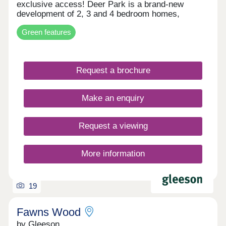
exclusive access! Deer Park is a brand-new
development of 2, 3 and 4 bedroom homes,
coming soon to Carlisle. With plenty of amenities
Green features
close by, Deer Park is less than a mile from
Carlisle City Centre and also benefits from
excellent transport links, allowing for easy travel
across the region, including the Scottish Borders.
Request a brochure
Our first releases are not yet available. Register
your interest today to be the first to receive
updates!
Make an enquiry
Request a viewing
More information
19
Fawns Wood
by Gleeson