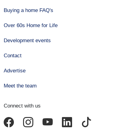
Buying a home FAQ's
Over 60s Home for Life
Development events
Contact
Advertise
Meet the team
Connect with us