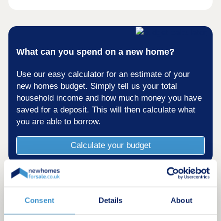
What can you spend on a new home?
Use our easy calculator for an estimate of your
new homes budget. Simply tell us your total
household income and how much money you have
saved for a deposit. This will then calculate what
you are able to borrow.
Calculate your budget
Consent
Details
About