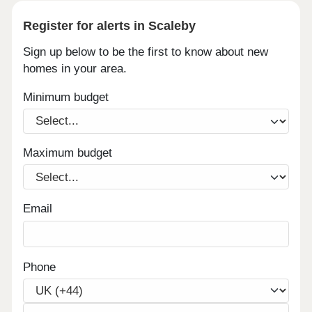
Register for alerts in Scaleby
Sign up below to be the first to know about new
homes in your area.
Minimum budget
Maximum budget
Email
Phone