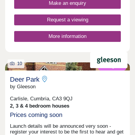
amenities ensure everything you need is close to
Make an enquiry
home.Register your interest to find out more
about our new build homes in Carlisle.Our sales
centre and show homes are open Thursday to
Request a viewing
Monday, 10am to 5pm.
More information
10
Coming soon
Deer Park
by Gleeson
Carlisle, Cumbria, CA3 9QJ
2, 3 & 4 bedroom houses
Prices coming soon
Launch details will be announced very soon -
register your interest to be the first to hear and get