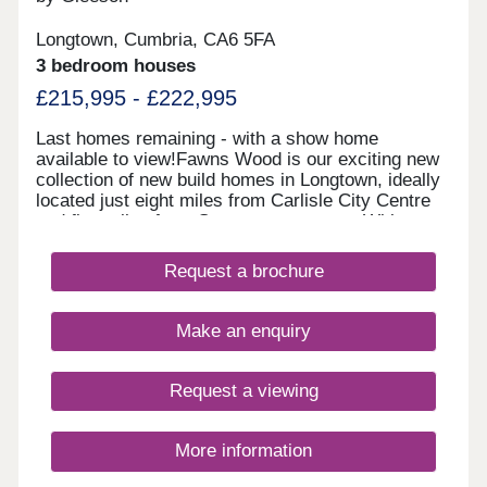
Longtown, Cumbria, CA6 5FA
3 bedroom houses
£215,995 - £222,995
Last homes remaining - with a show home
available to view!Fawns Wood is our exciting new
collection of new build homes in Longtown, ideally
located just eight miles from Carlisle City Centre
and five miles from Gretna town centre. With easy
access to the A7, M6 and A595, it is the perfect
location to be connected to the bustling cities, but
Request a brochure
with the added tranquillity of the countryside. The
River Esk is nearby and popular for weekend
walks, and the Solway Firth is just a 30-minute
Make an enquiry
drive away.Please note this development is
currently appointment only.
Request a viewing
More information