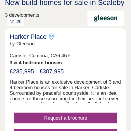
New build homes for sale in Scaleby
3 developments
20
Harker Place
by Gleeson
Carlisle, Cumbria, CA6 4RF
3 & 4 bedroom houses
£235,995 - £307,995
Harker Place is an exclusive development of 3 and
4 bedroom houses for sale in Harker, Carlisle.
Surrounded by peaceful countryside, it is an ideal
choice for those searching for their first or forever
home. Located just four miles from Carlisle city
centre, it offers the perfect combination of rural
living and everyday convenience. Excellent
Request a brochure
transport links provide easy access to the Lake
District, Scotland and beyond, while nearby