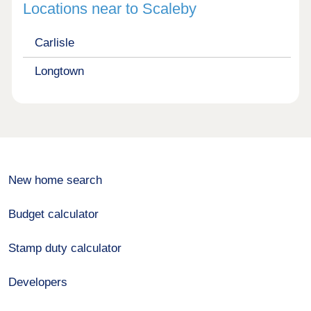
Locations near to Scaleby
Carlisle
Longtown
New home search
Budget calculator
Stamp duty calculator
Developers