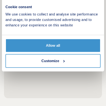
Cookie consent
We use cookies to collect and analyse site performance
and usage, to provide customised advertising and to
enhance your experience on this website
Allow all
Customize