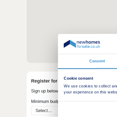
Consent
Cookie consent
Register for alerts in Torver
We use cookies to collect an
Sign up below to be the first to know about
your experience on this webs
Minimum budget