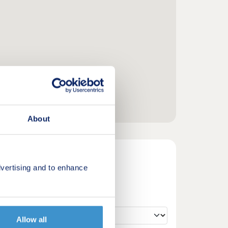
About
vertising and to enhance
Allow all