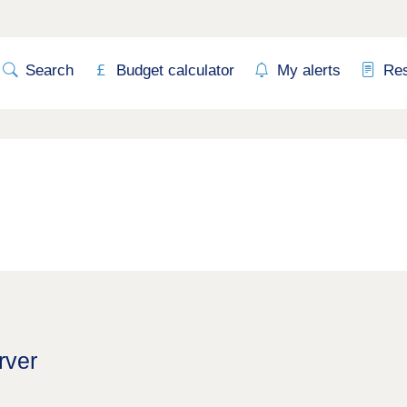
Search
Budget calculator
My alerts
Re
rver