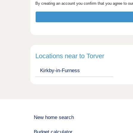
By creating an account you confirm that you agree to ou
Locations near to Torver
Kirkby-in-Furness
New home search
Budget calculator