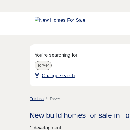
You're searching for
Torver
Change search
Cumbria
Torver
New build homes for sale in To
1 development