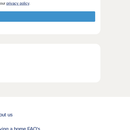
 our
privacy policy
.
out us
ying a home FAQ's