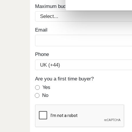
Maximum budget
Email
Phone
Are you a first time buyer?
Yes
No