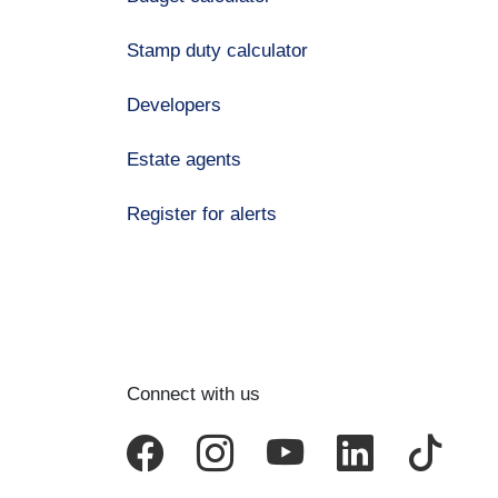
Stamp duty calculator
Developers
Estate agents
Register for alerts
Connect with us