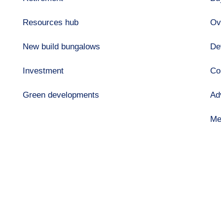
Resources hub
Ov
New build bungalows
De
Investment
Co
Green developments
Ad
Me