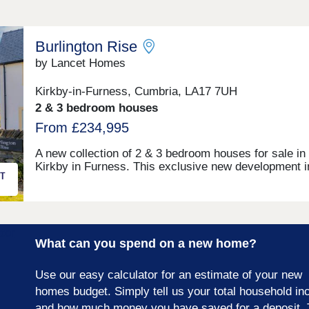
Burlington Rise
by Lancet Homes
Kirkby-in-Furness, Cumbria, LA17 7UH
2 & 3 bedroom houses
From £234,995
A new collection of 2 & 3 bedroom houses for sale in
Kirkby in Furness. This exclusive new development i
Kirkby in Furness is surrounded by beautiful country
and situated on the edge of the amazing Lake Distric
National Park. The development has the benefit of be
close to a well established primary school, with high
schools also nearby. Kirkby in Furness is a lovely
What can you spend on a new home?
community offering village pubs, plenty of places to 
and cycle, and a sports recreational ground. There’s 
number of local societies for residents to partake in,
Use our easy calculator for an estimate of your new
add to the welcoming community feel. Our new prope
homes budget. Simply tell us your total household i
for sale in Kirkby in Furness is situated on the A595,
and how much money you have saved for a deposit. 