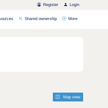
Register
Login
sources
Shared ownership
More
Map view