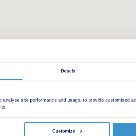
Details
d analyse site performance and usage, to provide customised ad
 new homes in your area.
ite
Customize