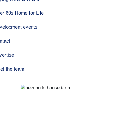
er 60s Home for Life
velopment events
ntact
vertise
et the team