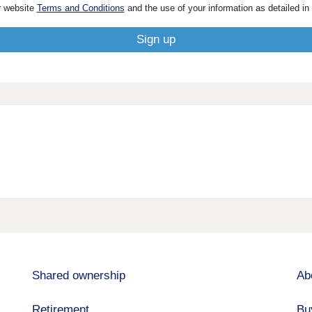
r website
Terms and Conditions
and the use of your information as detailed in
Shared ownership
Ab
Retirement
Bu