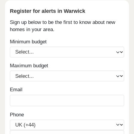
Register for alerts in Warwick
Sign up below to be the first to know about new
homes in your area.
Minimum budget
Maximum budget
Email
Phone