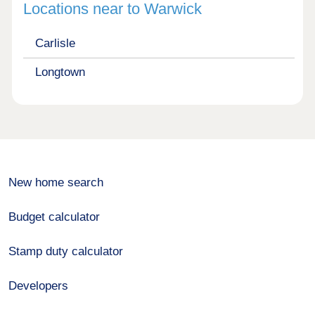
Locations near to Warwick
Carlisle
Longtown
New home search
Budget calculator
Stamp duty calculator
Developers