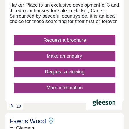
Harker Place is an exclusive development of 3 and
4 bedroom houses for sale in Harker, Carlisle.
Surrounded by peaceful countryside, it is an ideal
choice for those searching for their first or forever
home. Located just four miles from Carlisle city
centre, it offers the perfect combination of rural
living and everyday convenience. Excellent
Request a brochure
transport links provide easy access to the Lake
District, Scotland and beyond, while nearby
amenities ensure everything you need is close to
Make an enquiry
home.Register your interest to find out more
about our new build homes in Carlisle.Our sales
centre and show homes are open Thursday to
Request a viewing
Monday, 10am to 5pm.
More information
19
Fawns Wood
by Gleeson