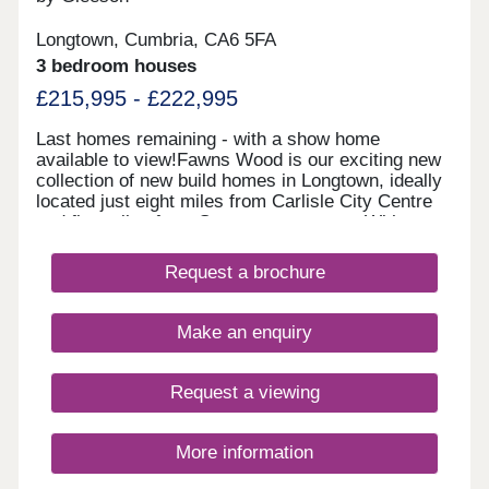
Longtown, Cumbria, CA6 5FA
3 bedroom houses
£215,995 - £222,995
Last homes remaining - with a show home
available to view!Fawns Wood is our exciting new
collection of new build homes in Longtown, ideally
located just eight miles from Carlisle City Centre
and five miles from Gretna town centre. With easy
access to the A7, M6 and A595, it is the perfect
location to be connected to the bustling cities, but
Request a brochure
with the added tranquillity of the countryside. The
River Esk is nearby and popular for weekend
walks, and the Solway Firth is just a 30-minute
Make an enquiry
drive away.Please note this development is
currently appointment only.
Request a viewing
More information