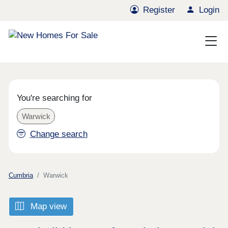
Register
Login
You're searching for
Warwick
Change search
Cumbria
Warwick
Map view