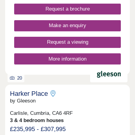
across the region, including the Scottish Borders.
Request a brochure
Our first releases are not yet available. Register
your interest today to be the first to receive
updates!
Make an enquiry
Request a viewing
More information
20
Harker Place
by Gleeson
Carlisle, Cumbria, CA6 4RF
3 & 4 bedroom houses
£235,995 - £307,995