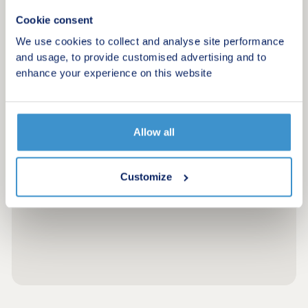
Cookie consent
We use cookies to collect and analyse site performance
and usage, to provide customised advertising and to
enhance your experience on this website
Allow all
Customize