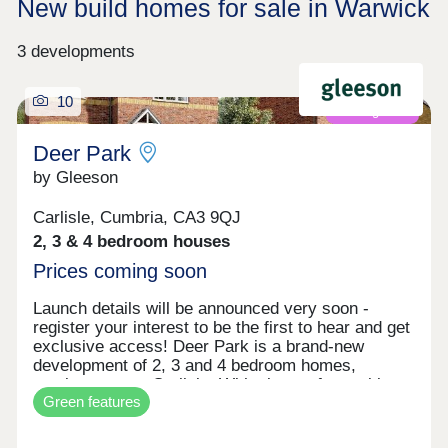
New build homes for sale in Warwick
3 developments
10
Coming soon
Deer Park
by Gleeson
Carlisle, Cumbria, CA3 9QJ
2, 3 & 4 bedroom houses
Prices coming soon
Launch details will be announced very soon -
register your interest to be the first to hear and get
exclusive access! Deer Park is a brand-new
development of 2, 3 and 4 bedroom homes,
coming soon to Carlisle. With plenty of amenities
Green features
close by, Deer Park is less than a mile from
Carlisle City Centre and also benefits from
excellent transport links, allowing for easy travel