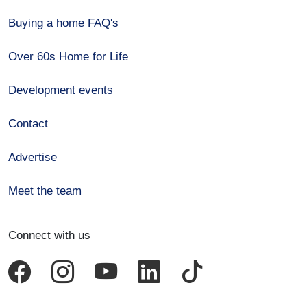
Buying a home FAQ's
Over 60s Home for Life
Development events
Contact
Advertise
Meet the team
Connect with us