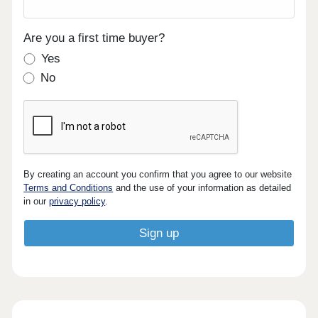
Are you a first time buyer?
Yes
No
By creating an account you confirm that you agree to our website
Terms and Conditions
and the use of your information as detailed
in our
privacy policy
.