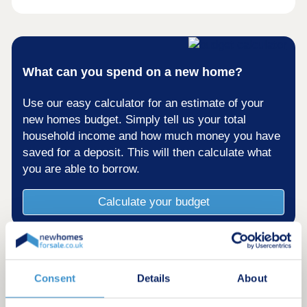
What can you spend on a new home?
Use our easy calculator for an estimate of your
new homes budget. Simply tell us your total
household income and how much money you have
saved for a deposit. This will then calculate what
you are able to borrow.
Calculate your budget
Consent
Details
About