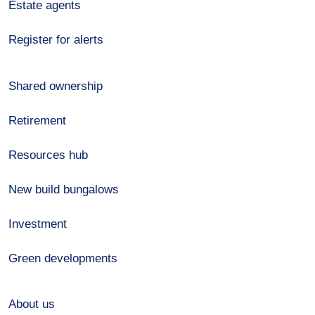
Estate agents
Register for alerts
Shared ownership
Retirement
Resources hub
New build bungalows
Investment
Green developments
About us