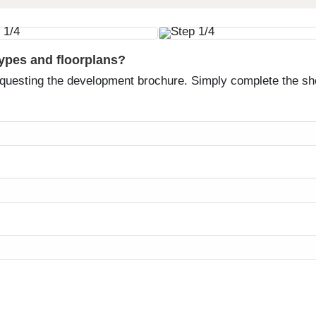
types and floorplans?
equesting the development brochure. Simply complete the sh