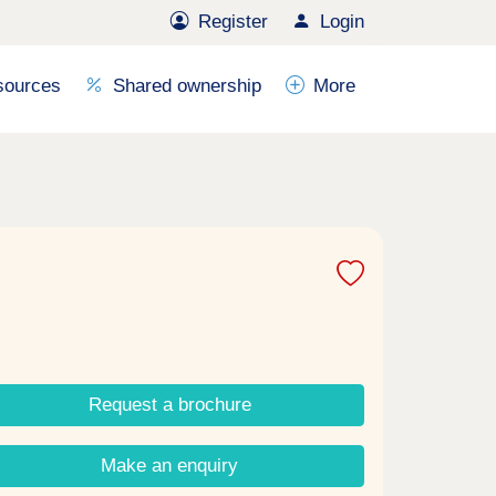
Register
Login
sources
Shared ownership
More
Request a brochure
Make an enquiry