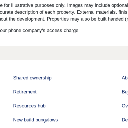
for illustrative purposes only. Images may include optional 
curate description of each property. External materials, fini
ut the development. Properties may also be built handed (mi
s your phone company's access charge
Shared ownership
Ab
Retirement
Bu
Resources hub
Ov
New build bungalows
De