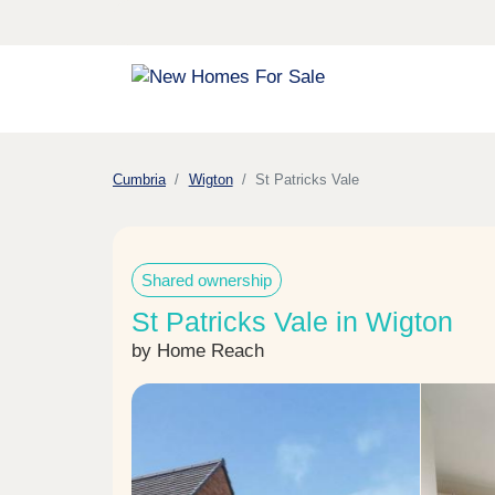
Cumbria
Wigton
St Patricks Vale
Shared ownership
St Patricks Vale in Wigton
by Home Reach