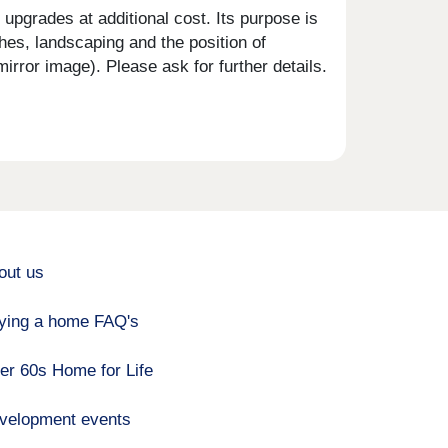
upgrades at additional cost. Its purpose is
shes, landscaping and the position of
rror image). Please ask for further details.
out us
ying a home FAQ's
er 60s Home for Life
velopment events