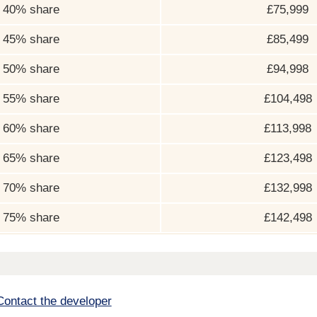
40% share
£75,999
45% share
£85,499
50% share
£94,998
55% share
£104,498
60% share
£113,998
65% share
£123,498
70% share
£132,998
75% share
£142,498
Contact the developer