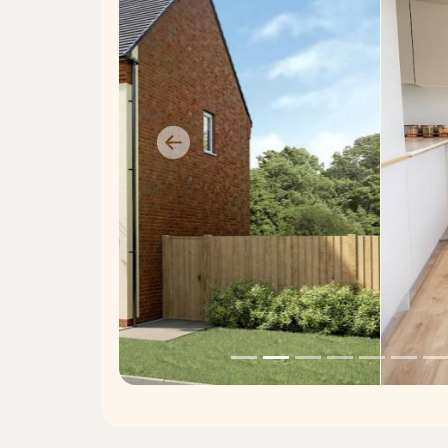
Previous