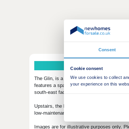
Consent
Cookie consent
We use cookies to collect an
The Glin, is a modern three‑bedroom semi‑de
your experience on this webs
features a spacious kitchen/dining room with
south‑east facing rear garden. A convenien
Upstairs, the home includes three well‑prop
low‑maintenance living. Outside, you’ll find 
Images are for illustrative purposes only. Pl