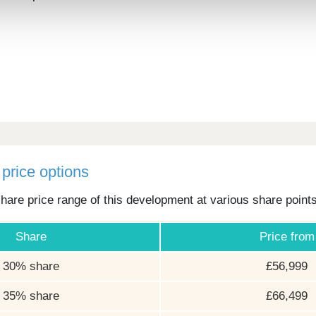
price options
hare price range of this development at various share point
Share
Price from
30% share
£56,999
35% share
£66,499