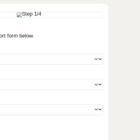
ort form below.