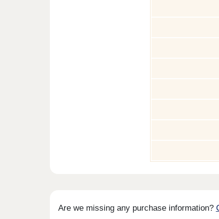
Are we missing any purchase information?