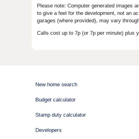
Please note: Computer generated images are 
to give a feel for the development, not an ac
garages (where provided), may vary througho
Calls cost up to 7p (or 7p per minute) plu
New home search
Budget calculator
Stamp duty calculator
Developers