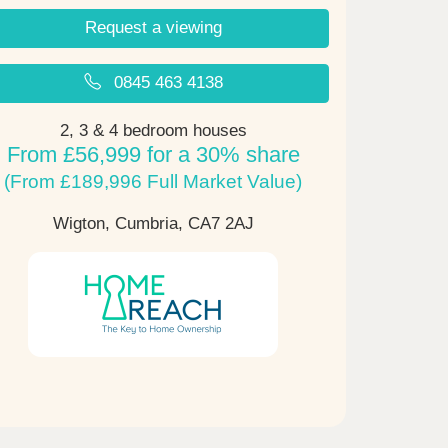
Request a viewing
0845 463 4138
2, 3 & 4 bedroom houses
From £56,999 for a 30% share
(From £189,996 Full Market Value)
Wigton, Cumbria,
CA7 2AJ