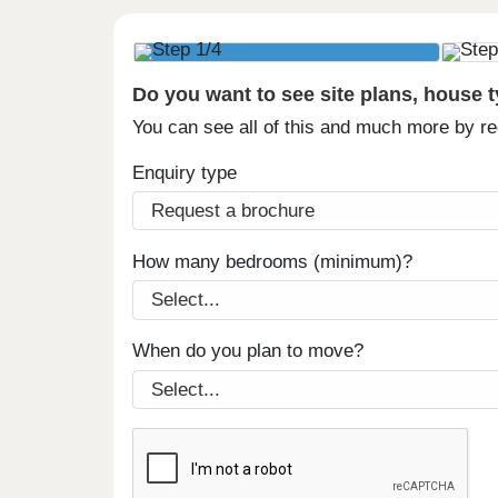
Do you want to see site plans, house 
You can see all of this and much more by r
Enquiry type
How many bedrooms (minimum)?
When do you plan to move?