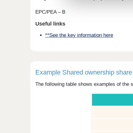
EPC/PEA – B
Useful links
**See the key information here
Example Shared ownership share 
The following table shows examples of the s