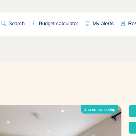
Search
Budget calculator
My alerts
Re
Shared ownership