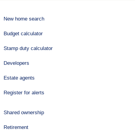
New home search
Budget calculator
Stamp duty calculator
Developers
Estate agents
Register for alerts
Shared ownership
Retirement