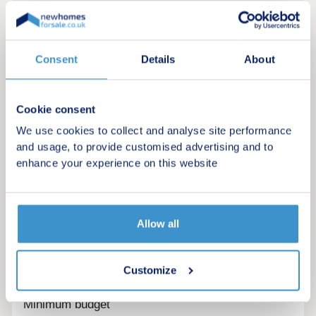
Consent
Details
About
Cookie consent
We use cookies to collect and analyse site performance
and usage, to provide customised advertising and to
enhance your experience on this website
Allow all
Register for alerts in Workington
Sign up below to be the first to know about new
Customize
homes in your area.
Minimum budget