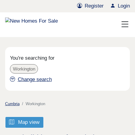
Register
Login
You're searching for
Workington
Change search
Cumbria
Workington
Map view