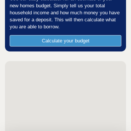
new homes budget. Simply tell us your total
household income and how much money you have
saved for a deposit. This will then calculate what
you are able to borrow.
Calculate your budget