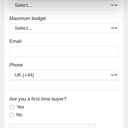
Maximum budget
Email
Phone
Are you a first time buyer?
Yes
No