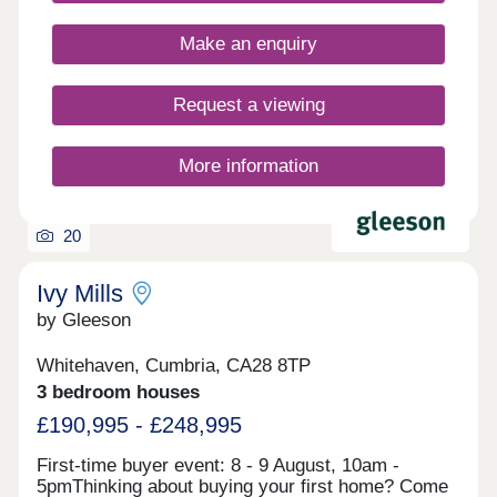
located close to the picturesque seaside as well as
the rolling Cumbrian hills and the River Derwent.
Make an enquiry
The development is ideally located, with the A595,
A596 and A66 connecting you to the town centre
and the Lake District.Our sales centre and show
Request a viewing
homes are open Thursday to Monday, 10am to
5pm.
More information
20
Ivy Mills
by Gleeson
Whitehaven, Cumbria, CA28 8TP
3 bedroom houses
£190,995 - £248,995
First-time buyer event: 8 - 9 August, 10am -
5pmThinking about buying your first home? Come