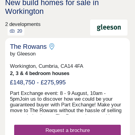
New build homes for sale in
Workington
2 developments
20
The Rowans
by Gleeson
Workington, Cumbria, CA14 4FA
2, 3 & 4 bedroom houses
£148,750 - £275,995
Part Exchange event: 8 - 9 August, 10am -
5pmJoin us to discover how we could be your
guaranteed buyer with Part Exchange! Make your
move to The Rowans without the hassle of selling
your existing home. The Rowans is an exciting
development of 2, 3 and 4 bedroom houses in the
market town of Workington. Combining the best of
Request a brochure
coast and countryside, The Rowans is perfectly