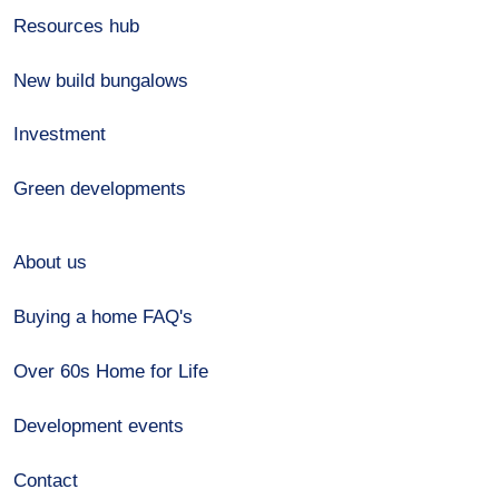
Resources hub
New build bungalows
Investment
Green developments
About us
Buying a home FAQ's
Over 60s Home for Life
Development events
Contact