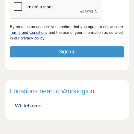
By creating an account you confirm that you agree to our website
Terms and Conditions
and the use of your information as detailed
in our
privacy policy
.
Locations near to Workington
Whitehaven