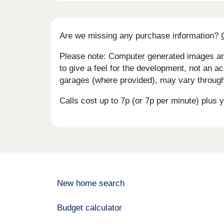
Are we missing any purchase information?
Please note: Computer generated images are 
to give a feel for the development, not an ac
garages (where provided), may vary througho
Calls cost up to 7p (or 7p per minute) plu
New home search
Budget calculator