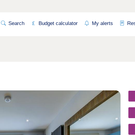
Search
Budget calculator
My alerts
Re