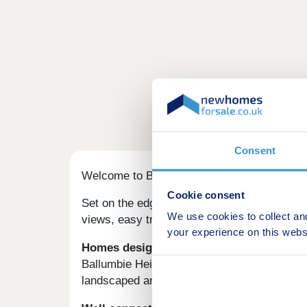
Consent
Welcome to Ballumbie Heights – beautiful 
Cookie consent
Set on the edge of the city, this development
We use cookies to collect an
views, easy transport links and a welcoming 
your experience on this webs
Homes designed for modern family life
Ballumbie Heights was built with families i
landscaped areas and friendly neighbours, it