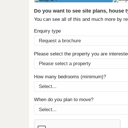
Do you want to see site plans, house 
You can see all of this and much more by r
Enquiry type
Please select the property you are intereste
How many bedrooms (minimum)?
When do you plan to move?