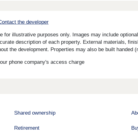
Contact the developer
for illustrative purposes only. Images may include optional 
curate description of each property. External materials, fini
ut the development. Properties may also be built handed (mi
s your phone company's access charge
Shared ownership
Ab
Retirement
Bu