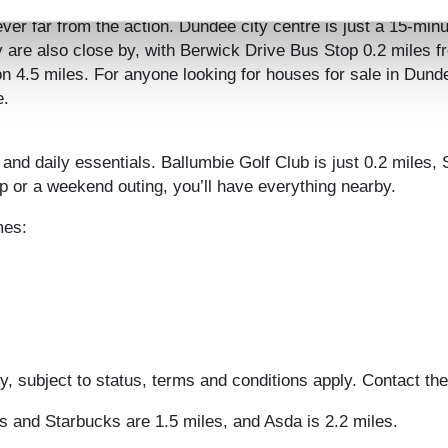
burgh and beyond
er far from the action. Dundee city centre is just a 15-minu
ay are also close by, with Berwick Drive Bus Stop 0.2 miles 
n 4.5 miles. For anyone looking for houses for sale in Dunde
e.
 and daily essentials. Ballumbie Golf Club is just 0.2 miles
 or a weekend outing, you’ll have everything nearby.
mes:
, subject to status, terms and conditions apply. Contact the
’s and Starbucks are 1.5 miles, and Asda is 2.2 miles.