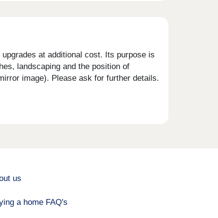
upgrades at additional cost. Its purpose is
shes, landscaping and the position of
rror image). Please ask for further details.
out us
ying a home FAQ's