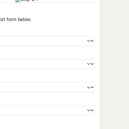
ort form below.