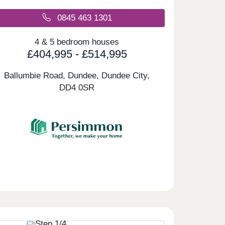
0845 463 1301
4 & 5 bedroom houses
£404,995 - £514,995
Ballumbie Road, Dundee, Dundee City,
DD4 0SR