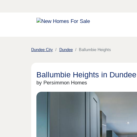
Dundee City
Dundee
Ballumbie Heights
Ballumbie Heights in Dundee
by Persimmon Homes