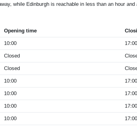
way, while Edinburgh is reachable in less than an hour and a
Opening time
Clos
10:00
17:0
Closed
Clos
Closed
Clos
10:00
17:0
10:00
17:0
10:00
17:0
10:00
17:0