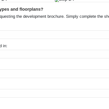
types and floorplans?
equesting the development brochure. Simply complete the sh
d in: