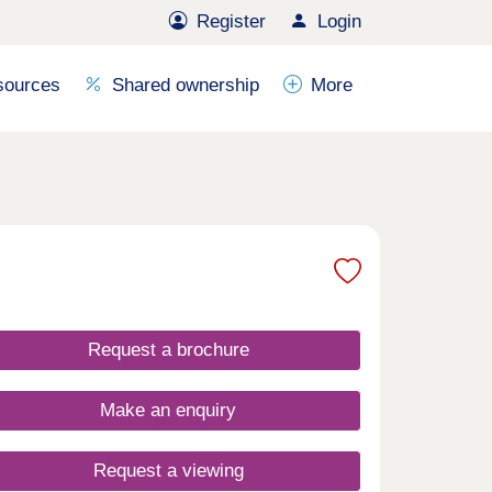
Register
Login
sources
Shared ownership
More
Request a brochure
Make an enquiry
Request a viewing