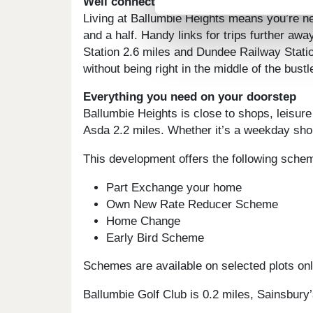
Well connected to central Dundee, Edin
Living at Ballumbie Heights means you’re nev
and a half. Handy links for trips further aw
Station 2.6 miles and Dundee Railway Statio
without being right in the middle of the bustl
Everything you need on your doorstep
Ballumbie Heights is close to shops, leisure
Asda 2.2 miles. Whether it’s a weekday shop
This development offers the following sche
Part Exchange your home
Own New Rate Reducer Scheme
Home Change
Early Bird Scheme
Schemes are available on selected plots only
Ballumbie Golf Club is 0.2 miles, Sainsbury