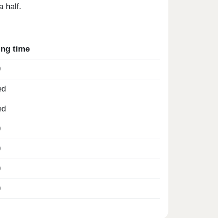
 half.
ing time
0
ed
ed
0
0
0
0