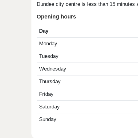
Dundee city centre is less than 15 minutes a
Opening hours
Day
Monday
Tuesday
Wednesday
Thursday
Friday
Saturday
Sunday