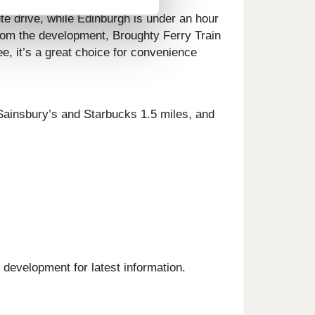
te drive, while Edinburgh is under an hour
from the development, Broughty Ferry Train
e, it’s a great choice for convenience
, Sainsbury’s and Starbucks 1.5 miles, and
 development for latest information.