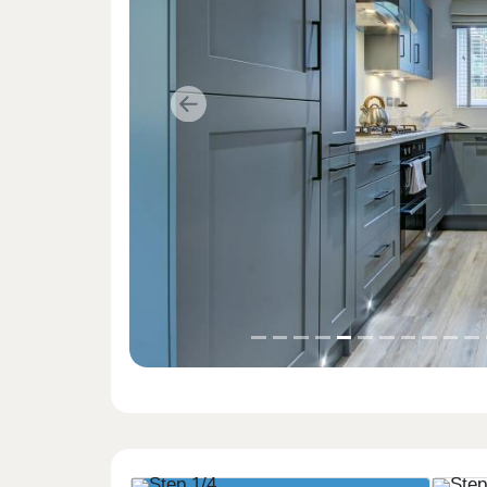
Previous