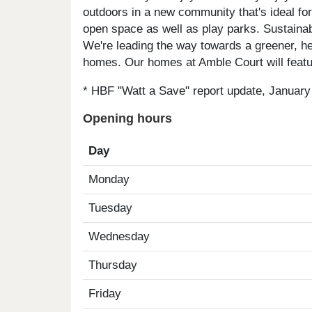
outdoors in a new community that's ideal for
open space as well as play parks. Sustainabi
We're leading the way towards a greener, heal
homes. Our homes at Amble Court will featur
* HBF "Watt a Save" report update, January
Opening hours
Day
Monday
Tuesday
Wednesday
Thursday
Friday