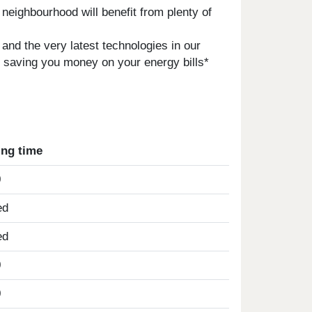
neighbourhood will benefit from plenty of
 and the very latest technologies in our
s saving you money on your energy bills*
ing time
0
ed
ed
0
0