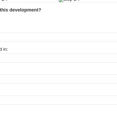
 this development?
d in: