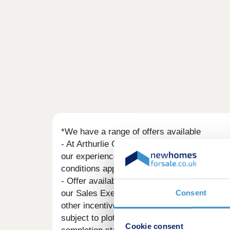
*We have a range of offers available
- At Arthurlie Gate, we have a range of offe
our experienced sales team are on hand to fi
conditions applicable to such offers.
- Offer available on selected plots and deve
Consent
our Sales Executive. The amount we agree to 
other incentives. The upgrades/options rang
subject to plot specific restrictions. The a
Cookie consent