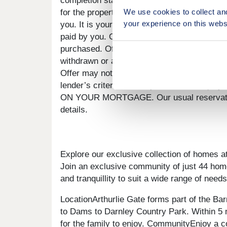
completion statement. There is no cash alte
We use cookies to collect an
for the property, or the total value of your 
your experience on this webs
you. It is your responsibility to use the mon
paid by you. Offer to be claimed at the point
purchased. Offer may require reservation an
withdrawn or altered at any time prior to pay
Offer may not be accepted by some lenders o
lender’s criteria and may reduce the 
ON YOUR MORTGAGE. Our usual reservations
details.
Explore our exclusive collection of homes a
Join an exclusive community of just 44 hom
and tranquillity to suit a wide range of needs
LocationArthurlie Gate forms part of the Ba
to Dams to Darnley Country Park. Within 5 mi
for the family to enjoy. CommunityEnjoy a c