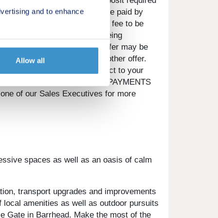
t be the same value as the deposit required
vertising and to enhance
incentive) or any other fee to be paid by
, options upgrades or any other fee to be
 full reservation on the plot being
ay vary for different plots. Offer may be
 used in conjunction with any other offer.
Allow all
circumstances. Offer is subject to your
SED IF YOU DO NOT KEEP UP REPAYMENTS
ne of our Sales Executives for more
essive spaces as well as an oasis of calm
tation, transport upgrades and improvements
f local amenities as well as outdoor pursuits
lie Gate in Barrhead. Make the most of the