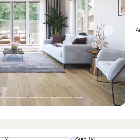
A
Next