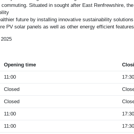
 commuting. Situated in sought after East Renfrewshire, the 
lity
thier future by installing innovative sustainability solutions
e PV solar panels as well as other energy efficient feature
 2025
Opening time
Clos
11:00
17:3
Closed
Clos
Closed
Clos
11:00
17:3
11:00
17:3