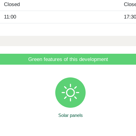
Closed
Clos
11:00
17:3
Green features of this development
Solar panels