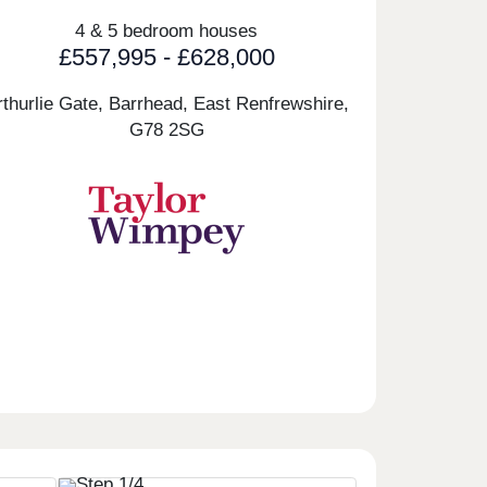
4 & 5 bedroom houses
£557,995 - £628,000
rthurlie Gate, Barrhead, East Renfrewshire,
G78 2SG