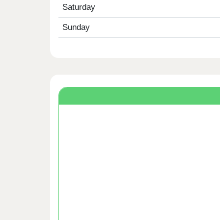
Saturday
Sunday