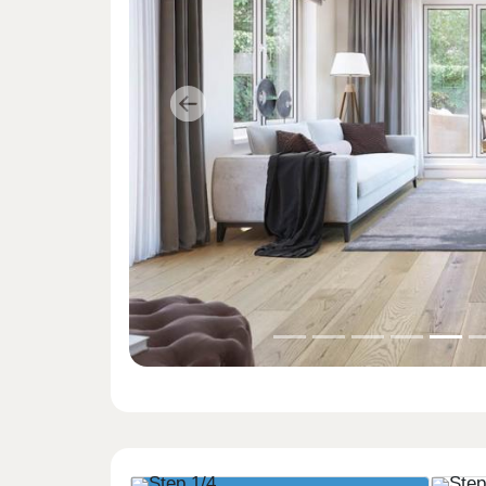
Previous