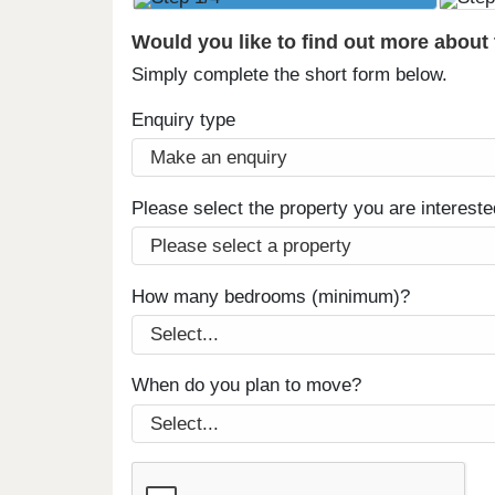
Would you like to find out more about
Simply complete the short form below.
Enquiry type
Please select the property you are intereste
How many bedrooms (minimum)?
When do you plan to move?