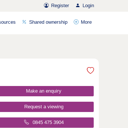
Register
Login
sources
Shared ownership
More
Make an enquiry
Request a viewing
0845 475 3904