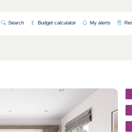
Search
Budget calculator
My alerts
Re