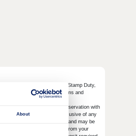
 your deposit to help with your Stamp Duty,
re” button below to view the terms and
 pay will be agreed prior to reservation with
About
roperty you choose to buy, inclusive of any
 the property you choose to buy and may be
evant amount shall be deducted from your