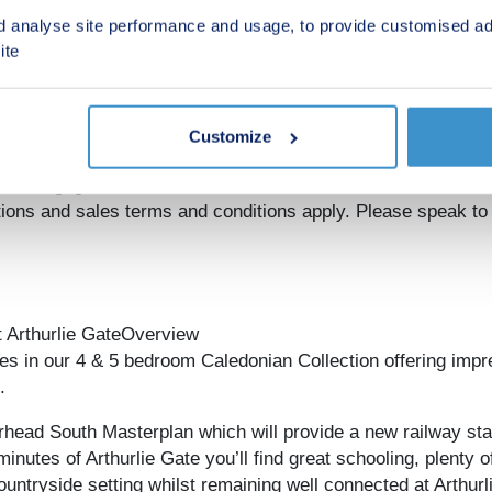
rnative to the value of the Offer. The amount we pay may no
d analyse site performance and usage, to provide customised ad
legal fees, stamp duty, options upgrades (as applicable to the 
ite
ey from the offer to pay your deposit, legal fees, stamp duty
 of reservation. Offer is subject to the purchaser confirming a
d exchange to have taken place by particular dates, which m
ment of reservation fee on the relevant plot. Offer cannot be
Customize
r may lead to refusal to provide a mortgage based on your 
equity to mortgage ratio. YOUR HOME MAY BE REPOSSES
 and sales terms and conditions apply. Please speak to o
t Arthurlie GateOverview
es in our 4 & 5 bedroom Caledonian Collection offering impr
.
rrhead South Masterplan which will provide a new railway s
nutes of Arthurlie Gate you’ll find great schooling, plenty o
ountryside setting whilst remaining well connected at Arthur