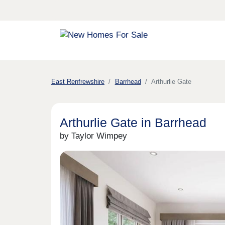
East Renfrewshire
Barrhead
Arthurlie Gate
Arthurlie Gate in Barrhead
by Taylor Wimpey