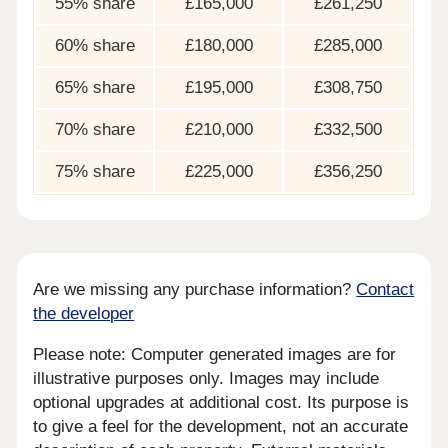
55% share
£165,000
£261,250
60% share
£180,000
£285,000
65% share
£195,000
£308,750
70% share
£210,000
£332,500
75% share
£225,000
£356,250
Are we missing any purchase information?
Contact
the developer
Please note: Computer generated images are for
illustrative purposes only. Images may include
optional upgrades at additional cost. Its purpose is
to give a feel for the development, not an accurate