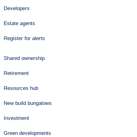
Developers
Estate agents
Register for alerts
Shared ownership
Retirement
Resources hub
New build bungalows
Investment
Green developments