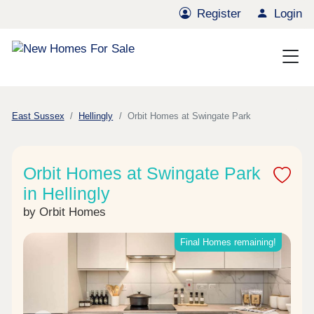
Register
Login
East Sussex
Hellingly
Orbit Homes at Swingate Park
Orbit Homes at Swingate Park
in Hellingly
by Orbit Homes
Final Homes remaining!