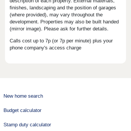
description of each property. External materials,
finishes, landscaping and the position of garages
(where provided), may vary throughout the
development. Properties may also be built handed
(mirror image). Please ask for further details.
Calls cost up to 7p (or 7p per minute) plus your
phone company's access charge
New home search
Budget calculator
Stamp duty calculator