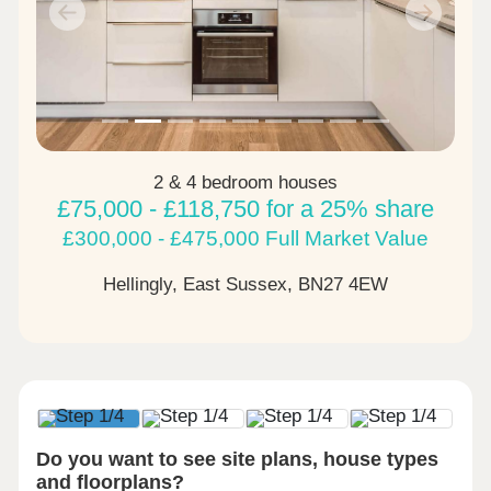
Previous
Next
2 & 4 bedroom houses
£75,000 - £118,750 for a 25% share
£300,000 - £475,000 Full Market Value
Hellingly, East Sussex,
BN27 4EW
Do you want to see site plans, house types
and floorplans?