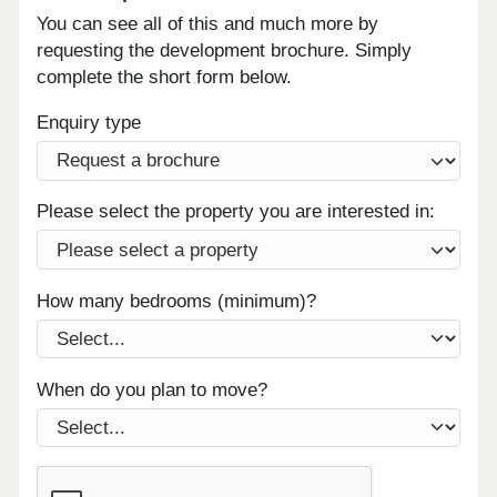
You can see all of this and much more by
requesting the development brochure. Simply
complete the short form below.
Enquiry type
Please select the property you are interested in:
How many bedrooms (minimum)?
When do you plan to move?