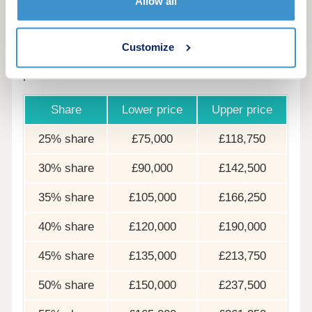
Allow all
options
The following table shows examples of the share
Customize
price range of this development at various share
points
Share
Lower price
Upper price
25% share
£75,000
£118,750
30% share
£90,000
£142,500
35% share
£105,000
£166,250
40% share
£120,000
£190,000
45% share
£135,000
£213,750
50% share
£150,000
£237,500