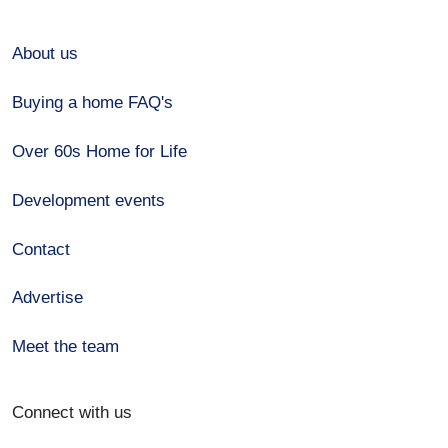
About us
Buying a home FAQ's
Over 60s Home for Life
Development events
Contact
Advertise
Meet the team
Connect with us