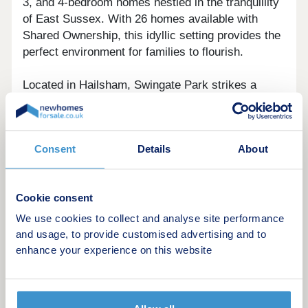
3, and 4-bedroom homes nestled in the tranquillity
of East Sussex. With 26 homes available with
Shared Ownership, this idyllic setting provides the
perfect environment for families to flourish.
Located in Hailsham, Swingate Park strikes a
balance between rural serenity and the vibrancy of
a market town. Contemporary homes boasting
modern finishes complement the peaceful
Consent
Details
About
surroundings.
With a limited number of homes available to
Cookie consent
purchase, we expect these to sell fast so please
register your interest today!
We use cookies to collect and analyse site performance
and usage, to provide customised advertising and to
enhance your experience on this website
Example Shared ownership share price