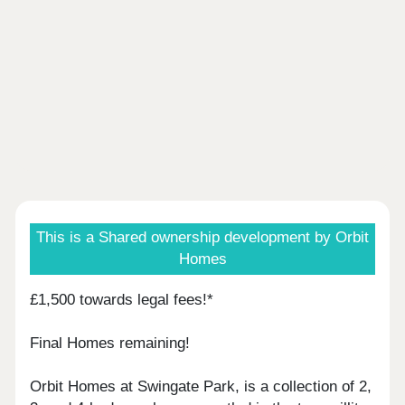
This is a Shared ownership development by Orbit
Homes
£1,500 towards legal fees!*
Final Homes remaining!
Orbit Homes at Swingate Park, is a collection of 2,