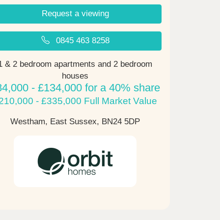
Request a viewing
0845 463 8258
1 & 2 bedroom apartments and 2 bedroom
houses
84,000 - £134,000 for a 40% share
210,000 - £335,000 Full Market Value
Westham, East Sussex,
BN24 5DP