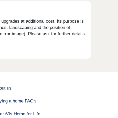
upgrades at additional cost. Its purpose is
shes, landscaping and the position of
rror image). Please ask for further details.
out us
ying a home FAQ's
er 60s Home for Life