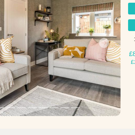
Next
£
£