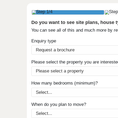
Do you want to see site plans, house 
You can see all of this and much more by r
Enquiry type
Please select the property you are intereste
How many bedrooms (minimum)?
When do you plan to move?