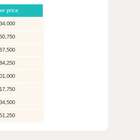
er price
34,000
50,750
67,500
84,250
01,000
17,750
34,500
51,250