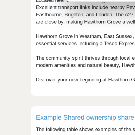
Located near the historic village of Peven
Excellent transport links include nearby P
Eastbourne, Brighton, and London. The A27 is
are close by, making Hawthorn Grove a well
Hawthorn Grove in Westham, East Sussex, of
essential services including a Tesco Expres
The community spirit thrives through local e
modern amenities and natural beauty, Hawtho
Discover your new beginning at Hawthorn Gr
Example Shared ownership share 
The following table shows examples of the s