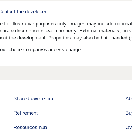
Contact the developer
for illustrative purposes only. Images may include optional 
curate description of each property. External materials, fini
ut the development. Properties may also be built handed (mi
s your phone company's access charge
Shared ownership
Ab
Retirement
Bu
Resources hub
Ov