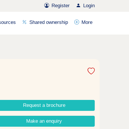
Register
Login
sources
Shared ownership
More
Request a brochure
Make an enquiry