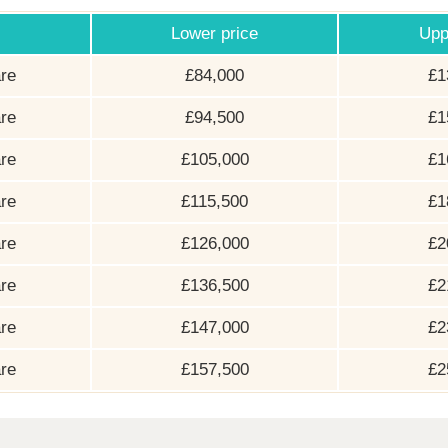
Lower price
Upp
re
£84,000
£1
re
£94,500
£1
re
£105,000
£1
re
£115,500
£1
re
£126,000
£2
re
£136,500
£2
re
£147,000
£2
re
£157,500
£2