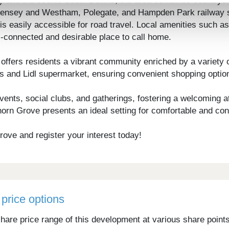
sey and the scenic South Downs, the area combines country
evensey and Westham, Polegate, and Hampden Park railway sta
 easily accessible for road travel. Local amenities such as 
-connected and desirable place to call home.
fers residents a vibrant community enriched by a variety of
s and Lidl supermarket, ensuring convenient shopping optio
vents, social clubs, and gatherings, fostering a welcoming at
rn Grove presents an ideal setting for comfortable and con
ove and register your interest today!
price options
hare price range of this development at various share point