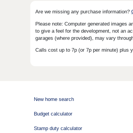
Are we missing any purchase information?
Please note: Computer generated images are 
to give a feel for the development, not an ac
garages (where provided), may vary througho
Calls cost up to 7p (or 7p per minute) plu
New home search
Budget calculator
Stamp duty calculator