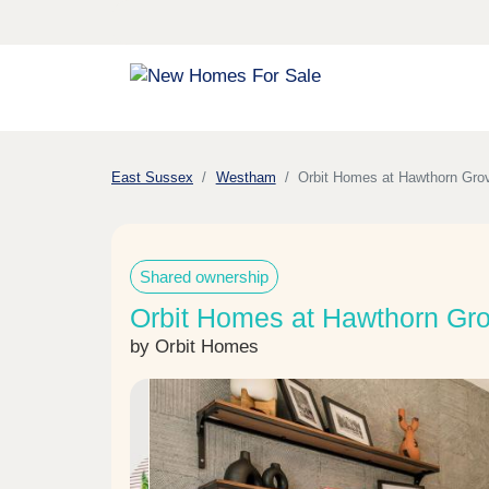
East Sussex
Westham
Orbit Homes at Hawthorn Gro
Shared ownership
Orbit Homes at Hawthorn Gr
by Orbit Homes