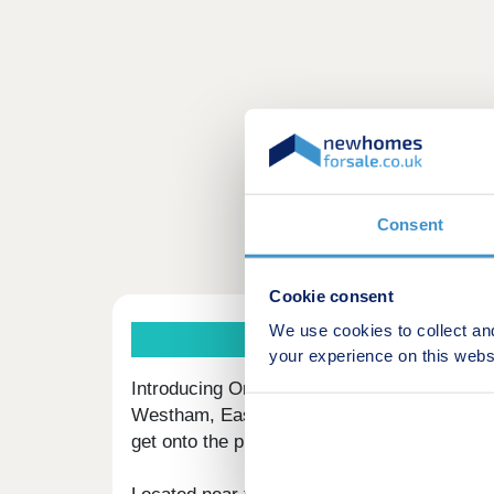
Consent
Cookie consent
We use cookies to collect an
your experience on this webs
Introducing Orbit Homes at Hawthorn Grove
Westham, East Sussex, available to buy thr
get onto the property ladder in a sought-afte