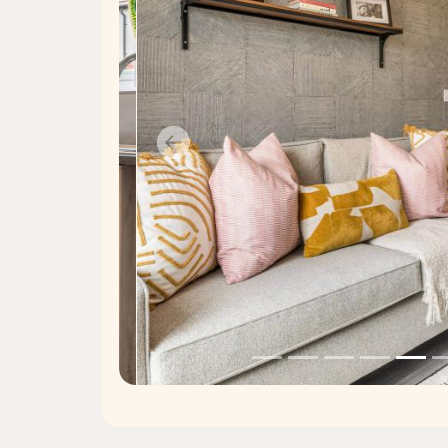
Previous