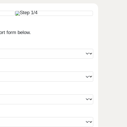
ort form below.