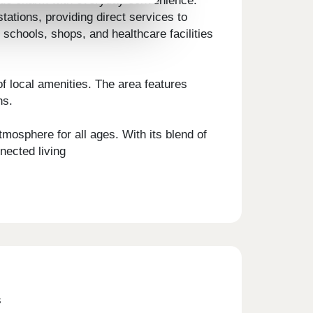
side charm with everyday convenience.
tions, providing direct services to
schools, shops, and healthcare facilities
 local amenities. The area features
ns.
mosphere for all ages. With its blend of
nected living
s