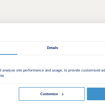
Details
d analyse site performance and usage, to provide customised ad
This is a Shared ownership development by Orbit Homes
ite
 a new collection of one & two bedroom apartments and two,
ough Shared Ownership. These thoughtfully designed propert
r area.
Customize