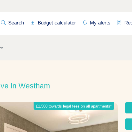
Search
Budget calculator
My alerts
Re
ve
ove in Westham
£1,500 towards legal fees on all apartments*