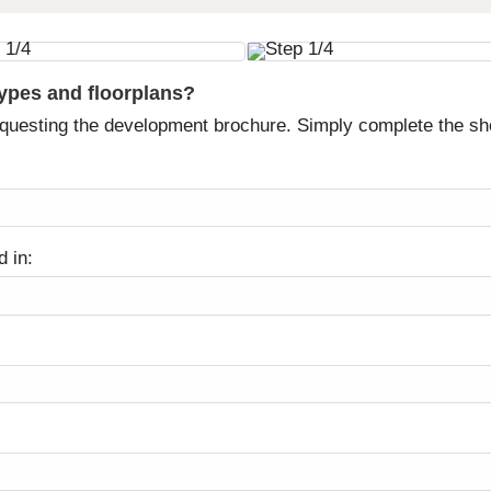
types and floorplans?
equesting the development brochure. Simply complete the sh
d in: