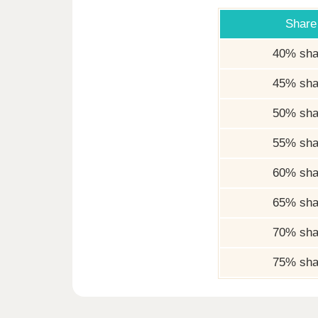
Share
40% sha
45% sha
50% sha
55% sha
60% sha
65% sha
70% sha
75% sha