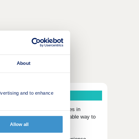
About
vertising and to enhance
 three and four-bedroom houses in
ies offer a modern and affordable way to
Allow all