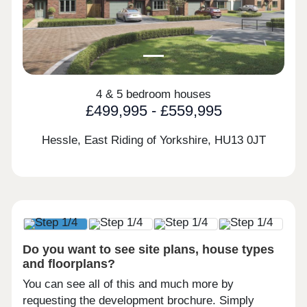
4 & 5 bedroom houses
£499,995 - £559,995
Hessle, East Riding of Yorkshire,
HU13 0JT
Do you want to see site plans, house types
and floorplans?
You can see all of this and much more by
requesting the development brochure. Simply