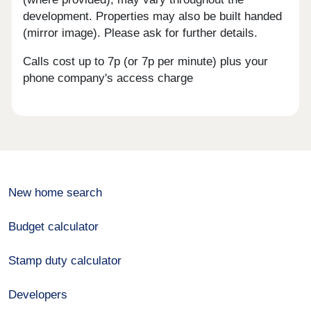
development. Properties may also be built handed
(mirror image). Please ask for further details.
Calls cost up to 7p (or 7p per minute) plus your
phone company's access charge
New home search
Budget calculator
Stamp duty calculator
Developers