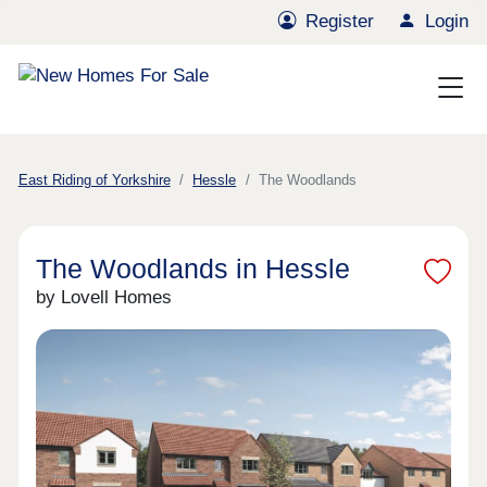
Register
Login
East Riding of Yorkshire
Hessle
The Woodlands
The Woodlands in Hessle
by Lovell Homes