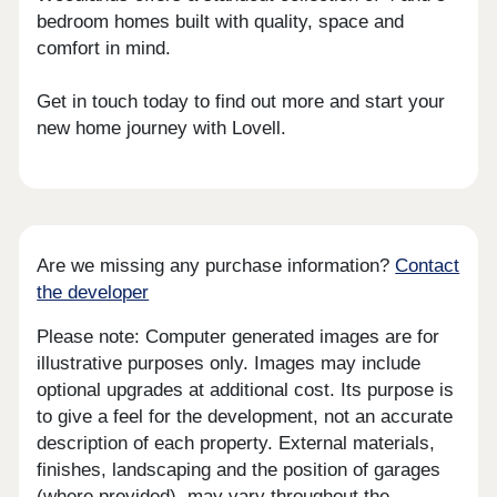
bedroom homes built with quality, space and
comfort in mind.
Get in touch today to find out more and start your
new home journey with Lovell.
Are we missing any purchase information?
Contact
the developer
Please note: Computer generated images are for
illustrative purposes only. Images may include
optional upgrades at additional cost. Its purpose is
to give a feel for the development, not an accurate
description of each property. External materials,
finishes, landscaping and the position of garages
(where provided), may vary throughout the