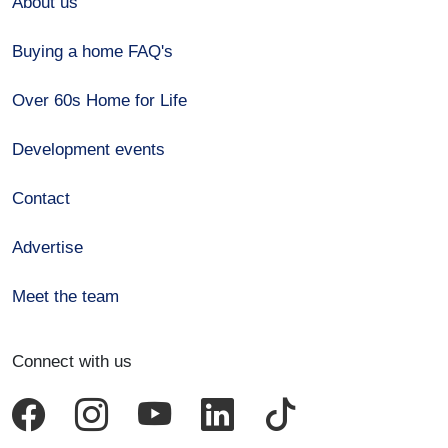
About us
Buying a home FAQ's
Over 60s Home for Life
Development events
Contact
Advertise
Meet the team
Connect with us