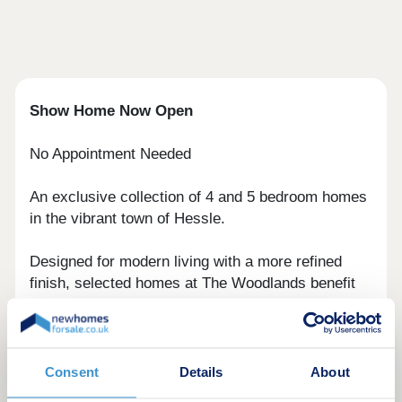
Show Home Now Open
No Appointment Needed
An exclusive collection of 4 and 5 bedroom homes
in the vibrant town of Hessle.
Designed for modern living with a more refined
finish, selected homes at The Woodlands benefit
from an enhanced specification, including flooring,
oak doors and handrails, granite worktops, vanity
units and wardrobes. Speak to our sales team for
full details.
Consent
Details
About