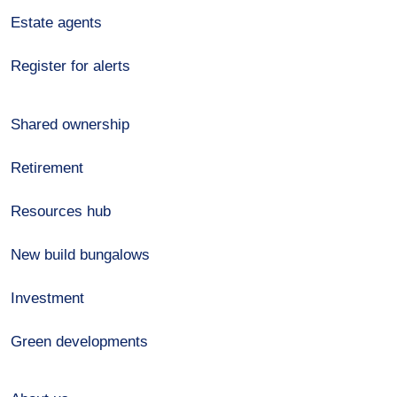
Estate agents
Register for alerts
Shared ownership
Retirement
Resources hub
New build bungalows
Investment
Green developments