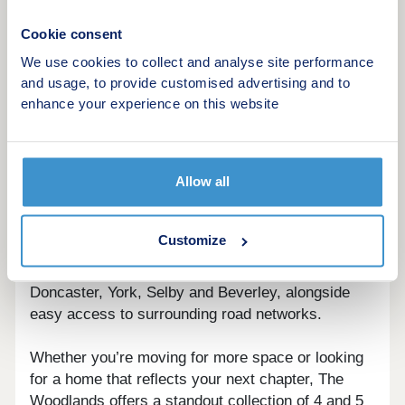
Set on the outskirts of Hull, Hessle offers a strong
sense of community alongside excellent local
Cookie consent
amenities. At its heart is the iconic Humber Bridge,
We use cookies to collect and analyse site performance
with the nearby Humber Bridge Country Park -
and usage, to provide customised advertising and to
known locally as ‘Little Switzerland’ - providing a
enhance your experience on this website
unique natural escape just moments from home.
Here, woodland walks, open meadows and
waterside views create a setting that’s as peaceful
Allow all
as it is impressive.
For everyday convenience and travel further afield,
Customize
Hessle is well connected. The town has its own
railway station with regular services to Hull,
Doncaster, York, Selby and Beverley, alongside
easy access to surrounding road networks.
Whether you’re moving for more space or looking
for a home that reflects your next chapter, The
Woodlands offers a standout collection of 4 and 5