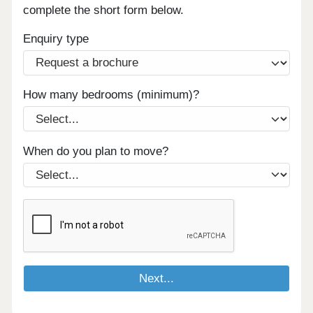
complete the short form below.
Enquiry type
How many bedrooms (minimum)?
When do you plan to move?