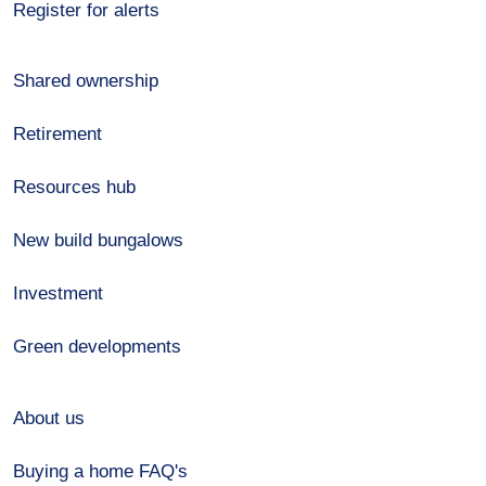
Register for alerts
Shared ownership
Retirement
Resources hub
New build bungalows
Investment
Green developments
About us
Buying a home FAQ's