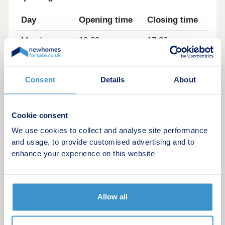
Day
Opening time
Closing time
Monday
10:30
17:30
Tuesday
Closed
Closed
Consent
Details
About
Wednesday
Closed
Closed
Thursday
10:30
17:30
Cookie consent
Friday
10:30
17:30
We use cookies to collect and analyse site performance
and usage, to provide customised advertising and to
Saturday
10:30
17:30
enhance your experience on this website
Sunday
10:30
17:30
Allow all