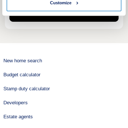
Customize
New home search
Budget calculator
Stamp duty calculator
Developers
Estate agents