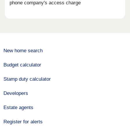
phone company's access charge
New home search
Budget calculator
Stamp duty calculator
Developers
Estate agents
Register for alerts