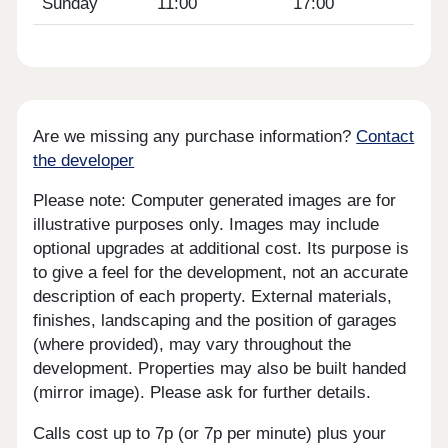
Sunday
11:00
17:00
Are we missing any purchase information?
Contact
the developer
Please note: Computer generated images are for
illustrative purposes only. Images may include
optional upgrades at additional cost. Its purpose is
to give a feel for the development, not an accurate
description of each property. External materials,
finishes, landscaping and the position of garages
(where provided), may vary throughout the
development. Properties may also be built handed
(mirror image). Please ask for further details.
Calls cost up to 7p (or 7p per minute) plus your