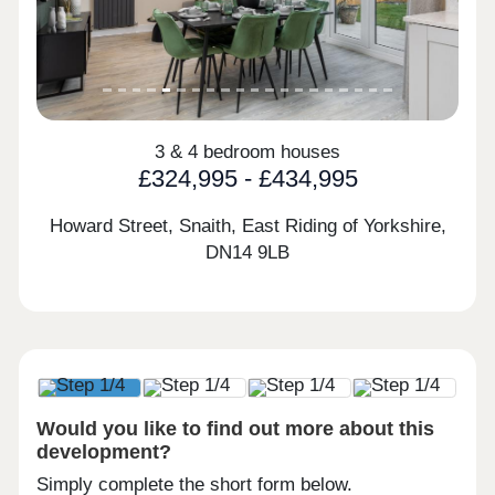
3 & 4 bedroom houses
£324,995 - £434,995
Howard Street, Snaith, East Riding of Yorkshire,
DN14 9LB
Would you like to find out more about this
development?
Simply complete the short form below.