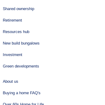
Shared ownership
Retirement
Resources hub
New build bungalows
Investment
Green developments
About us
Buying a home FAQ's
Over 60s Home for Life