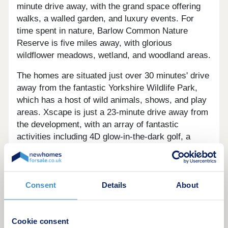
minute drive away, with the grand space offering
walks, a walled garden, and luxury events. For
time spent in nature, Barlow Common Nature
Reserve is five miles away, with glorious
wildflower meadows, wetland, and woodland areas.
The homes are situated just over 30 minutes' drive
away from the fantastic Yorkshire Wildlife Park,
which has a host of wild animals, shows, and play
areas. Xscape is just a 23-minute drive away from
the development, with an array of fantastic
activities including 4D glow-in-the-dark golf, a
Cineworld, a bowling alley, arcades, and Snozone -
the UK's leading centre for snow sports.
For those who enjoy spending their days indulging
Consent
Details
About
in modern art, The Yorkshire Sculpture Park is
around 50 minutes' drive away. As the leading
international centre for modern sculpture, it is the
Cookie consent