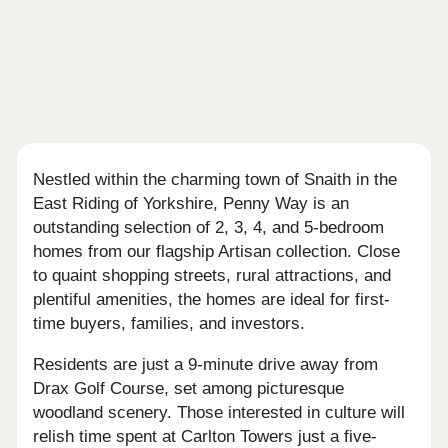
Nestled within the charming town of Snaith in the
East Riding of Yorkshire, Penny Way is an
outstanding selection of 2, 3, 4, and 5-bedroom
homes from our flagship Artisan collection. Close
to quaint shopping streets, rural attractions, and
plentiful amenities, the homes are ideal for first-
time buyers, families, and investors.
Residents are just a 9-minute drive away from
Drax Golf Course, set among picturesque
woodland scenery. Those interested in culture will
relish time spent at Carlton Towers just a five-