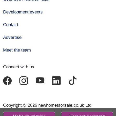
Development events
Contact
Advertise
Meet the team
Connect with us
Copyright © 2026 newhomesforsale.co.uk Ltd