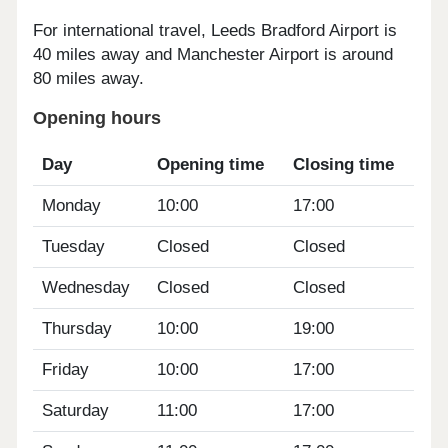
For international travel, Leeds Bradford Airport is
40 miles away and Manchester Airport is around
80 miles away.
Opening hours
Day
Opening time
Closing time
Monday
10:00
17:00
Tuesday
Closed
Closed
Wednesday
Closed
Closed
Thursday
10:00
19:00
Friday
10:00
17:00
Saturday
11:00
17:00