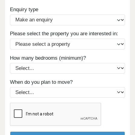
Enquiry type
Please select the property you are interested in:
How many bedrooms (minimum)?
When do you plan to move?