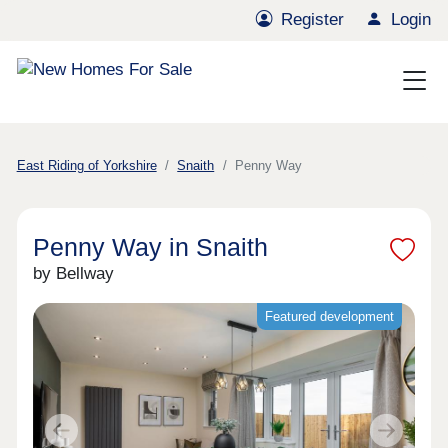
Register
Login
East Riding of Yorkshire
Snaith
Penny Way
Penny Way in Snaith
by Bellway
Featured development
Previous
Next