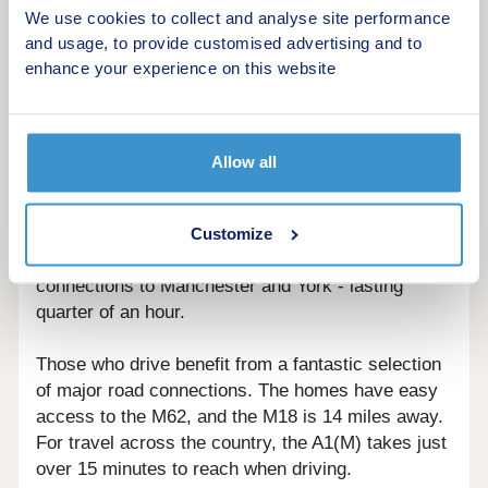
host of several impressive exhibitions. Outdoor
We use cookies to collect and analyse site performance
adventures can be had at Go Ape just 40 minutes'
and usage, to provide customised advertising and to
drive away, with zip lines, treetop challenges,
enhance your experience on this website
Segways and axe throwing.
For travel via public transport, Pontefract Road
bus stop is just a six-minute walk away with direct
Allow all
links to nearby towns Selby and Goole. For trips
further afield, Snaith railway station is just a 13-
minute walk away, with journeys to Leeds taking
Customize
just under an hour, and trips to Goole - which has
connections to Manchester and York - lasting
quarter of an hour.
Those who drive benefit from a fantastic selection
of major road connections. The homes have easy
access to the M62, and the M18 is 14 miles away.
For travel across the country, the A1(M) takes just
over 15 minutes to reach when driving.